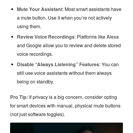
Mute Your Assistant
: Most smart assistants have
a mute button. Use it when you’re not actively
using them.
Review Voice Recordings
: Platforms like Alexa
and Google allow you to review and delete stored
voice recordings.
Disable “Always Listening” Features
: You can
still use voice assistants without them always
being on standby.
Pro Tip:
If privacy is a big concern, consider opting
for smart devices with manual, physical mute buttons
(not just software toggles).