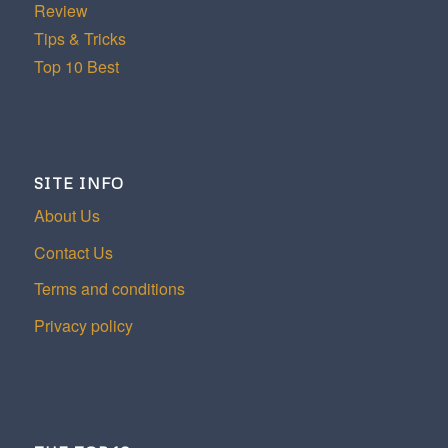
Review
Tips & Tricks
Top 10 Best
SITE INFO
About Us
Contact Us
Terms and conditions
Privacy policy