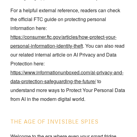
For a helpful external reference, readers can check
the official FTC guide on protecting personal
information here:
https://consumer.ftc.gov/articles/how-protect-your-
personal-information-identity-theft
. You can also read
our related internal article on AI Privacy and Data
Protection here:
https://www.informationunboxed.com/ai-privacy-and-
data-protection-safeguarding-the-future/
to
understand more ways to Protect Your Personal Data
from AI in the modern digital world.
THE AGE OF INVISIBLE SPIES
Welcome to the era where even your
smart fridge