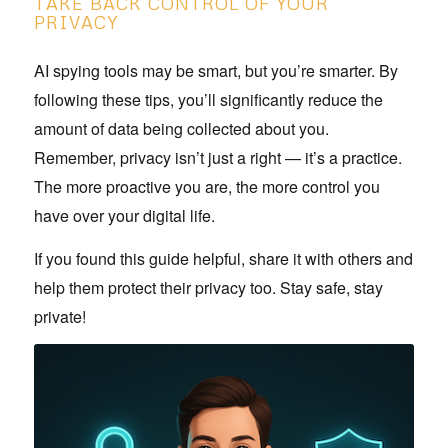
TAKE BACK CONTROL OF YOUR
PRIVACY
AI spying tools may be smart, but you’re smarter. By
following these tips, you’ll significantly reduce the
amount of data being collected about you.
Remember, privacy isn’t just a right — it’s a practice.
The more proactive you are, the more control you
have over your digital life.
If you found this guide helpful, share it with others and
help them protect their privacy too. Stay safe, stay
private!