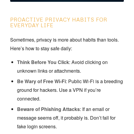
PROACTIVE PRIVACY HABITS FOR
EVERYDAY LIFE
Sometimes, privacy is more about habits than tools.
Here’s how to stay safe daily:
Think Before You Click
: Avoid clicking on
unknown links or attachments.
Be Wary of Free Wi-Fi
: Public Wi-Fi is a breeding
ground for hackers. Use a VPN if you’re
connected.
Beware of Phishing Attacks
: If an email or
message seems off, it probably is. Don’t fall for
fake login screens.