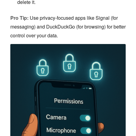
delete it.
Pro Tip:
Use privacy-focused apps like Signal (for
messaging) and DuckDuckGo (for browsing) for better
control over your data.