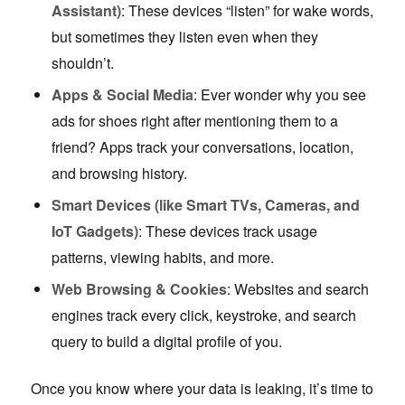
Assistant)
: These devices “listen” for wake words,
but sometimes they listen even when they
shouldn’t.
Apps & Social Media
: Ever wonder why you see
ads for shoes right after mentioning them to a
friend? Apps track your conversations, location,
and browsing history.
Smart Devices (like Smart TVs, Cameras, and
IoT Gadgets)
: These devices track usage
patterns, viewing habits, and more.
Web Browsing & Cookies
: Websites and search
engines track every click, keystroke, and search
query to build a digital profile of you.
Once you know where your data is leaking, it’s time to