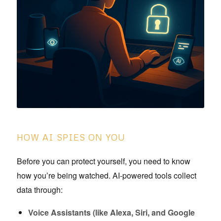
HOW AI SPIES ON YOU
Before you can protect yourself, you need to know
how you’re being watched. AI-powered tools collect
data through:
Voice Assistants (like Alexa, Siri, and Google