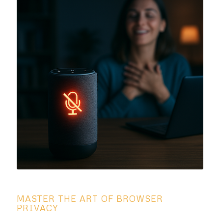
MASTER THE ART OF BROWSER
PRIVACY