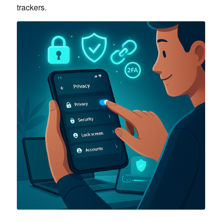
trackers.