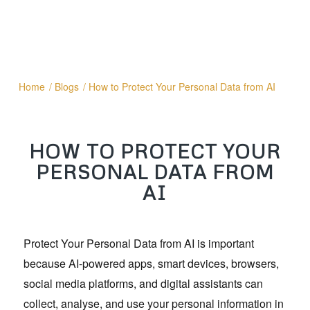
Home
/
Blogs
/
How to Protect Your Personal Data from AI
HOW TO PROTECT YOUR
PERSONAL DATA FROM
AI
Protect Your Personal Data from AI is important
because AI-powered apps, smart devices, browsers,
social media platforms, and digital assistants can
collect, analyse, and use your personal information in