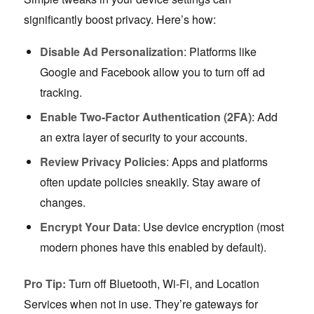
significantly boost privacy. Here’s how:
Disable Ad Personalization
: Platforms like
Google and Facebook allow you to turn off ad
tracking.
Enable Two-Factor Authentication (2FA)
: Add
an extra layer of security to your accounts.
Review Privacy Policies
: Apps and platforms
often update policies sneakily. Stay aware of
changes.
Encrypt Your Data
: Use device encryption (most
modern phones have this enabled by default).
Pro Tip:
Turn off Bluetooth, Wi-Fi, and Location
Services when not in use. They’re gateways for