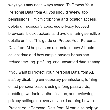
ways you may not always notice. To Protect Your
Personal Data from AI, you should review app
permissions, limit microphone and location access,
delete unnecessary apps, use privacy-focused
browsers, block trackers, and avoid sharing sensitive
details online. This guide on Protect Your Personal
Data from AI helps users understand how AI tools
collect data and how simple privacy habits can
reduce tracking, profiling, and unwanted data sharing.
If you want to Protect Your Personal Data from AI,
start by disabling unnecessary permissions, turning
off ad personalization, using strong passwords,
enabling two-factor authentication, and reviewing
privacy settings on every device. Learning how to
Protect Your Personal Data from AI can also help you