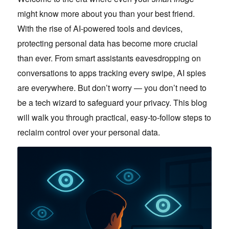
might know more about you than your best friend.
With the rise of AI-powered tools and devices,
protecting personal data has become more crucial
than ever. From smart assistants eavesdropping on
conversations to apps tracking every swipe, AI spies
are everywhere. But don’t worry — you don’t need to
be a tech wizard to safeguard your privacy. This blog
will walk you through practical, easy-to-follow steps to
reclaim control over your personal data.