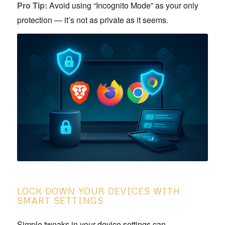
Pro Tip:
Avoid using “Incognito Mode” as your only
protection — it’s not as private as it seems.
LOCK DOWN YOUR DEVICES WITH
SMART SETTINGS
Simple tweaks in your device settings can