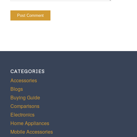
CATEGORIES
Accessories
Blogs
Buying Guide
Comparisons
Electronics
Home Appliances
Mobile Accessories