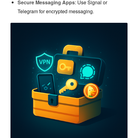
Secure Messaging Apps
: Use Signal or
Telegram for encrypted messaging.