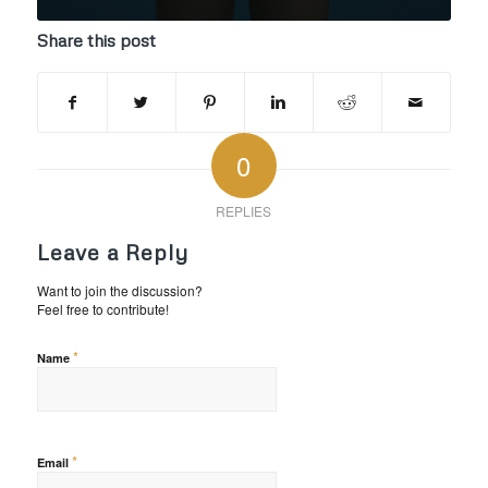
Share this post
0
REPLIES
Leave a Reply
Want to join the discussion?
Feel free to contribute!
*
Name
*
Email