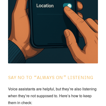
“
”
SAY NO TO
ALWAYS ON
LISTENING
Voice assistants are helpful, but they’re also listening
when they’re not supposed to. Here’s how to keep
them in check: