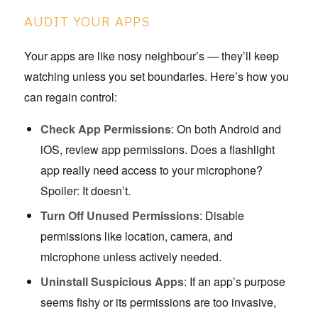
AUDIT YOUR APPS
Your apps are like nosy neighbour’s — they’ll keep
watching unless you set boundaries. Here’s how you
can regain control:
Check App Permissions
: On both Android and
iOS, review app permissions. Does a flashlight
app really need access to your microphone?
Spoiler: It doesn’t.
Turn Off Unused Permissions
: Disable
permissions like location, camera, and
microphone unless actively needed.
Uninstall Suspicious Apps
: If an app’s purpose
seems fishy or its permissions are too invasive,