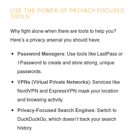
USE THE POWER OF PRIVACY-FOCUSED
TOOLS
Why fight alone when there are tools to help you?
Here’s a privacy arsenal you should have:
Password Managers
: Use tools like LastPass or
1Password to create and store strong, unique
passwords.
VPNs (Virtual Private Networks)
: Services like
NordVPN and ExpressVPN mask your location
and browsing activity.
Privacy-Focused Search Engines
: Switch to
DuckDuckGo, which doesn’t track your search
history.