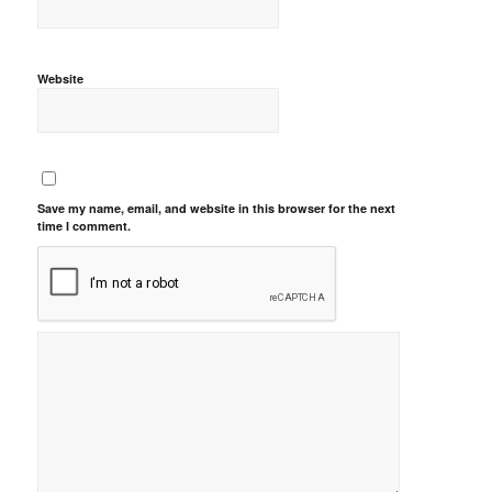
Website
Save my name, email, and website in this browser for the next
time I comment.