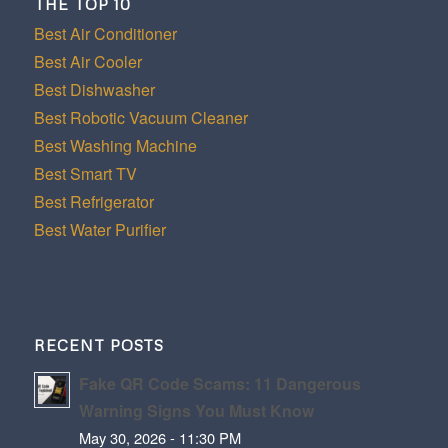
THE TOP 10
Best Air Conditioner
Best Air Cooler
Best Dishwasher
Best Robotic Vacuum Cleaner
Best Washing Machine
Best Smart TV
Best Refrigerator
Best Water Purifier
RECENT POSTS
Fake QR Code Scams: 11 Dangerous
Warning Signs You Must Know
May 30, 2026 - 11:30 PM