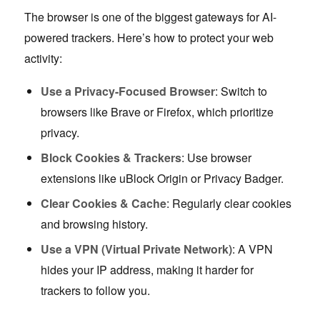
The browser is one of the biggest gateways for AI-
powered trackers. Here’s how to protect your web
activity:
Use a Privacy-Focused Browser
: Switch to
browsers like Brave or Firefox, which prioritize
privacy.
Block Cookies & Trackers
: Use browser
extensions like uBlock Origin or Privacy Badger.
Clear Cookies & Cache
: Regularly clear cookies
and browsing history.
Use a VPN (Virtual Private Network)
: A VPN
hides your IP address, making it harder for
trackers to follow you.