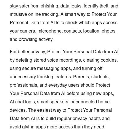
stay safer from phishing, data leaks, identity theft, and
intrusive online tracking. A smart way to Protect Your
Personal Data from AI is to check which apps access
your camera, microphone, contacts, location, photos,
and browsing activity.
For better privacy, Protect Your Personal Data from AI
by deleting stored voice recordings, clearing cookies,
using secure messaging apps, and turning off
unnecessary tracking features. Parents, students,
professionals, and everyday users should Protect
Your Personal Data from AI before using new apps,
AI chat tools, smart speakers, or connected home
devices. The easiest way to Protect Your Personal
Data from AI is to build regular privacy habits and
avoid giving apps more access than they need.