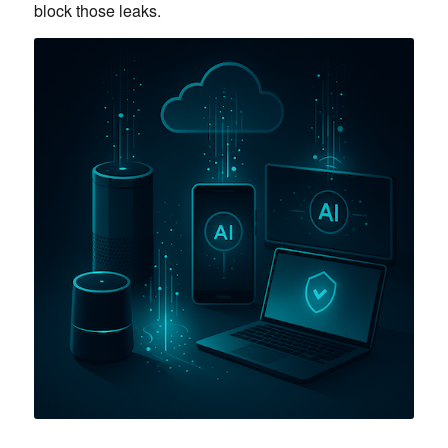
block those leaks.