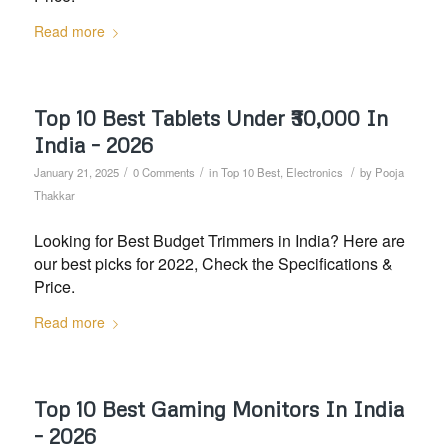
Read more
Top 10 Best Tablets Under ₹30,000 In
India – 2026
/
/
/
January 21, 2025
0 Comments
in
Top 10 Best
,
Electronics
by
Pooja
Thakkar
Looking for Best Budget Trimmers in India? Here are
our best picks for 2022, Check the Specifications &
Price.
Read more
Top 10 Best Gaming Monitors In India
– 2026