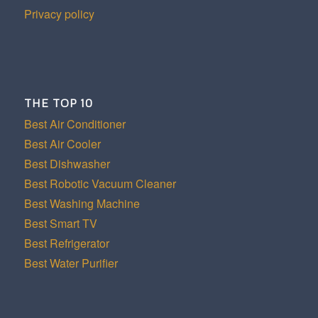
Privacy policy
THE TOP 10
Best Air Conditioner
Best Air Cooler
Best Dishwasher
Best Robotic Vacuum Cleaner
Best Washing Machine
Best Smart TV
Best Refrigerator
Best Water Purifier