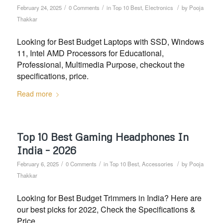
/
/
/
February 24, 2025
0 Comments
in
Top 10 Best
,
Electronics
by
Pooja
Thakkar
Looking for Best Budget Laptops with SSD, Windows
11, Intel AMD Processors for Educational,
Professional, Multimedia Purpose, checkout the
specifications, price.
Read more
Top 10 Best Gaming Headphones In
India – 2026
/
/
/
February 6, 2025
0 Comments
in
Top 10 Best
,
Accessories
by
Pooja
Thakkar
Looking for Best Budget Trimmers in India? Here are
our best picks for 2022, Check the Specifications &
Price.