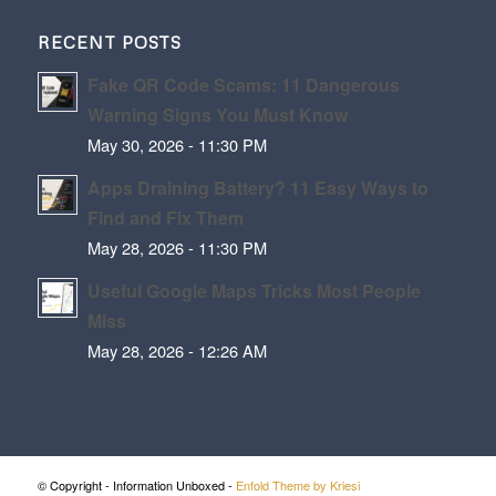
RECENT POSTS
Fake QR Code Scams: 11 Dangerous
Warning Signs You Must Know
May 30, 2026 - 11:30 PM
Apps Draining Battery? 11 Easy Ways to
Find and Fix Them
May 28, 2026 - 11:30 PM
Useful Google Maps Tricks Most People
Miss
May 28, 2026 - 12:26 AM
© Copyright - Information Unboxed -
Enfold Theme by Kriesi