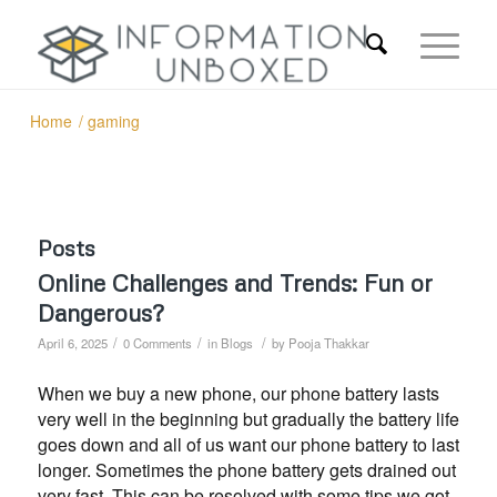
Home
/
gaming
Posts
Online Challenges and Trends: Fun or
Dangerous?
/
/
/
April 6, 2025
0 Comments
in
Blogs
by
Pooja Thakkar
When we buy a new phone, our phone battery lasts
very well in the beginning but gradually the battery life
goes down and all of us want our phone battery to last
longer. Sometimes the phone battery gets drained out
very fast. This can be resolved with some tips we got