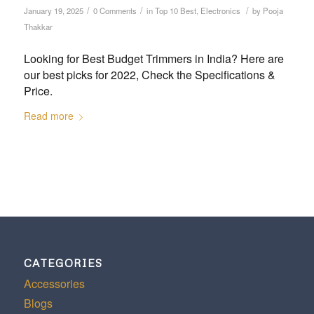
/
/
/
January 19, 2025
0 Comments
in
Top 10 Best
,
Electronics
by
Pooja
Thakkar
Looking for Best Budget Trimmers in India? Here are
our best picks for 2022, Check the Specifications &
Price.
Read more
CATEGORIES
Accessories
Blogs