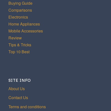
Buying Guide
Comparisons
Electronics
Home Appliances
Mobile Accessories
Review
Tips & Tricks
Top 10 Best
SITE INFO
About Us
Contact Us
Terms and conditions