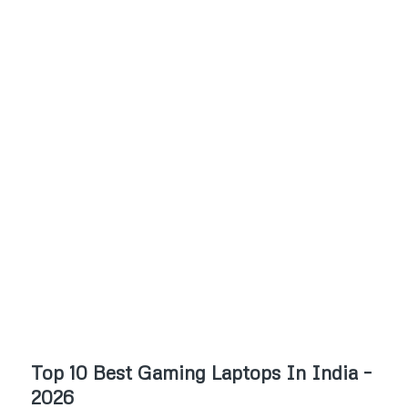
Top 10 Best Gaming Laptops In India –
2026