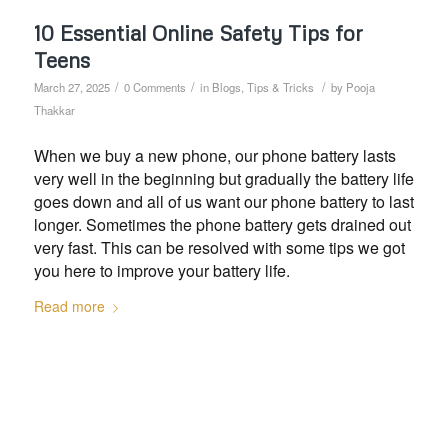
10 Essential Online Safety Tips for
Teens
/
/
/
March 27, 2025
0 Comments
in
Blogs
,
Tips & Tricks
by
Pooja
Thakkar
When we buy a new phone, our phone battery lasts
very well in the beginning but gradually the battery life
goes down and all of us want our phone battery to last
longer. Sometimes the phone battery gets drained out
very fast. This can be resolved with some tips we got
you here to improve your battery life.
Read more