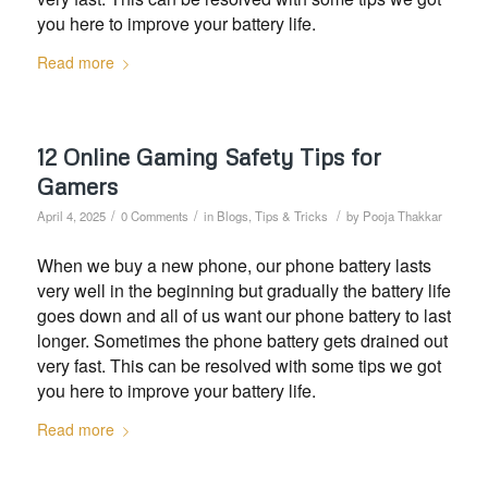
you here to improve your battery life.
Read more
12 Online Gaming Safety Tips for
Gamers
/
/
/
April 4, 2025
0 Comments
in
Blogs
,
Tips & Tricks
by
Pooja Thakkar
When we buy a new phone, our phone battery lasts
very well in the beginning but gradually the battery life
goes down and all of us want our phone battery to last
longer. Sometimes the phone battery gets drained out
very fast. This can be resolved with some tips we got
you here to improve your battery life.
Read more