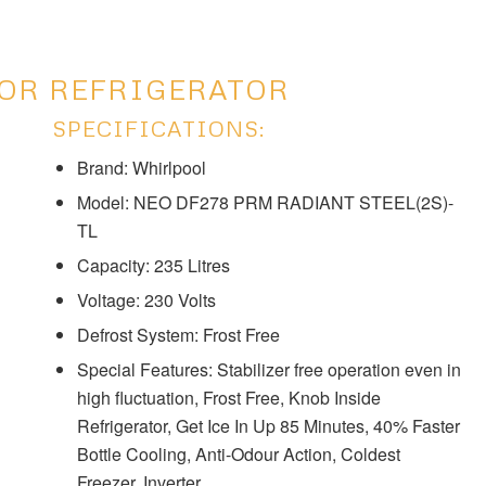
OOR REFRIGERATOR
SPECIFICATIONS:
Brand: Whirlpool
Model: ‎‎NEO DF278 PRM RADIANT STEEL(2S)-
TL
Capacity: 235 Litres
Voltage: ‎230 Volts
Defrost System: ‎‎‎Frost Free
Special Features: Stabilizer free operation even in
high fluctuation, Frost Free, Knob Inside
Refrigerator, Get Ice In Up 85 Minutes, 40% Faster
Bottle Cooling, Anti-Odour Action, Coldest
Freezer, Inverter