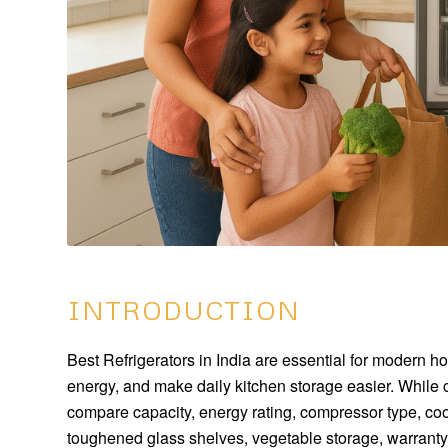
INTRODUCTION
Best Refrigerators in India are essential for modern 
energy, and make daily kitchen storage easier. While 
compare capacity, energy rating, compressor type, cool
toughened glass shelves, vegetable storage, warranty,