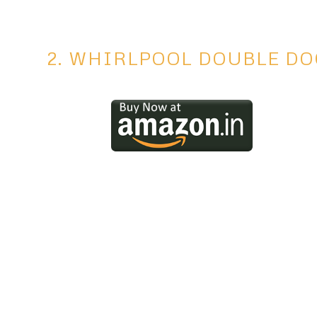
2. WHIRLPOOL DOUBLE D