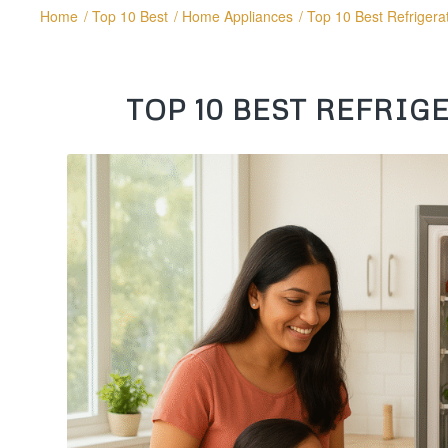
Home
/
Top 10 Best
/
Home Appliances
/
Top 10 Best Refrigerat
TOP 10 BEST REFRIGE