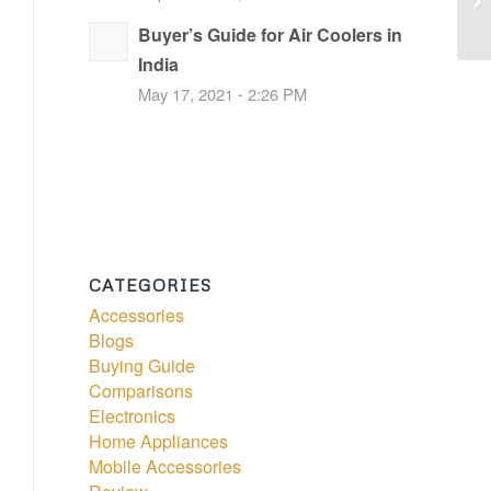
Buyer’s Guide for Air Coolers in
India
May 17, 2021 - 2:26 PM
CATEGORIES
Accessories
Blogs
Buying Guide
Comparisons
Electronics
Home Appliances
Mobile Accessories