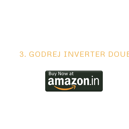
3. GODREJ INVERTER DOU