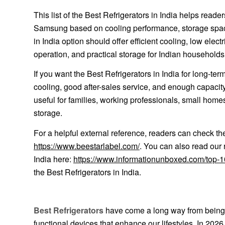
This list of the Best Refrigerators in India helps rea
Samsung based on cooling performance, storage space, 
in India option should offer efficient cooling, low elec
operation, and practical storage for Indian households
If you want the Best Refrigerators in India for long-ter
cooling, good after-sales service, and enough capacity 
useful for families, working professionals, small home
storage.
For a helpful external reference, readers can check th
https://www.beestarlabel.com/
. You can also read our 
India here:
https://www.informationunboxed.com/top-10-
the Best Refrigerators in India.
Best Refrigerators
have come a long way from being s
functional devices that enhance our lifestyles. In 2026