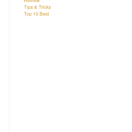
Review
Tips & Tricks
Top 10 Best