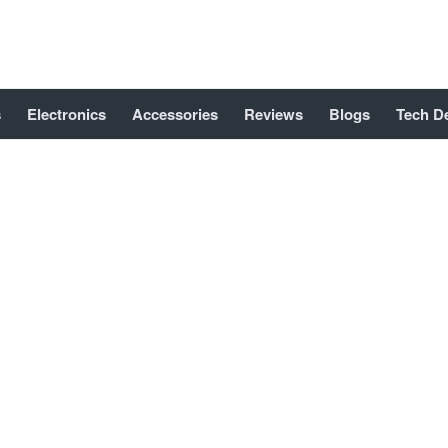
s
Electronics
Accessories
Reviews
Blogs
Tech D