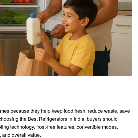
homes because they help keep food fresh, reduce waste, save
choosing the Best Refrigerators in India, buyers should
ing technology, frost-free features, convertible modes,
 and overall value.