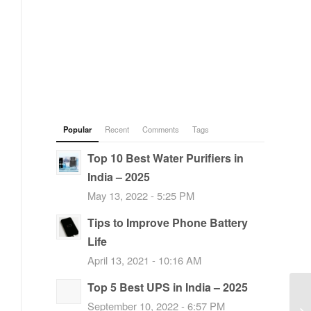
Popular
Recent
Comments
Tags
Top 10 Best Water Purifiers in
India – 2025
May 13, 2022 - 5:25 PM
Tips to Improve Phone Battery
Life
April 13, 2021 - 10:16 AM
Top 5 Best UPS in India – 2025
September 10, 2022 - 6:57 PM