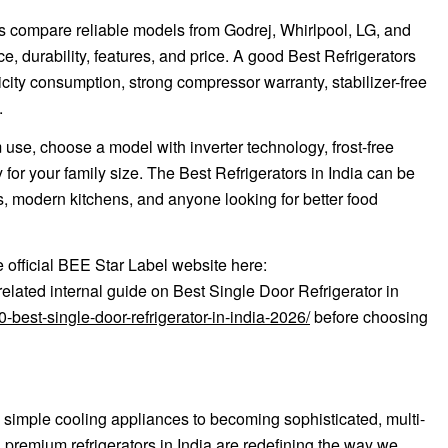
ders compare reliable models from Godrej, Whirlpool, LG, and
durability, features, and price. A good Best Refrigerators
tricity consumption, strong compressor warranty, stabilizer-free
.
m use, choose a model with inverter technology, frost-free
for your family size. The Best Refrigerators in India can be
s, modern kitchens, and anyone looking for better food
e official BEE Star Label website here:
related internal guide on Best Single Door Refrigerator in
best-single-door-refrigerator-in-india-2026/
before choosing
imple cooling appliances to becoming sophisticated, multi-
, premium refrigerators in India are redefining the way we