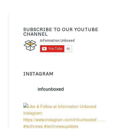
SUBSCRIBE TO OUR YOUTUBE
CHANNEL
INSTAGRAM
infounboxed