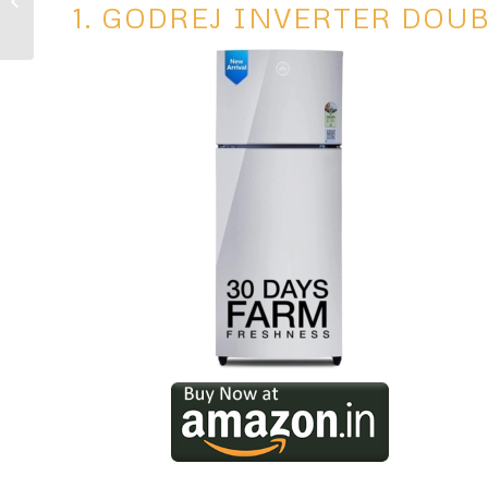
1. GODREJ INVERTER DOU
Automation Ideas