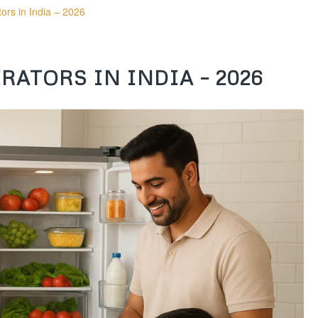
ors in India – 2026
RATORS IN INDIA – 2026