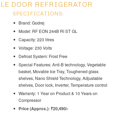
BLE DOOR REFRIGERATOR
SPECIFICATIONS:
Brand: Godrej
Model: ‎‎RF EON 244B RI ST GL
Capacity: ‎223 litres
Voltage: ‎230 Volts
Defrost System: ‎‎Frost Free
Special Features: ‎‎Anti-B technology, Vegetable
basket, Movable Ice Tray, Toughened glass
shelves, Nano Shield Technology, Adjustable
shelves, Door lock, Inverter, Temperature control
Warranty: 1 Year on Product & 10 Years on
Compressor
Price (Approx.): ₹20,490/-