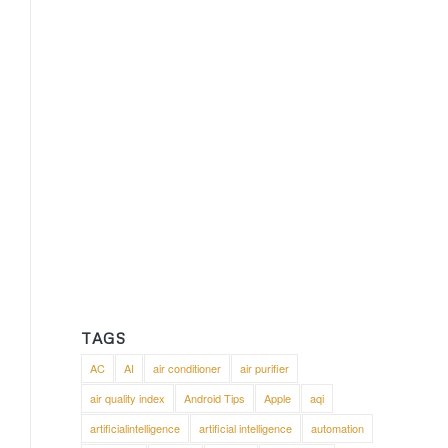
TAGS
AC
AI
air conditioner
air purifier
air quality index
Android Tips
Apple
aqi
artificialintelligence
artificial intelligence
automation