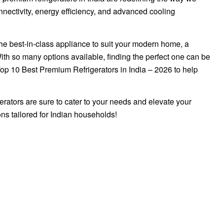
onnectivity, energy efficiency, and advanced cooling
the best-in-class appliance to suit your modern home, a
ith so many options available, finding the perfect one can be
Top 10 Best Premium Refrigerators in India – 2026 to help
gerators are sure to cater to your needs and elevate your
ns tailored for Indian households!