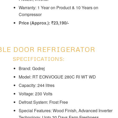
Warranty: 1 Year on Product & 10 Years on
Compressor
Price (Approx.): ₹23,190/-
BLE DOOR REFRIGERATOR
SPECIFICATIONS:
Brand: Godrej
Model: ‎‎RT EONVOGUE 280C RI WT WD
Capacity: ‎244 litres
Voltage: ‎230 Volts
Defrost System: ‎Frost Free
Special Features: ‎‎Wood Finish, Advanced Inverter
Technology, Upto 30 Days Farm Freshness,