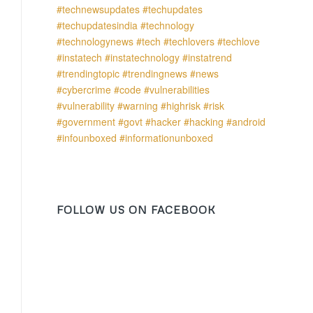
FOLLOW US ON FACEBOOK