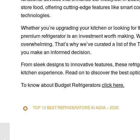
store food, offering cutting-edge features like smart c
technologies.
Whether you’re upgrading your kitchen or looking for 
premium refrigerator is an investment worth making. W
overwhelming. That’s why we’ve curated a list of the 
you make an informed decision.
From sleek designs to innovative features, these refri
kitchen experience. Read on to discover the best optio
To know about Budget Refrigerators
click here.
TOP 10 BEST REFRIGERATORS IN INDIA – 2026
Simple Home