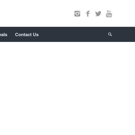
eals
Contact Us