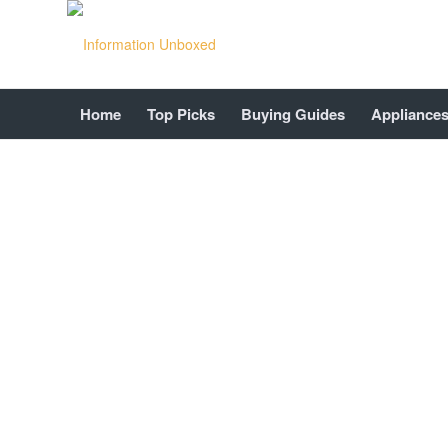
Home
Top Picks
Buying Guides
Appliance