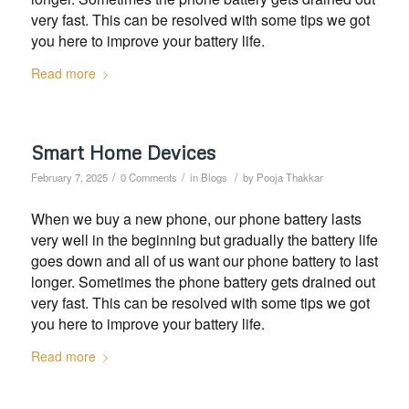
very fast. This can be resolved with some tips we got
you here to improve your battery life.
Read more
Smart Home Devices
/
/
/
February 7, 2025
0 Comments
in
Blogs
by
Pooja Thakkar
When we buy a new phone, our phone battery lasts
very well in the beginning but gradually the battery life
goes down and all of us want our phone battery to last
longer. Sometimes the phone battery gets drained out
very fast. This can be resolved with some tips we got
you here to improve your battery life.
Read more