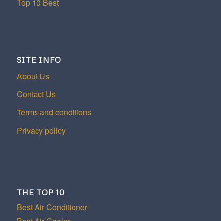
Top 10 Best
SITE INFO
About Us
Contact Us
Terms and conditions
Privacy policy
THE TOP 10
Best Air Conditioner
Best Air Cooler