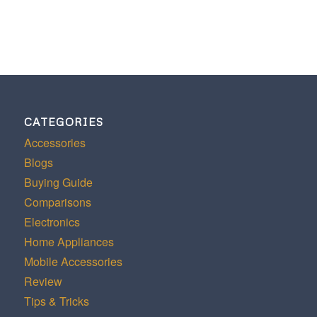
CATEGORIES
Accessories
Blogs
Buying Guide
Comparisons
Electronics
Home Appliances
Mobile Accessories
Review
Tips & Tricks