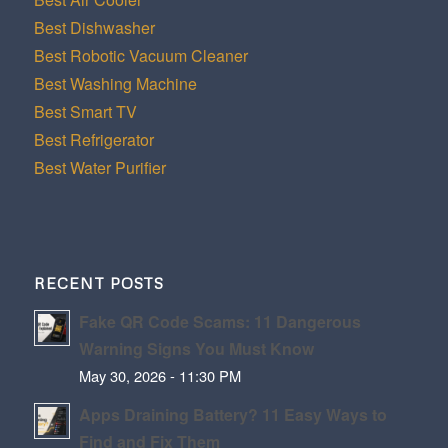
Best Dishwasher
Best Robotic Vacuum Cleaner
Best Washing Machine
Best Smart TV
Best Refrigerator
Best Water Purifier
RECENT POSTS
Fake QR Code Scams: 11 Dangerous
Warning Signs You Must Know
May 30, 2026 - 11:30 PM
Apps Draining Battery? 11 Easy Ways to
Find and Fix Them