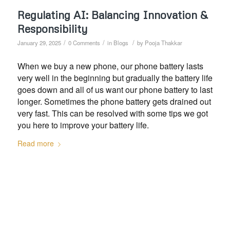
Regulating AI: Balancing Innovation &
Responsibility
/
/
/
January 29, 2025
0 Comments
in
Blogs
by
Pooja Thakkar
When we buy a new phone, our phone battery lasts
very well in the beginning but gradually the battery life
goes down and all of us want our phone battery to last
longer. Sometimes the phone battery gets drained out
very fast. This can be resolved with some tips we got
you here to improve your battery life.
Read more