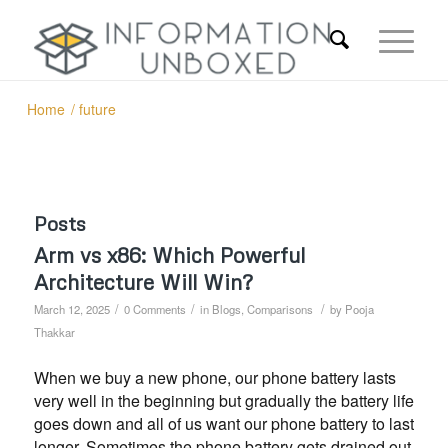
Home
/
future
Posts
Arm vs x86: Which Powerful
Architecture Will Win?
/
/
/
March 12, 2025
0 Comments
in
Blogs
,
Comparisons
by
Pooja
Thakkar
When we buy a new phone, our phone battery lasts
very well in the beginning but gradually the battery life
goes down and all of us want our phone battery to last
longer. Sometimes the phone battery gets drained out