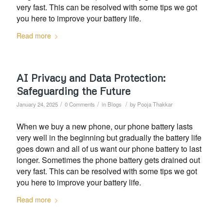
very fast. This can be resolved with some tips we got
you here to improve your battery life.
Read more
AI Privacy and Data Protection:
Safeguarding the Future
/
/
/
January 24, 2025
0 Comments
in
Blogs
by
Pooja Thakkar
When we buy a new phone, our phone battery lasts
very well in the beginning but gradually the battery life
goes down and all of us want our phone battery to last
longer. Sometimes the phone battery gets drained out
very fast. This can be resolved with some tips we got
you here to improve your battery life.
Read more