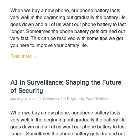
When we buy a new phone, our phone battery lasts
very well in the beginning but gradually the battery life
goes down and all of us want our phone battery to last
longer. Sometimes the phone battery gets drained out
very fast. This can be resolved with some tips we got
you here to improve your battery life.
Read more
AI in Surveillance: Shaping the Future
of Security
/
/
/
January 28, 2025
0 Comments
in
Blogs
by
Pooja Thakkar
When we buy a new phone, our phone battery lasts
very well in the beginning but gradually the battery life
goes down and all of us want our phone battery to last
longer. Sometimes the phone battery gets drained out