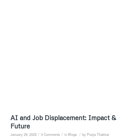
AI and Job Displacement: Impact &
Future
/
/
/
January 29, 2025
0 Comments
in
Blogs
by
Pooja Thakkar