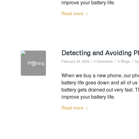
improve your battery life.
Read more
Detecting and Avoiding P
/
/
/
February 24, 2025
0 Comments
in
Blogs
b
When we buy a new phone, our phone
battery life goes down and all of u
battery gets drained out very fast. 
improve your battery life.
Read more