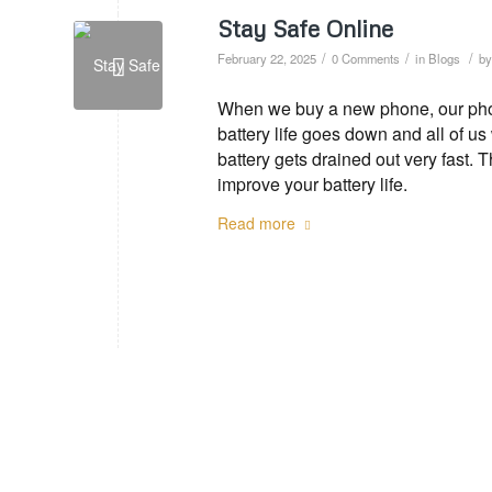
Stay Safe Online
/
/
/
February 22, 2025
0 Comments
in
Blogs
b
When we buy a new phone, our phone
battery life goes down and all of u
battery gets drained out very fast. 
improve your battery life.
Read more