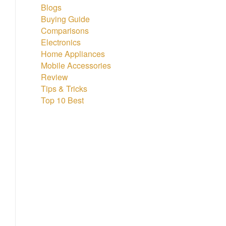
Blogs
Buying Guide
Comparisons
Electronics
Home Appliances
Mobile Accessories
Review
Tips & Tricks
Top 10 Best