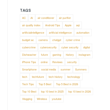
TAGS
AC
AI
air conditioner
air purifier
air quality index
Android Tips
Apple
aqi
artificialintelligence
artificial intelligence
automation
budget ac
camera
chatgpt
cyber crime
cybercrime
cybersecurity
cyber security
digital
Dishwasher
future
gaming
history
instagram
iPhone Tips
online
Reviews
security
Smartphone
social media
summer
Summers
tech
techfuture
tech history
technology
Tech Tips
Top 5 Best
Top 5 Best in 2026
Top 10 Best
top 10 best in 2025
top 10 best in 2026
Vlogging
Wireless
youtube