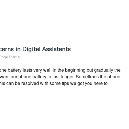
erns in Digital Assistants
Pooja Thakkar
 battery lasts very well in the beginning but gradually the
s want our phone battery to last longer. Sometimes the phone
This can be resolved with some tips we got you here to