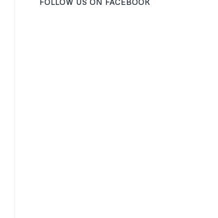
FOLLOW US ON FACEBOOK