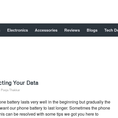
s
Electronics
Accessories
Reviews
Blogs
Tech D
cting Your Data
y
Pooja Thakkar
 battery lasts very well in the beginning but gradually the
s want our phone battery to last longer. Sometimes the phone
This can be resolved with some tips we got you here to