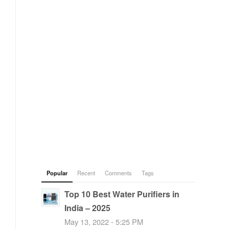
Popular
Recent
Comments
Tags
Top 10 Best Water Purifiers in
India – 2025
May 13, 2022 - 5:25 PM