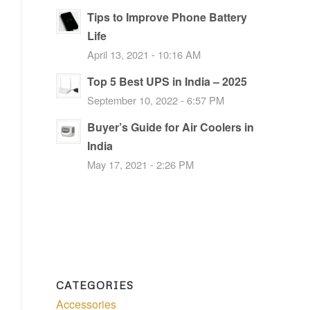
Tips to Improve Phone Battery
Life
April 13, 2021 - 10:16 AM
Top 5 Best UPS in India – 2025
September 10, 2022 - 6:57 PM
Buyer’s Guide for Air Coolers in
India
May 17, 2021 - 2:26 PM
CATEGORIES
Accessories