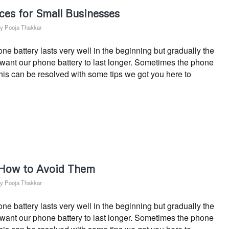
ces for Small Businesses
by
Pooja Thakkar
 battery lasts very well in the beginning but gradually the
s want our phone battery to last longer. Sometimes the phone
This can be resolved with some tips we got you here to
 How to Avoid Them
by
Pooja Thakkar
 battery lasts very well in the beginning but gradually the
s want our phone battery to last longer. Sometimes the phone