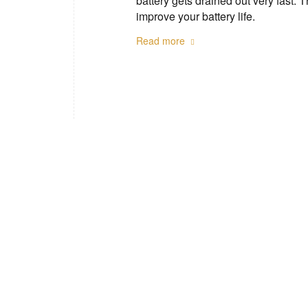
battery gets drained out very fast. 
improve your battery life.
Read more