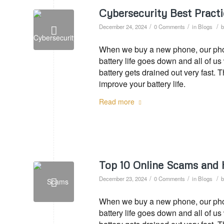
Cybersecurity Best Practi
/
/
/
December 24, 2024
0 Comments
in
Blogs
When we buy a new phone, our phone
battery life goes down and all of u
battery gets drained out very fast. 
improve your battery life.
Read more
Top 10 Online Scams and
/
/
/
December 23, 2024
0 Comments
in
Blogs
When we buy a new phone, our phone
battery life goes down and all of u