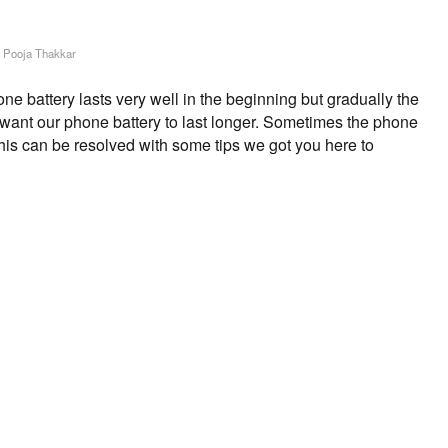
y
Pooja Thakkar
 battery lasts very well in the beginning but gradually the
s want our phone battery to last longer. Sometimes the phone
This can be resolved with some tips we got you here to