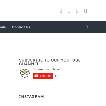
eals
Contact Us
SUBSCRIBE TO OUR YOUTUBE
CHANNEL
INSTAGRAM