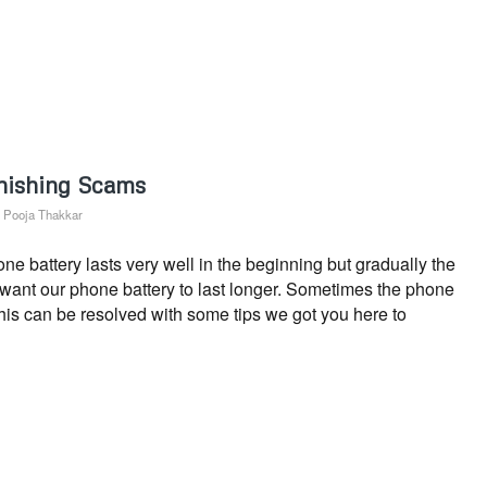
hishing Scams
y
Pooja Thakkar
 battery lasts very well in the beginning but gradually the
s want our phone battery to last longer. Sometimes the phone
This can be resolved with some tips we got you here to