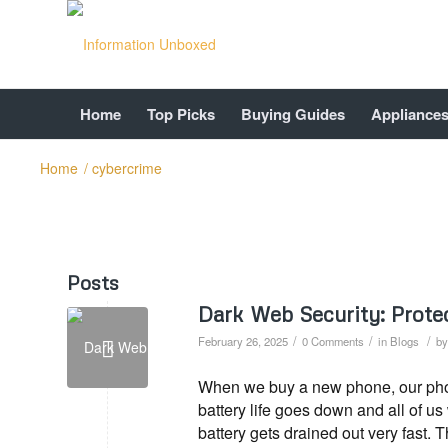
Home
Top Picks
Buying Guides
Appliance
Home
/
cybercrime
Posts
Dark Web Security: Prote
/
/
/
February 26, 2025
0 Comments
in
Blogs
b
When we buy a new phone, our phone
battery life goes down and all of u
battery gets drained out very fast. 