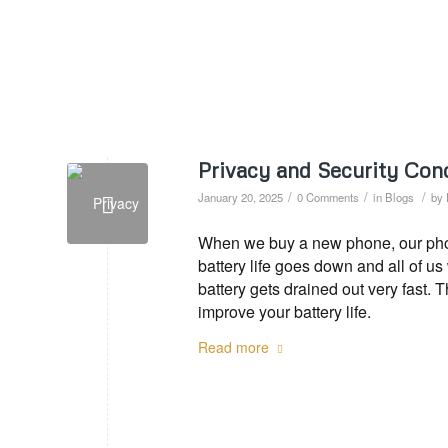
Privacy and Security Conc
/
/
/
January 20, 2025
0 Comments
in
Blogs
by
When we buy a new phone, our phone
battery life goes down and all of u
battery gets drained out very fast. 
improve your battery life.
Read more