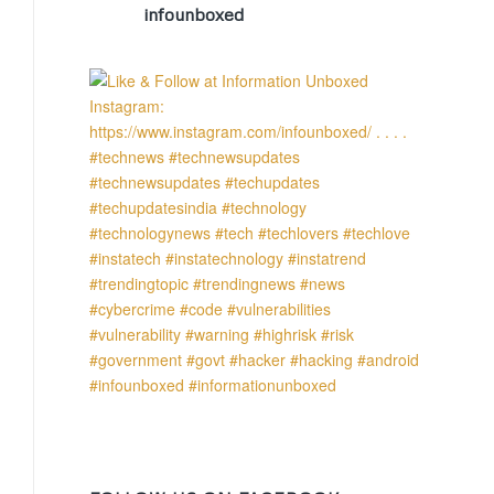
infounboxed