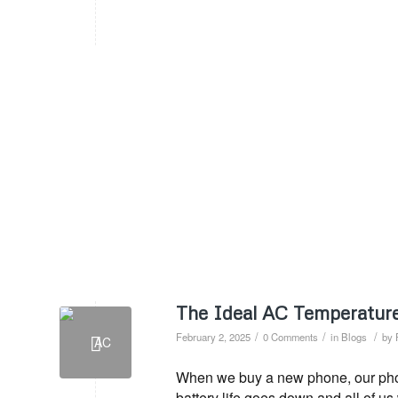
The Ideal AC Temperature
/
/
/
February 2, 2025
0 Comments
in
Blogs
by
When we buy a new phone, our phone
battery life goes down and all of u