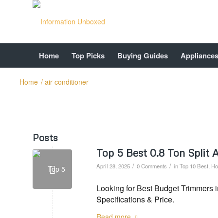
Home
Top Picks
Buying Guides
Appliance
Home
/
air conditioner
Posts
Top 5 Best 0.8 Ton Split
/
/
April 28, 2025
0 Comments
in
Top 10 Best
,
Ho
Looking for Best Budget Trimmers i
Specifications & Price.
Read more