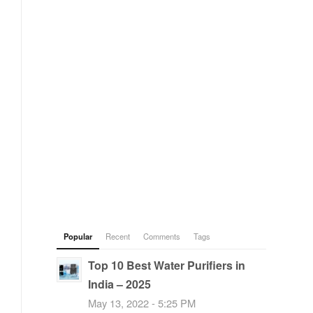
Popular
Recent
Comments
Tags
Top 10 Best Water Purifiers in
India – 2025
May 13, 2022 - 5:25 PM