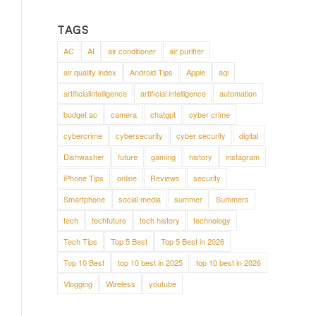
TAGS
AC
AI
air conditioner
air purifier
air quality index
Android Tips
Apple
aqi
artificialintelligence
artificial intelligence
automation
budget ac
camera
chatgpt
cyber crime
cybercrime
cybersecurity
cyber security
digital
Dishwasher
future
gaming
history
instagram
iPhone Tips
online
Reviews
security
Smartphone
social media
summer
Summers
tech
techfuture
tech history
technology
Tech Tips
Top 5 Best
Top 5 Best in 2026
Top 10 Best
top 10 best in 2025
top 10 best in 2026
Vlogging
Wireless
youtube