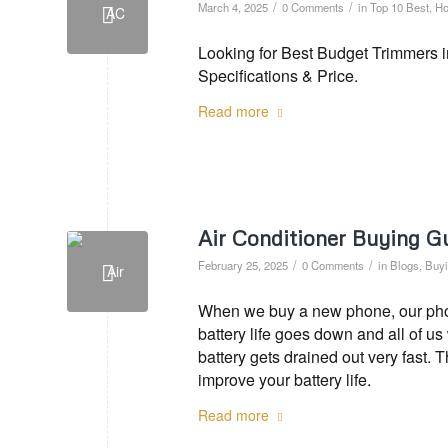
/
/
March 4, 2025
0 Comments
in
Top 10 Best
,
Ho
Looking for Best Budget Trimmers i
Specifications & Price.
Read more
Air Conditioner Buying G
/
/
February 25, 2025
0 Comments
in
Blogs
,
Buyi
When we buy a new phone, our phone
battery life goes down and all of u
battery gets drained out very fast. 
improve your battery life.
Read more