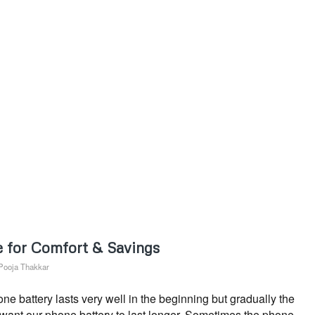
 for Comfort & Savings
Pooja Thakkar
 battery lasts very well in the beginning but gradually the
s want our phone battery to last longer. Sometimes the phone