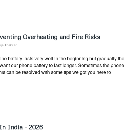
venting Overheating and Fire Risks
ja Thakkar
 battery lasts very well in the beginning but gradually the
s want our phone battery to last longer. Sometimes the phone
This can be resolved with some tips we got you here to
In India – 2026