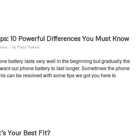
ips: 10 Powerful Differences You Must Know
/
sons
by
Pooja Thakkar
 battery lasts very well in the beginning but gradually the
s want our phone battery to last longer. Sometimes the phone
This can be resolved with some tips we got you here to
’s Your Best Fit?