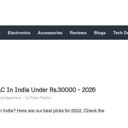
s
Electronics
Accessories
Reviews
Blogs
Tech D
 AC In India Under Rs.30000 – 2026
/
me Appliances
by
Pooja Thakkar
n India? Here are our best picks for 2022, Check the