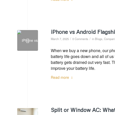
iPhone vs Android Flagsh
/
/
March 7, 2025
0 Comments
in
Blogs
,
Compari
When we buy a new phone, our phone
battery life goes down and all of u
battery gets drained out very fast. 
improve your battery life.
Read more
Split or Window AC: What