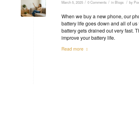
/
/
/
March 5, 2025
0 Comments
in
Blogs
by
Poo
When we buy a new phone, our phone
battery life goes down and all of u
battery gets drained out very fast. 
improve your battery life.
Read more