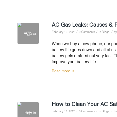
AC Gas Leaks: Causes & 
/
/
/
February 16, 2025
0 Comments
in
Blogs
b
When we buy a new phone, our phone
battery life goes down and all of u
battery gets drained out very fast. 
improve your battery life.
Read more
How to Clean Your AC Saf
/
/
/
February 11, 2025
0 Comments
in
Blogs
b