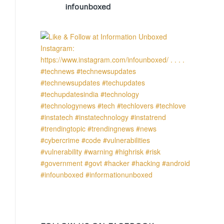
infounboxed