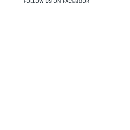
FOLLOW US ON FACEBOOK