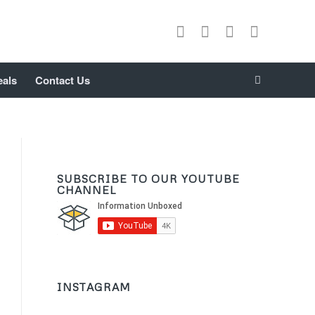
eals
Contact Us
SUBSCRIBE TO OUR YOUTUBE
CHANNEL
INSTAGRAM