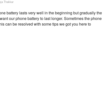
ja Thakkar
 battery lasts very well in the beginning but gradually the
s want our phone battery to last longer. Sometimes the phone
This can be resolved with some tips we got you here to