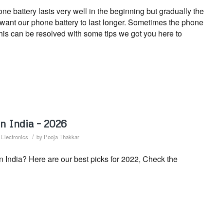
 battery lasts very well in the beginning but gradually the
s want our phone battery to last longer. Sometimes the phone
This can be resolved with some tips we got you here to
n India – 2026
/
,
Electronics
by
Pooja Thakkar
n India? Here are our best picks for 2022, Check the