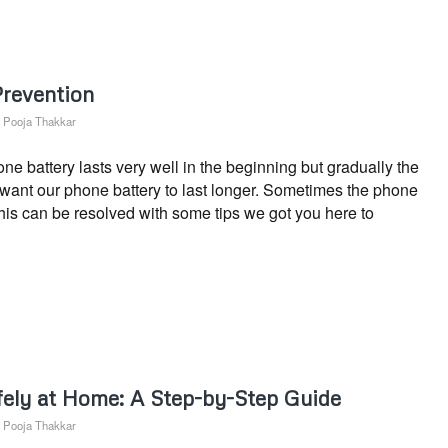
Prevention
y
Pooja Thakkar
 battery lasts very well in the beginning but gradually the
s want our phone battery to last longer. Sometimes the phone
This can be resolved with some tips we got you here to
ely at Home: A Step-by-Step Guide
y
Pooja Thakkar