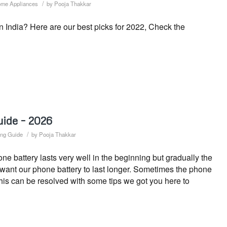
/
me Appliances
by
Pooja Thakkar
n India? Here are our best picks for 2022, Check the
uide – 2026
/
ng Guide
by
Pooja Thakkar
 battery lasts very well in the beginning but gradually the
s want our phone battery to last longer. Sometimes the phone
This can be resolved with some tips we got you here to