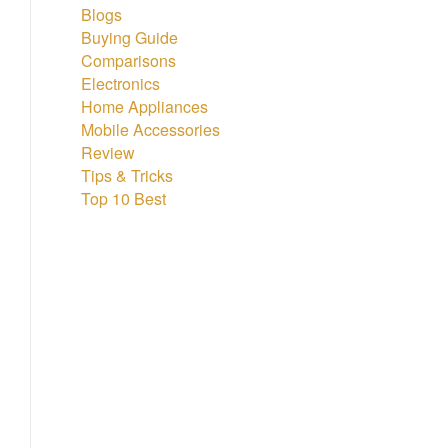
Blogs
Buying Guide
Comparisons
Electronics
Home Appliances
Mobile Accessories
Review
Tips & Tricks
Top 10 Best