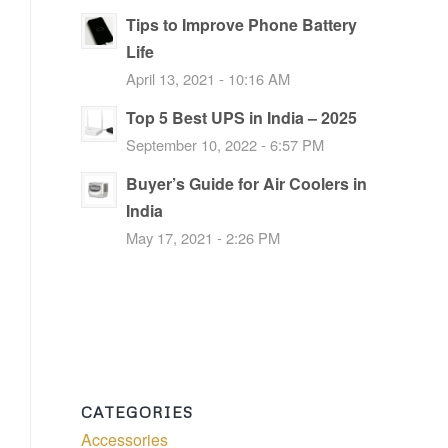
Tips to Improve Phone Battery
Life
April 13, 2021 - 10:16 AM
Top 5 Best UPS in India – 2025
September 10, 2022 - 6:57 PM
Buyer’s Guide for Air Coolers in
India
May 17, 2021 - 2:26 PM
CATEGORIES
Accessories