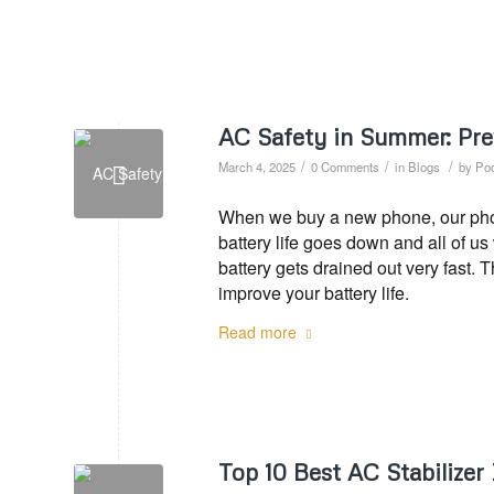
AC Safety in Summer: Pre
/
/
/
March 4, 2025
0 Comments
in
Blogs
by
Poo
When we buy a new phone, our phone
battery life goes down and all of u
battery gets drained out very fast. 
improve your battery life.
Read more
Top 10 Best AC Stabilizer 