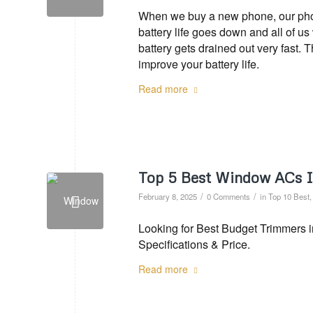
When we buy a new phone, our phone
battery life goes down and all of u
battery gets drained out very fast. 
improve your battery life.
Read more
Top 5 Best Window ACs I
/
/
February 8, 2025
0 Comments
in
Top 10 Best
Looking for Best Budget Trimmers i
Specifications & Price.
Read more