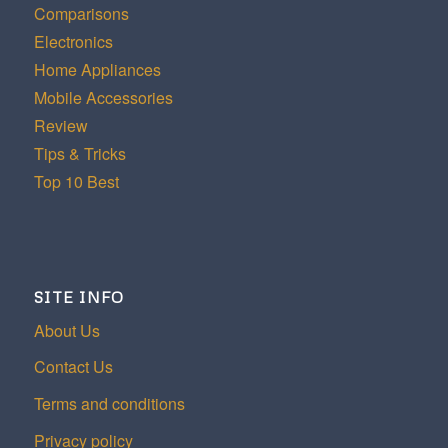
Comparisons
Electronics
Home Appliances
Mobile Accessories
Review
Tips & Tricks
Top 10 Best
SITE INFO
About Us
Contact Us
Terms and conditions
Privacy policy