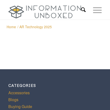
Home
/
AR Technology 2025
CATEGORIES
Accessories
Blogs
Buying Guide