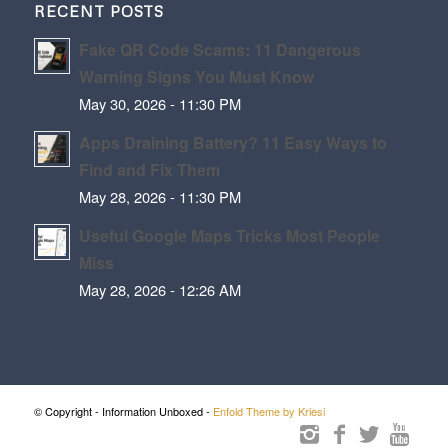
RECENT POSTS
Fake QR Code Scams: 11 Dangerous
Warning Signs You Must Know
May 30, 2026 - 11:30 PM
Apps Draining Battery? 11 Easy Ways to
Find and Fix Them
May 28, 2026 - 11:30 PM
Useful Google Maps Tricks Most People
Miss
May 28, 2026 - 12:26 AM
© Copyright - Information Unboxed -
Enfold Theme by Kriesi