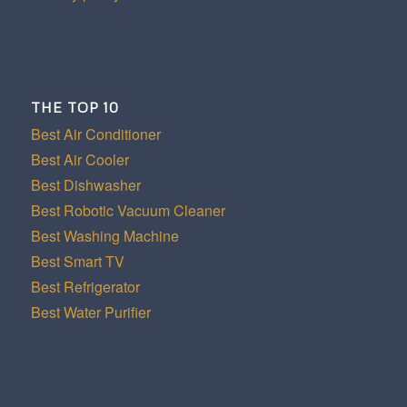
THE TOP 10
Best Air Conditioner
Best Air Cooler
Best Dishwasher
Best Robotic Vacuum Cleaner
Best Washing Machine
Best Smart TV
Best Refrigerator
Best Water Purifier