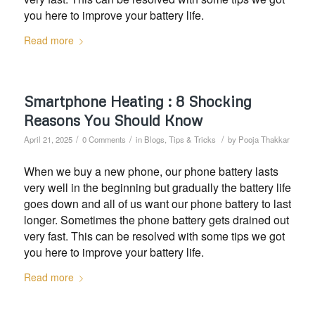
you here to improve your battery life.
Read more
Smartphone Heating : 8 Shocking
Reasons You Should Know
/
/
/
April 21, 2025
0 Comments
in
Blogs
,
Tips & Tricks
by
Pooja Thakkar
When we buy a new phone, our phone battery lasts
very well in the beginning but gradually the battery life
goes down and all of us want our phone battery to last
longer. Sometimes the phone battery gets drained out
very fast. This can be resolved with some tips we got
you here to improve your battery life.
Read more