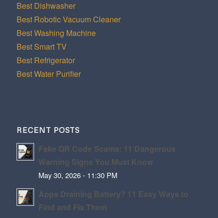
Best Dishwasher
Best Robotic Vacuum Cleaner
Best Washing Machine
Best Smart TV
Best Refrigerator
Best Water Purifier
RECENT POSTS
Fake QR Code Scams: 11 Dangerous
Warning Signs You Must Know
May 30, 2026 - 11:30 PM
Apps Draining Battery? 11 Easy Ways to
Find and Fix Them