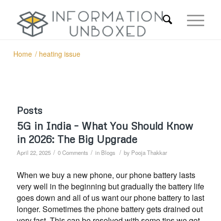
Home
/
heating issue
Posts
5G in India – What You Should Know
in 2026: The Big Upgrade
/
/
/
April 22, 2025
0 Comments
in
Blogs
by
Pooja Thakkar
When we buy a new phone, our phone battery lasts
very well in the beginning but gradually the battery life
goes down and all of us want our phone battery to last
longer. Sometimes the phone battery gets drained out
very fast. This can be resolved with some tips we got