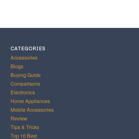
CATEGORIES
Accessories
Blogs
Buying Guide
Comparisons
Electronics
Home Appliances
Mobile Accessories
Review
Tips & Tricks
Top 10 Best