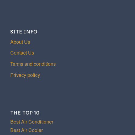
SITE INFO
About Us
Contact Us
Terms and conditions
Privacy policy
THE TOP 10
Best Air Conditioner
Best Air Cooler