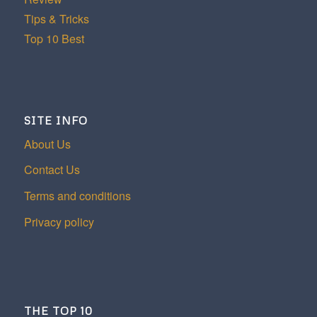
Tips & Tricks
Top 10 Best
SITE INFO
About Us
Contact Us
Terms and conditions
Privacy policy
THE TOP 10