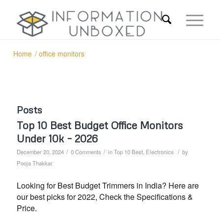
Home
/
office monitors
Posts
Top 10 Best Budget Office Monitors
Under 10k – 2026
/
/
/
December 20, 2024
0 Comments
in
Top 10 Best
,
Electronics
by
Pooja Thakkar
Looking for Best Budget Trimmers in India? Here are
our best picks for 2022, Check the Specifications &
Price.