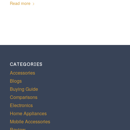
Read more
CATEGORIES
Accessories
Blogs
Buying Guide
Comparisons
Electronics
Home Appliances
Mobile Accessories
Review