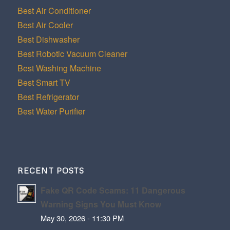
Best Air Conditioner
Best Air Cooler
Best Dishwasher
Best Robotic Vacuum Cleaner
Best Washing Machine
Best Smart TV
Best Refrigerator
Best Water Purifier
RECENT POSTS
Fake QR Code Scams: 11 Dangerous
Warning Signs You Must Know
May 30, 2026 - 11:30 PM