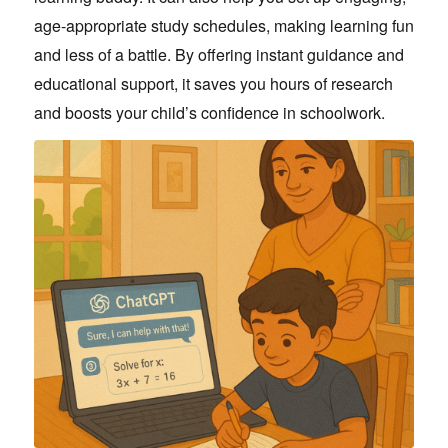
age-appropriate study schedules, making learning fun
and less of a battle. By offering instant guidance and
educational support, it saves you hours of research
and boosts your child’s confidence in schoolwork.