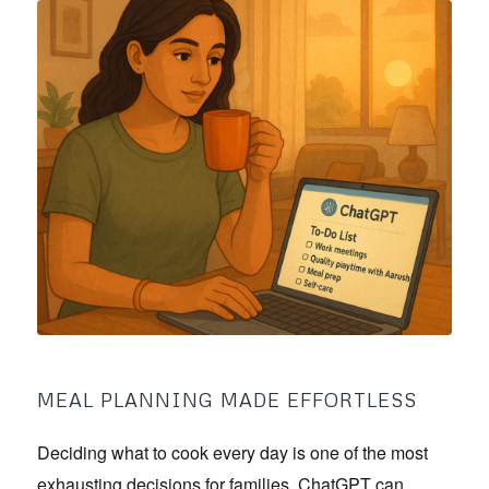
MEAL PLANNING MADE EFFORTLESS
Deciding what to cook every day is one of the most
exhausting decisions for families. ChatGPT can