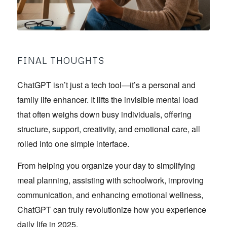
FINAL THOUGHTS
ChatGPT isn’t just a tech tool—it’s a personal and
family life enhancer. It lifts the invisible mental load
that often weighs down busy individuals, offering
structure, support, creativity, and emotional care, all
rolled into one simple interface.
From helping you organize your day to simplifying
meal planning, assisting with schoolwork, improving
communication, and enhancing emotional wellness,
ChatGPT can truly revolutionize how you experience
daily life in 2025.