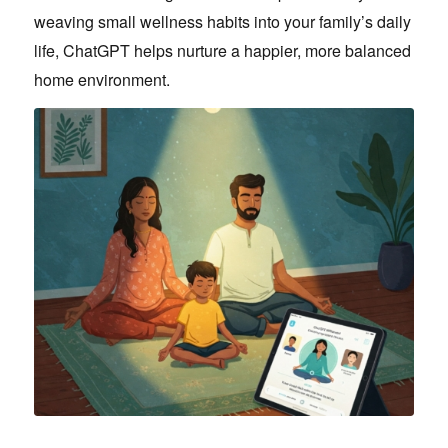
weaving small wellness habits into your family’s daily
life, ChatGPT helps nurture a happier, more balanced
home environment.