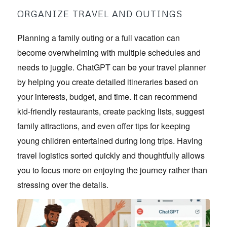
ORGANIZE TRAVEL AND OUTINGS
Planning a family outing or a full vacation can
become overwhelming with multiple schedules and
needs to juggle. ChatGPT can be your travel planner
by helping you create detailed itineraries based on
your interests, budget, and time. It can recommend
kid-friendly restaurants, create packing lists, suggest
family attractions, and even offer tips for keeping
young children entertained during long trips. Having
travel logistics sorted quickly and thoughtfully allows
you to focus more on enjoying the journey rather than
stressing over the details.