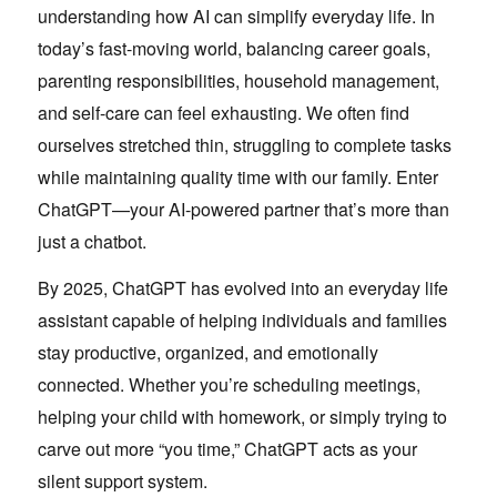
understanding how AI can simplify everyday life. In
today’s fast-moving world, balancing career goals,
parenting responsibilities, household management,
and self-care can feel exhausting. We often find
ourselves stretched thin, struggling to complete tasks
while maintaining quality time with our family. Enter
ChatGPT—your AI-powered partner that’s more than
just a chatbot.
By 2025, ChatGPT has evolved into an everyday life
assistant capable of helping individuals and families
stay productive, organized, and emotionally
connected. Whether you’re scheduling meetings,
helping your child with homework, or simply trying to
carve out more “you time,” ChatGPT acts as your
silent support system.