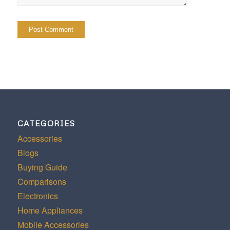
CATEGORIES
Accessories
Blogs
Buying Guide
Comparisons
Electronics
Home Appliances
Mobile Accessories