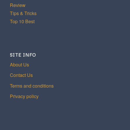
Review
Tips & Tricks
Top 10 Best
SITE INFO
About Us
Contact Us
Terms and conditions
Privacy policy