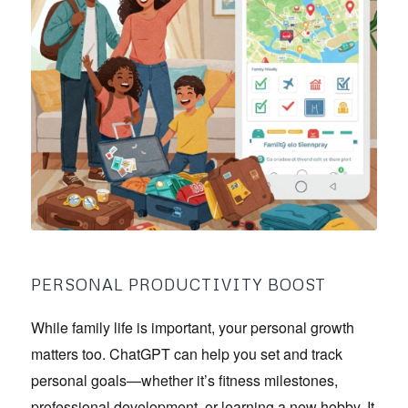
PERSONAL PRODUCTIVITY BOOST
While family life is important, your personal growth
matters too. ChatGPT can help you set and track
personal goals—whether it’s fitness milestones,
professional development, or learning a new hobby. It