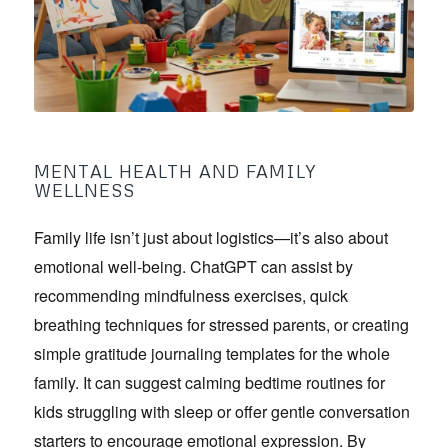
MENTAL HEALTH AND FAMILY
WELLNESS
Family life isn’t just about logistics—it’s also about
emotional well-being. ChatGPT can assist by
recommending mindfulness exercises, quick
breathing techniques for stressed parents, or creating
simple gratitude journaling templates for the whole
family. It can suggest calming bedtime routines for
kids struggling with sleep or offer gentle conversation
starters to encourage emotional expression. By