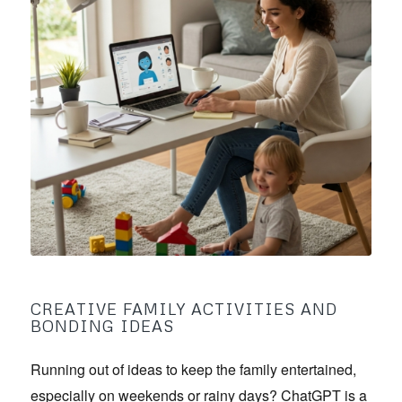
CREATIVE FAMILY ACTIVITIES AND
BONDING IDEAS
Running out of ideas to keep the family entertained,
especially on weekends or rainy days? ChatGPT is a