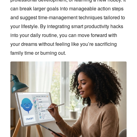
can break larger goals into manageable action steps
and suggest time-management techniques tailored to
your lifestyle. By integrating smart productivity hacks
into your daily routine, you can move forward with
your dreams without feeling like you’re sacrificing
family time or burning out.