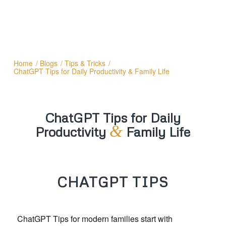
Home
/
Blogs
/
Tips & Tricks
/
ChatGPT Tips for Daily Productivity & Family Life
ChatGPT Tips for Daily
&
Productivity
Family Life
CHATGPT TIPS
ChatGPT Tips for modern families start with