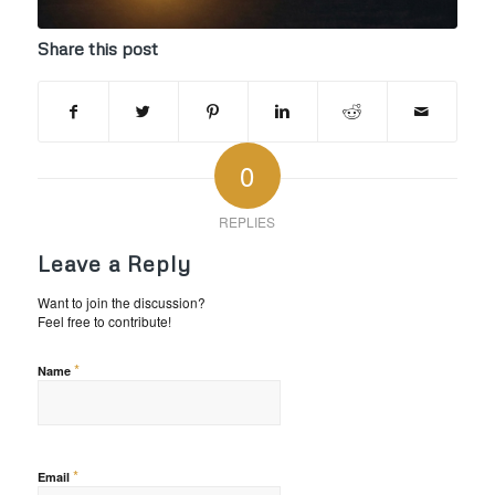
Share this post
0
REPLIES
Leave a Reply
Want to join the discussion?
Feel free to contribute!
*
Name
*
Email