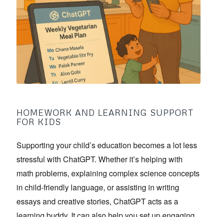
HOMEWORK AND LEARNING SUPPORT
FOR KIDS
Supporting your child’s education becomes a lot less
stressful with ChatGPT. Whether it’s helping with
math problems, explaining complex science concepts
in child-friendly language, or assisting in writing
essays and creative stories, ChatGPT acts as a
learning buddy. It can also help you set up engaging,