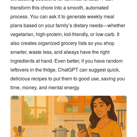
transform this chore into a smooth, automated
process. You can ask it to generate weekly meal
plans based on your family’s dietary needs—whether
vegetarian, high-protein, kid-friendly, or low-carb. It
also creates organized grocery lists so you shop
smarter, waste less, and always have the right
ingredients at hand. Even better, if you have random
leftovers in the fridge, ChatGPT can suggest quick,
delicious recipes to put them to good use, saving you
time, money, and mental energy.