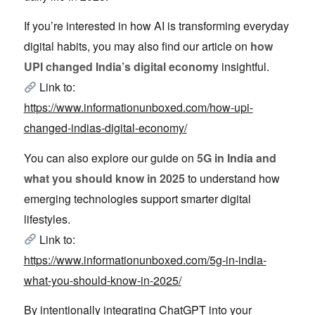
If you’re interested in how AI is transforming everyday
digital habits, you may also find our article on
how
UPI changed India’s digital economy
insightful.
Link to:
https://www.informationunboxed.com/how-upi-
changed-indias-digital-economy/
You can also explore our guide on
5G in India and
what you should know in 2025
to understand how
emerging technologies support smarter digital
lifestyles.
Link to:
https://www.informationunboxed.com/5g-in-india-
what-you-should-know-in-2025/
By intentionally integrating ChatGPT into your