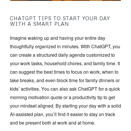
CHATGPT TIPS TO START YOUR DAY
WITH A SMART PLAN
Imagine waking up and having your entire day
thoughtfully organized in minutes. With ChatGPT, you
can create a structured daily agenda customized to
your work tasks, household chores, and family time. It
can suggest the best times to focus on work, when to
take breaks, and even block time for family dinners or
kids’ activities. You can also ask ChatGPT for a quick
morning motivation quote or a productivity tip to get
your mindset aligned. By starting your day with a solid
AI-assisted plan, you’ll find it easier to stay on track
and be present both at work and at home.