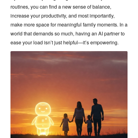
routines, you can find a new sense of balance,
increase your productivity, and most importantly,
make more space for meaningful family moments. In a
world that demands so much, having an AI partner to
ease your load isn’t just helpful—it’s empowering.