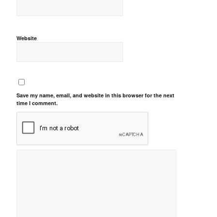
Website
Save my name, email, and website in this browser for the next
time I comment.