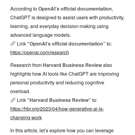
According to
OpenAI’s official documentation
,
ChatGPT is designed to assist users with productivity,
learning, and everyday decision-making using
advanced language models.
Link
“OpenAI’s official documentation”
to:
https://openai.com/research
Research from
Harvard Business Review
also
highlights how AI tools like ChatGPT are improving
personal productivity and reducing cognitive
overload.
Link
“Harvard Business Review”
to:
https://hbr.org/2023/04/how-generative-ai-is-
changing-work
In this article, let’s explore how you can leverage