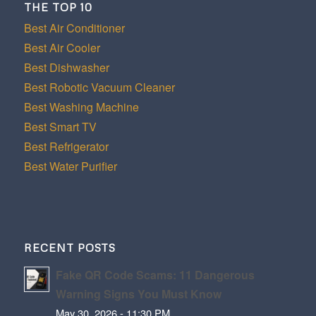
THE TOP 10
Best Air Conditioner
Best Air Cooler
Best Dishwasher
Best Robotic Vacuum Cleaner
Best Washing Machine
Best Smart TV
Best Refrigerator
Best Water Purifier
RECENT POSTS
Fake QR Code Scams: 11 Dangerous
Warning Signs You Must Know
May 30, 2026 - 11:30 PM