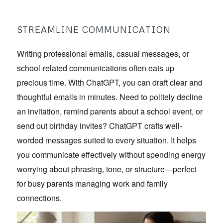
STREAMLINE COMMUNICATION
Writing professional emails, casual messages, or
school-related communications often eats up
precious time. With ChatGPT, you can draft clear and
thoughtful emails in minutes. Need to politely decline
an invitation, remind parents about a school event, or
send out birthday invites? ChatGPT crafts well-
worded messages suited to every situation. It helps
you communicate effectively without spending energy
worrying about phrasing, tone, or structure—perfect
for busy parents managing work and family
connections.