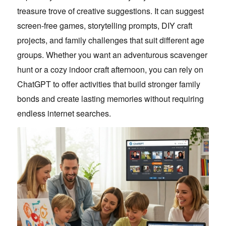
treasure trove of creative suggestions. It can suggest
screen-free games, storytelling prompts, DIY craft
projects, and family challenges that suit different age
groups. Whether you want an adventurous scavenger
hunt or a cozy indoor craft afternoon, you can rely on
ChatGPT to offer activities that build stronger family
bonds and create lasting memories without requiring
endless internet searches.