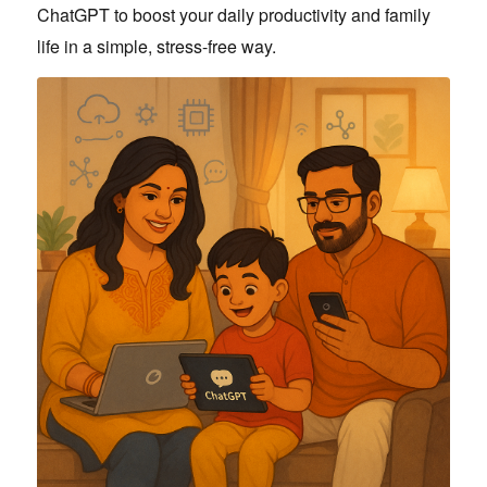
ChatGPT to boost your daily productivity and family
life in a simple, stress-free way.