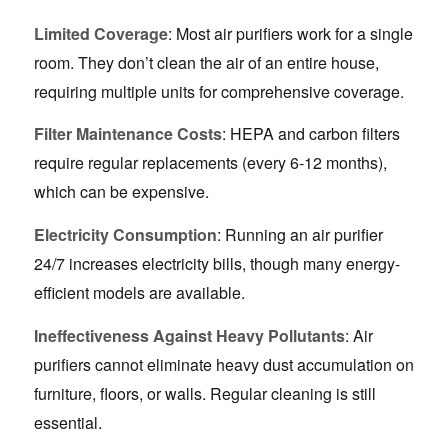
Limited Coverage
: Most air purifiers work for a single
room. They don’t clean the air of an entire house,
requiring multiple units for comprehensive coverage.
Filter Maintenance Costs
: HEPA and carbon filters
require regular replacements (every 6-12 months),
which can be expensive.
Electricity Consumption
: Running an air purifier
24/7 increases electricity bills, though many energy-
efficient models are available.
Ineffectiveness Against Heavy Pollutants
: Air
purifiers cannot eliminate heavy dust accumulation on
furniture, floors, or walls. Regular cleaning is still
essential.