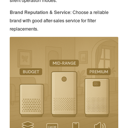
silent operation modes.
Brand Reputation & Service
: Choose a reliable
brand with good after-sales service for filter
replacements.