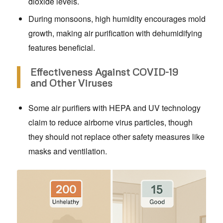
dioxide levels.
During monsoons, high humidity encourages mold
growth, making air purification with dehumidifying
features beneficial.
Effectiveness Against COVID-19
and Other Viruses
Some air purifiers with HEPA and UV technology
claim to reduce airborne virus particles, though
they should not replace other safety measures like
masks and ventilation.