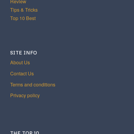
Review
Tips & Tricks
Top 10 Best
SITE INFO
About Us
Contact Us
Terms and conditions
Privacy policy
THE TOP 10