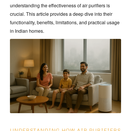
understanding the effectiveness of air purifiers is
crucial. This article provides a deep dive into their
functionality, benefits, limitations, and practical usage
in Indian homes.
UNDERSTANDING HOW AIR PURIFIERS