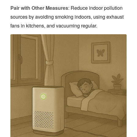
Pair with Other Measures
: Reduce indoor pollution
sources by avoiding smoking indoors, using exhaust
fans in kitchens, and vacuuming regular.