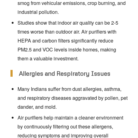
smog from vehicular emissions, crop burning, and
industrial pollution.
Studies show that indoor air quality can be 2-5
times worse than outdoor air. Air purifiers with
HEPA and carbon filters significantly reduce
PM2.5 and VOC levels inside homes, making
them a valuable investment.
Allergies and Respiratory Issues
Many Indians suffer from dust allergies, asthma,
and respiratory diseases aggravated by pollen, pet
dander, and mold.
Air purifiers help maintain a cleaner environment
by continuously filtering out these allergens,
reducing symptoms and improving overall