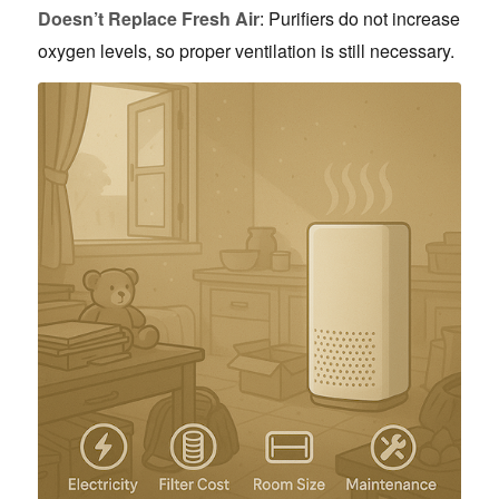
Doesn’t Replace Fresh Air
: Purifiers do not increase
oxygen levels, so proper ventilation is still necessary.