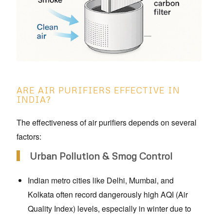
ARE AIR PURIFIERS EFFECTIVE IN
INDIA?
The effectiveness of air purifiers depends on several
factors:
Urban Pollution & Smog Control
Indian metro cities like Delhi, Mumbai, and
Kolkata often record dangerously high AQI (Air
Quality Index) levels, especially in winter due to