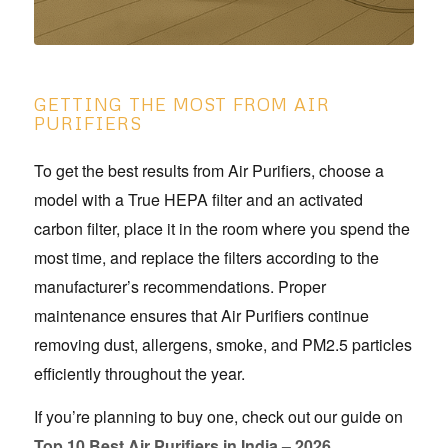
GETTING THE MOST FROM AIR
PURIFIERS
To get the best results from Air Purifiers, choose a
model with a True HEPA filter and an activated
carbon filter, place it in the room where you spend the
most time, and replace the filters according to the
manufacturer’s recommendations. Proper
maintenance ensures that Air Purifiers continue
removing dust, allergens, smoke, and PM2.5 particles
efficiently throughout the year.
If you’re planning to buy one, check out our guide on
Top 10 Best Air Purifiers in India – 2026.