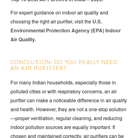
For expert guidance on indoor air quality and
choosing the right air purifier, visit the
U.S.
Environmental Protection Agency (EPA) Indoor
Air Quality.
CONCLUSION: DO YOU REALLY NEED
AN AIR PURIFIER?
For many Indian households, especially those in
polluted cities or with respiratory concerns, an air
purifier can make a noticeable difference in air quality
and health. However, they are not a one-stop solution
—proper ventilation, regular cleaning, and reducing
indoor pollution sources are equally important. If
chosen and maintained correctly, air purifiers can be