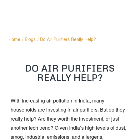
Home
/
Blogs
/
Do Air Purifiers Really Help?
DO AIR PURIFIERS
REALLY HELP?
With increasing air pollution in India, many
households are investing in air purifiers. But do they
really help? Are they worth the investment, or just
another tech trend? Given India’s high levels of dust,
smog, industrial emissions, and allergens,