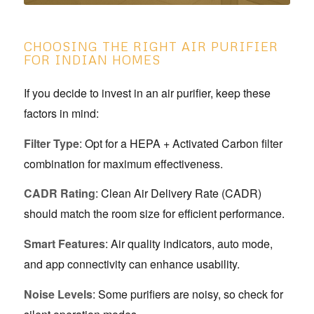
CHOOSING THE RIGHT AIR PURIFIER
FOR INDIAN HOMES
If you decide to invest in an air purifier, keep these
factors in mind:
Filter Type
: Opt for a HEPA + Activated Carbon filter
combination for maximum effectiveness.
CADR Rating
: Clean Air Delivery Rate (CADR)
should match the room size for efficient performance.
Smart Features
: Air quality indicators, auto mode,
and app connectivity can enhance usability.
Noise Levels
: Some purifiers are noisy, so check for