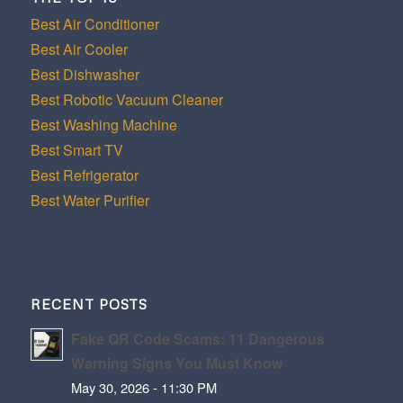
Best Air Conditioner
Best Air Cooler
Best Dishwasher
Best Robotic Vacuum Cleaner
Best Washing Machine
Best Smart TV
Best Refrigerator
Best Water Purifier
RECENT POSTS
Fake QR Code Scams: 11 Dangerous
Warning Signs You Must Know
May 30, 2026 - 11:30 PM