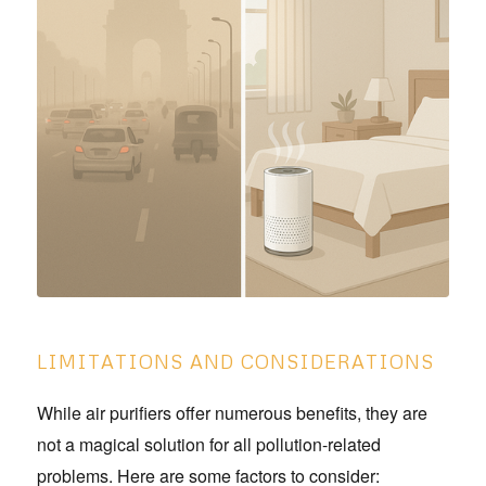
LIMITATIONS AND CONSIDERATIONS
While air purifiers offer numerous benefits, they are
not a magical solution for all pollution-related
problems. Here are some factors to consider: