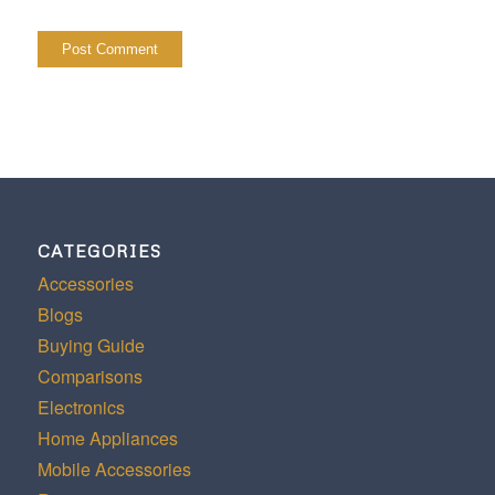
CATEGORIES
Accessories
Blogs
Buying Guide
Comparisons
Electronics
Home Appliances
Mobile Accessories