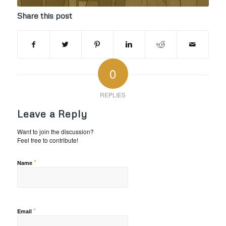
Share this post
0
REPLIES
Leave a Reply
Want to join the discussion?
Feel free to contribute!
*
Name
*
Email