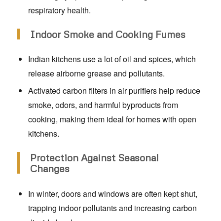
respiratory health.
Indoor Smoke and Cooking Fumes
Indian kitchens use a lot of oil and spices, which
release airborne grease and pollutants.
Activated carbon filters in air purifiers help reduce
smoke, odors, and harmful byproducts from
cooking, making them ideal for homes with open
kitchens.
Protection Against Seasonal
Changes
In winter, doors and windows are often kept shut,
trapping indoor pollutants and increasing carbon