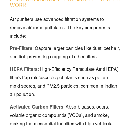
WORK
Air purifiers use advanced filtration systems to
remove airborne pollutants. The key components
include:
Pre-Filters
: Capture larger particles like dust, pet hair,
and lint, preventing clogging of other filters.
HEPA Filters
: High-Efficiency Particulate Air (HEPA)
filters trap microscopic pollutants such as pollen,
mold spores, and PM2.5 particles, common in Indian
air pollution.
Activated Carbon Filters
: Absorb gases, odors,
volatile organic compounds (VOCs), and smoke,
making them essential for cities with high vehicular