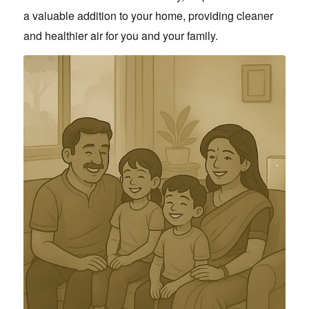
a valuable addition to your home, providing cleaner
and healthier air for you and your family.