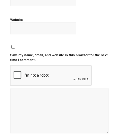
Website
Save my name, email, and website in this browser for the next
time I comment.