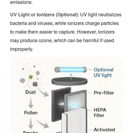
emissions.
UV Light or Ionizers (Optional)
: UV light neutralizes
bacteria and viruses, while ionizers charge particles
to make them easier to capture. However, ionizers
may produce ozone, which can be harmful if used
improperly.