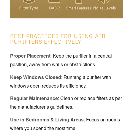
BEST PRACTICES FOR USING AIR
PURIFIERS EFFECTIVELY
Proper Placement
: Keep the purifier in a central
position, away from walls or obstructions.
Keep Windows Closed
: Running a purifier with
windows open reduces its efficiency.
Regular Maintenance
: Clean or replace filters as per
the manufacturer’s guidelines.
Use in Bedrooms & Living Areas
: Focus on rooms
where you spend the most time.