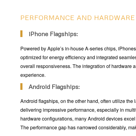
PERFORMANCE AND HARDWARE
iPhone Flagships:
Powered by Apple’s in-house A-series chips, iPhones 
optimized for energy efficiency and integrated seamle
overall responsiveness. The integration of hardware an
experience.
Android Flagships:
Android flagships, on the other hand, often utilize t
delivering impressive performance, especially in mu
hardware configurations, many Android devices excel i
The performance gap has narrowed considerably, maki