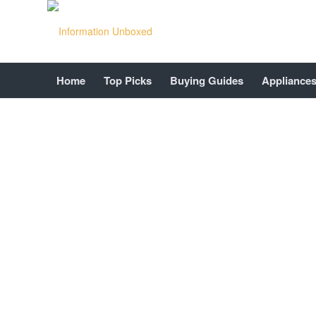
Home
Top Picks
Buying Guides
Appliance