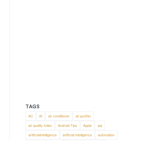
TAGS
AC
AI
air conditioner
air purifier
air quality index
Android Tips
Apple
aqi
artificialintelligence
artificial intelligence
automation