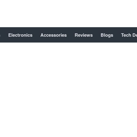
s
Electronics
Accessories
Reviews
Blogs
Tech D