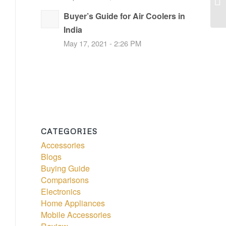
Buyer’s Guide for Air Coolers in
India
May 17, 2021 - 2:26 PM
CATEGORIES
Accessories
Blogs
Buying Guide
Comparisons
Electronics
Home Appliances
Mobile Accessories