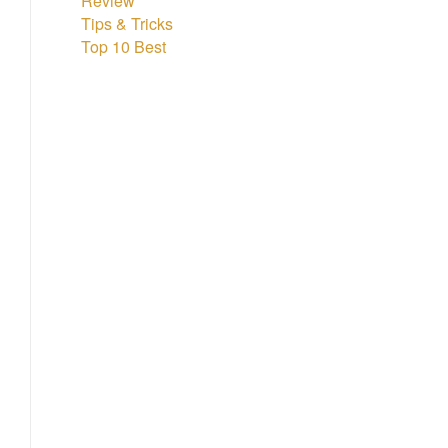
Review
Tips & Tricks
Top 10 Best