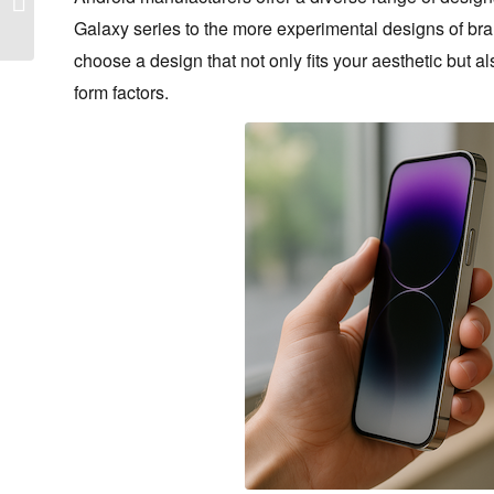
2026
Galaxy series to the more experimental designs of br
choose a design that not only fits your aesthetic but 
form factors.