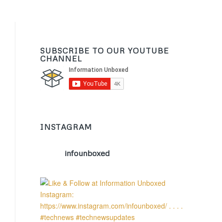
SUBSCRIBE TO OUR YOUTUBE
CHANNEL
INSTAGRAM
infounboxed