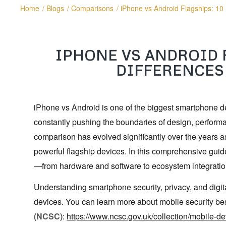
Home
/
Blogs
/
Comparisons
/
iPhone vs Android Flagships: 10
IPHONE VS ANDROID 
DIFFERENCES
iPhone vs Android is one of the biggest smartphone d
constantly pushing the boundaries of design, perform
comparison has evolved significantly over the years 
powerful flagship devices. In this comprehensive guid
—from hardware and software to ecosystem integratio
Understanding smartphone security, privacy, and digi
devices. You can learn more about mobile security bes
(NCSC)
:
https://www.ncsc.gov.uk/collection/mobile-d