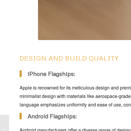
DESIGN AND BUILD QUALITY
iPhone Flagships:
Apple is renowned for its meticulous design and premiu
minimalist design with materials like aerospace-grade
language emphasizes uniformity and ease of use, contr
Android Flagships:
Top 10 Best Juicer
Android manufacturers offer a diverse range of desig
Under ₹20000 In India –