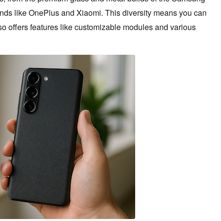
ands like OnePlus and Xiaomi. This diversity means you can
also offers features like customizable modules and various