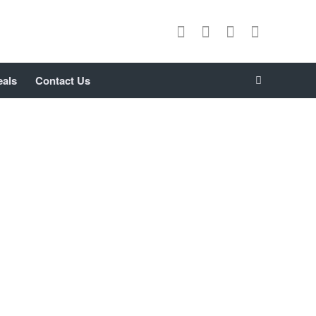
eals
Contact Us