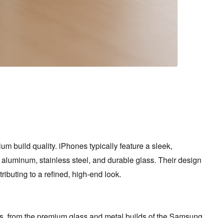
m build quality. iPhones typically feature a sleek,
 aluminum, stainless steel, and durable glass. Their design
ibuting to a refined, high-end look.
ns, from the premium glass and metal builds of the Samsung