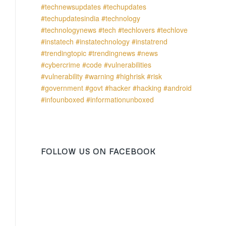
FOLLOW US ON FACEBOOK