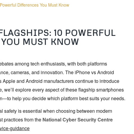
 Powerful Differences You Must Know
FLAGSHIPS: 10 POWERFUL
 YOU MUST KNOW
ebates among tech enthusiasts, with both platforms
ance, cameras, and innovation. The iPhone vs Android
as Apple and Android manufacturers continue to introduce
e, we’ll explore every aspect of these flagship smartphones
n—to help you decide which platform best suits your needs.
tal safety is essential when choosing between modern
t practices from the
National Cyber Security Centre
evice-guidance