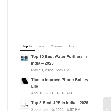
Popular
Recent
Comments
Tags
Top 10 Best Water Purifiers in
India – 2025
May 13, 2022 - 5:25 PM
Tips to Improve Phone Battery
Life
April 13, 2021 - 10:16 AM
Top 5 Best UPS in India – 2025
September 10, 2022 - 6:57 PM