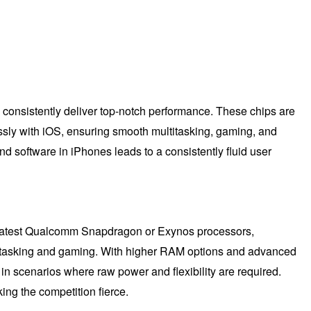
consistently deliver top-notch performance. These chips are
ssly with iOS, ensuring smooth multitasking, gaming, and
d software in iPhones leads to a consistently fluid user
he latest Qualcomm Snapdragon or Exynos processors,
ltitasking and gaming. With higher RAM options and advanced
n scenarios where raw power and flexibility are required.
ng the competition fierce.