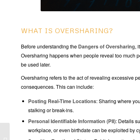
WHAT IS OVERSHARING?
Before understanding the
Dangers of Oversharing
, 
Oversharing happens when people reveal too much per
be used later.
Oversharing refers to the act of revealing excessive p
consequences. This can include:
Posting Real-Time Locations
: Sharing where yo
stalking or break-ins.
Personal Identifiable Information (PII)
: Details 
workplace, or even birthdate can be exploited by c
Digital Footprint: 5
Dangerous