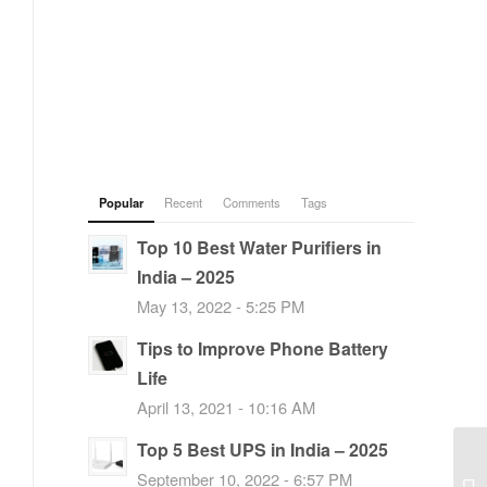
Popular
Recent
Comments
Tags
Top 10 Best Water Purifiers in
India – 2025
May 13, 2022 - 5:25 PM
Tips to Improve Phone Battery
Life
April 13, 2021 - 10:16 AM
Top 5 Best UPS in India – 2025
September 10, 2022 - 6:57 PM