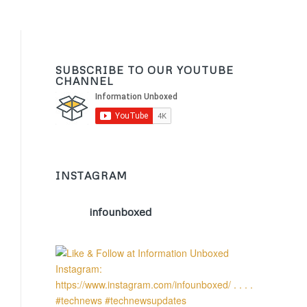
SUBSCRIBE TO OUR YOUTUBE
CHANNEL
INSTAGRAM
infounboxed