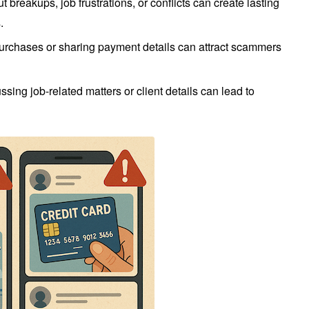
t breakups, job frustrations, or conflicts can create lasting
.
urchases or sharing payment details can attract scammers
ssing job-related matters or client details can lead to