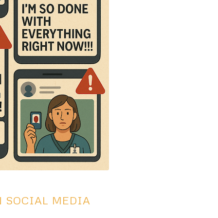
N SOCIAL MEDIA