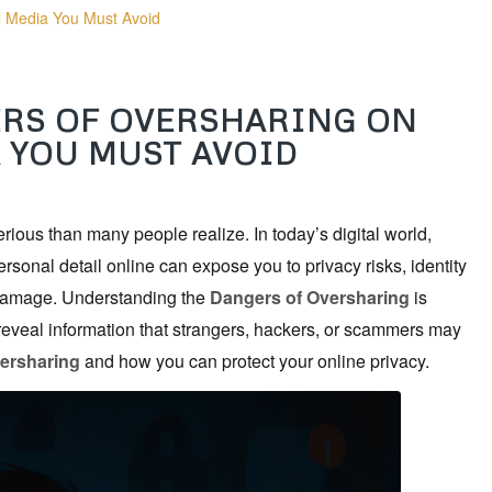
l Media You Must Avoid
ERS OF OVERSHARING ON
 YOU MUST AVOID
ious than many people realize. In today’s digital world,
ersonal detail online can expose you to privacy risks, identity
n damage. Understanding the
Dangers of Oversharing
is
eveal information that strangers, hackers, or scammers may
ersharing
and how you can protect your online privacy.