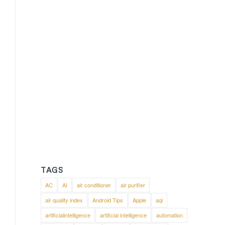
TAGS
AC
AI
air conditioner
air purifier
air quality index
Android Tips
Apple
aqi
artificialintelligence
artificial intelligence
automation