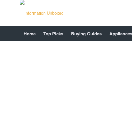
Home
Top Picks
Buying Guides
Appliance