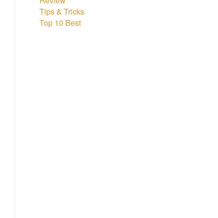
Review
Tips & Tricks
Top 10 Best