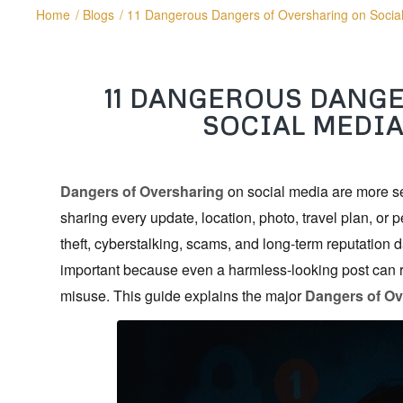
Home
/
Blogs
/
11 Dangerous Dangers of Oversharing on Socia
11 DANGEROUS DANG
SOCIAL MEDIA
Dangers of Oversharing
on social media are more ser
sharing every update, location, photo, travel plan, or p
theft, cyberstalking, scams, and long-term reputatio
important because even a harmless-looking post can r
misuse. This guide explains the major
Dangers of Ov