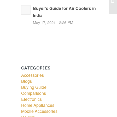
Buyer’s Guide for Air Coolers in
India
May 17, 2021 - 2:26 PM
CATEGORIES
Accessories
Blogs
Buying Guide
Comparisons
Electronics
Home Appliances
Mobile Accessories