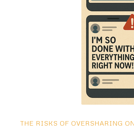
THE RISKS OF OVERSHARING O