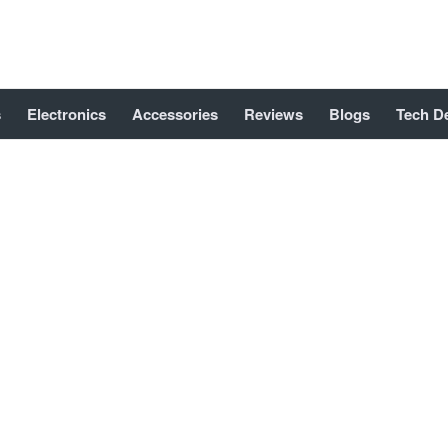
s
Electronics
Accessories
Reviews
Blogs
Tech D