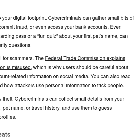
your digital footprint. Cybercriminals can gather small bits of
 commit fraud, or even access your bank accounts. Even
arding pass or a “fun quiz” about your first pet’s name, can
rity questions.
ul for scammers. The
Federal Trade Commission explains
ion is misused
, which is why users should be careful about
ccount-related information on social media. You can also read
d how attackers use personal information to trick people.
ty theft. Cybercriminals can collect small details from your
 pet name, or travel history, and use them to guess
rofiles.
eats