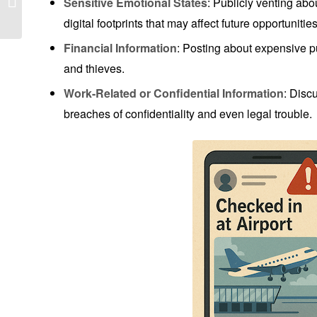
Sensitive Emotional States
: Publicly venting abou
Consequences of What
digital footprints that may affect future opportunities
You Post Online
Financial Information
: Posting about expensive p
and thieves.
Work-Related or Confidential Information
: Discu
breaches of confidentiality and even legal trouble.