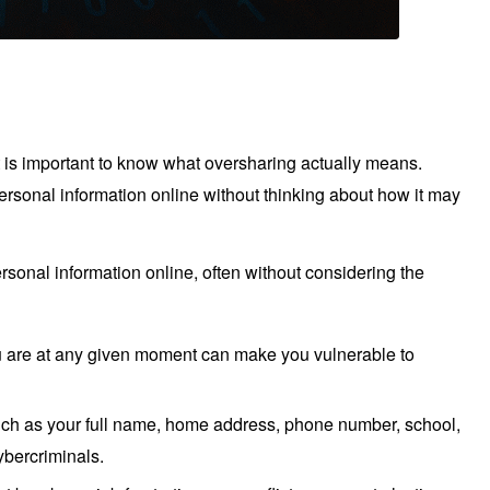
it is important to know what oversharing actually means.
sonal information online without thinking about how it may
ersonal information online, often without considering the
u are at any given moment can make you vulnerable to
such as your full name, home address, phone number, school,
ybercriminals.