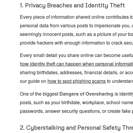
1. Privacy Breaches and Identity Theft
Every piece of information shared online contributes to 
personal data from various posts to impersonate you,
seemingly innocent posts, such as a picture of your bo
provide hackers with enough information to crack secu
Every small detail you share online can become usef
how identity theft can happen when personal informat
sharing birthdates, addresses, financial details, or a
our guide on
how to spot phishing scams
to understan
One of the biggest
Dangers of Oversharing
is identi
posts, such as your birthdate, workplace, school name,
passwords, answer security questions, or create fake p
2. Cyberstalking and Personal Safety Thr