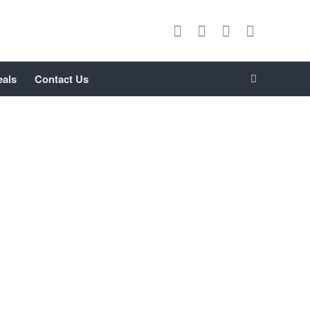
eals
Contact Us