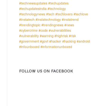
FOLLOW US ON FACEBOOK