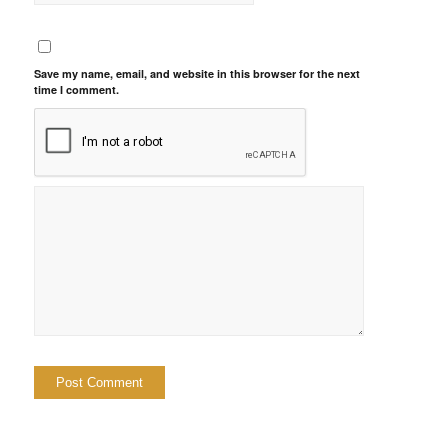
Save my name, email, and website in this browser for the next
time I comment.