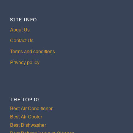
SITE INFO
About Us
Contact Us
Terms and conditions
Privacy policy
THE TOP 10
Best Air Conditioner
Best Air Cooler
Best Dishwasher