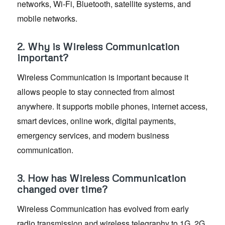
networks, Wi-Fi, Bluetooth, satellite systems, and
mobile networks.
2. Why is Wireless Communication
important?
Wireless Communication is important because it
allows people to stay connected from almost
anywhere. It supports mobile phones, internet access,
smart devices, online work, digital payments,
emergency services, and modern business
communication.
3. How has Wireless Communication
changed over time?
Wireless Communication has evolved from early
radio transmission and wireless telegraphy to 1G, 2G,