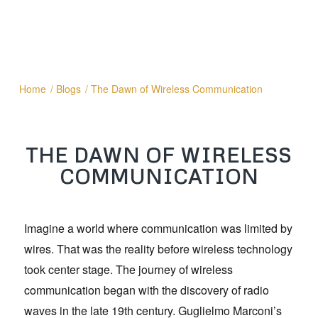
Home
/
Blogs
/
The Dawn of Wireless Communication
THE DAWN OF WIRELESS
COMMUNICATION
Imagine a world where communication was limited by
wires. That was the reality before wireless technology
took center stage. The journey of wireless
communication began with the discovery of radio
waves in the late 19th century. Guglielmo Marconi’s