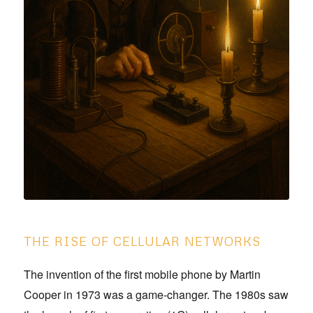
THE RISE OF CELLULAR NETWORKS
The invention of the first mobile phone by Martin
Cooper in 1973 was a game-changer. The 1980s saw