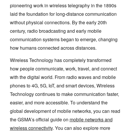
pioneering work in wireless telegraphy in the 1890s
laid the foundation for long-distance communication
without physical connections. By the early 20th
century, radio broadcasting and early mobile
communication systems began to emerge, changing
how humans connected across distances.
Wireless Technology has completely transformed
how people communicate, work, travel, and connect
with the digital world. From radio waves and mobile
phones to 4G, 5G, IoT, and smart devices, Wireless
Technology continues to make communication faster,
easier, and more accessible. To understand the
global development of mobile networks, you can read
the GSMA’s official guide on
mobile networks and
wireless connectivity
. You can also explore more