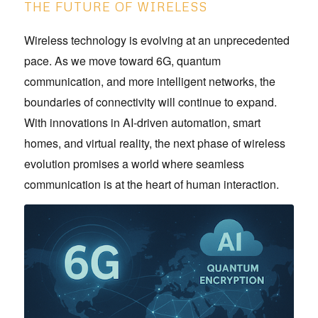
THE FUTURE OF WIRELESS
Wireless technology is evolving at an unprecedented
pace. As we move toward 6G, quantum
communication, and more intelligent networks, the
boundaries of connectivity will continue to expand.
With innovations in AI-driven automation, smart
homes, and virtual reality, the next phase of wireless
evolution promises a world where seamless
communication is at the heart of human interaction.