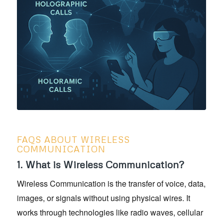
FAQS ABOUT WIRELESS
COMMUNICATION
1. What is Wireless Communication?
Wireless Communication is the transfer of voice, data,
images, or signals without using physical wires. It
works through technologies like radio waves, cellular