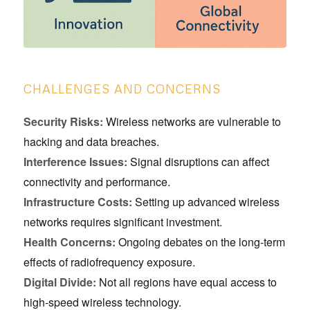
CHALLENGES AND CONCERNS
Security Risks:
Wireless networks are vulnerable to
hacking and data breaches.
Interference Issues:
Signal disruptions can affect
connectivity and performance.
Infrastructure Costs:
Setting up advanced wireless
networks requires significant investment.
Health Concerns:
Ongoing debates on the long-term
effects of radiofrequency exposure.
Digital Divide:
Not all regions have equal access to
high-speed wireless technology.