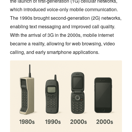
the launch of first-generation (1G) cellular networks,
which introduced voice-only mobile communication.
The 1990s brought second-generation (2G) networks,
enabling text messaging and improved call quality.
With the arrival of 3G in the 2000s, mobile internet
became a reality, allowing for web browsing, video
calling, and early smartphone applications.