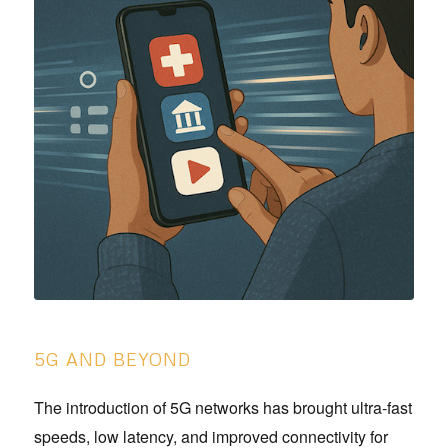
5G AND BEYOND
The introduction of 5G networks has brought ultra-fast
speeds, low latency, and improved connectivity for