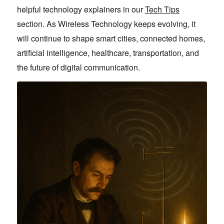
helpful technology explainers in our
Tech Tips
section. As Wireless Technology keeps evolving, it
will continue to shape smart cities, connected homes,
artificial intelligence, healthcare, transportation, and
the future of digital communication.