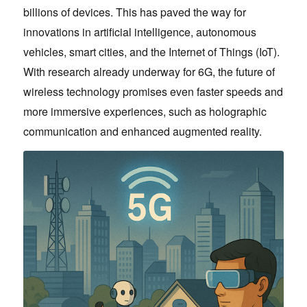
billions of devices. This has paved the way for
innovations in artificial intelligence, autonomous
vehicles, smart cities, and the Internet of Things (IoT).
With research already underway for 6G, the future of
wireless technology promises even faster speeds and
more immersive experiences, such as holographic
communication and enhanced augmented reality.