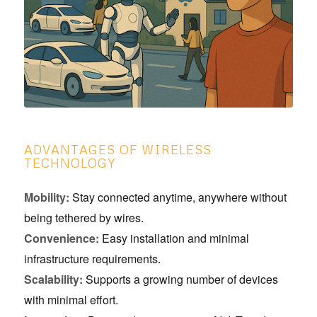
ADVANTAGES OF WIRELESS
TECHNOLOGY
Mobility:
Stay connected anytime, anywhere without
being tethered by wires.
Convenience:
Easy installation and minimal
infrastructure requirements.
Scalability:
Supports a growing number of devices
with minimal effort.