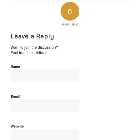
0
REPLIES
Leave a Reply
Want to join the discussion?
Feel free to contribute!
*
Name
*
Email
Website