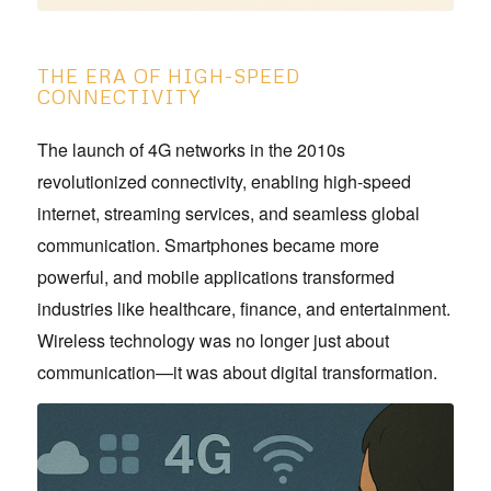
THE ERA OF HIGH-SPEED
CONNECTIVITY
The launch of 4G networks in the 2010s
revolutionized connectivity, enabling high-speed
internet, streaming services, and seamless global
communication. Smartphones became more
powerful, and mobile applications transformed
industries like healthcare, finance, and entertainment.
Wireless technology was no longer just about
communication—it was about digital transformation.