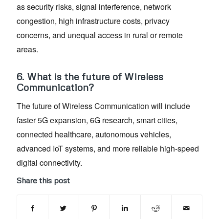
as security risks, signal interference, network
congestion, high infrastructure costs, privacy
concerns, and unequal access in rural or remote
areas.
6. What is the future of Wireless
Communication?
The future of Wireless Communication will include
faster 5G expansion, 6G research, smart cities,
connected healthcare, autonomous vehicles,
advanced IoT systems, and more reliable high-speed
digital connectivity.
Share this post