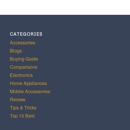
CATEGORIES
Accessories
Blogs
Buying Guide
Comparisons
Electronics
Home Appliances
Mobile Accessories
Review
Tips & Tricks
Top 10 Best