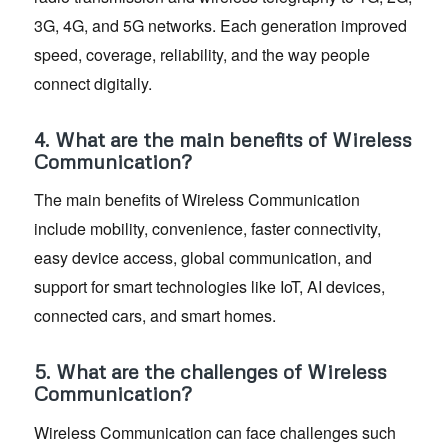
3G, 4G, and 5G networks. Each generation improved
speed, coverage, reliability, and the way people
connect digitally.
4. What are the main benefits of Wireless
Communication?
The main benefits of Wireless Communication
include mobility, convenience, faster connectivity,
easy device access, global communication, and
support for smart technologies like IoT, AI devices,
connected cars, and smart homes.
5. What are the challenges of Wireless
Communication?
Wireless Communication can face challenges such