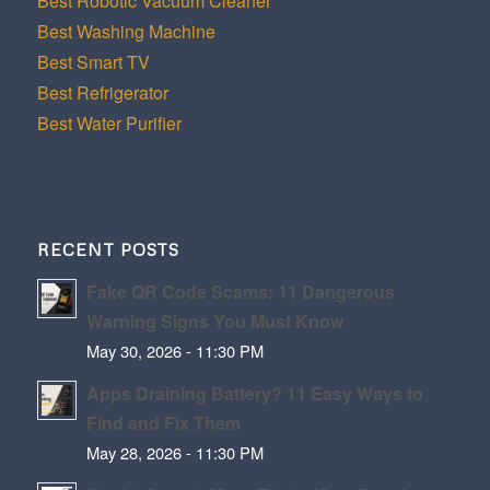
Best Robotic Vacuum Cleaner
Best Washing Machine
Best Smart TV
Best Refrigerator
Best Water Purifier
RECENT POSTS
Fake QR Code Scams: 11 Dangerous
Warning Signs You Must Know
May 30, 2026 - 11:30 PM
Apps Draining Battery? 11 Easy Ways to
Find and Fix Them
May 28, 2026 - 11:30 PM