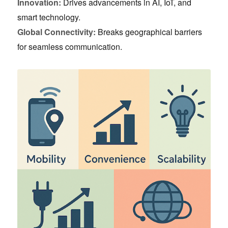
Innovation:
Drives advancements in AI, IoT, and
smart technology.
Global Connectivity:
Breaks geographical barriers
for seamless communication.