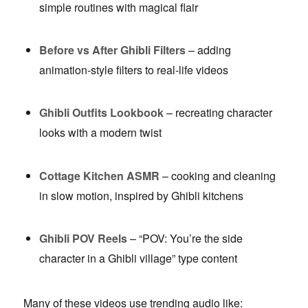
simple routines with magical flair
Before vs After Ghibli Filters
– adding
animation-style filters to real-life videos
Ghibli Outfits Lookbook
– recreating character
looks with a modern twist
Cottage Kitchen ASMR
– cooking and cleaning
in slow motion, inspired by Ghibli kitchens
Ghibli POV Reels
– “POV: You’re the side
character in a Ghibli village” type content
Many of these videos use trending audio like: