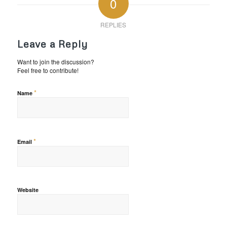
0
REPLIES
Leave a Reply
Want to join the discussion?
Feel free to contribute!
*
Name
*
Email
Website