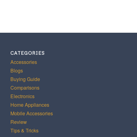
CATEGORIES
Accessories
Blogs
Buying Guide
Comparisons
Electronics
Home Appliances
Mobile Accessories
Review
Tips & Tricks