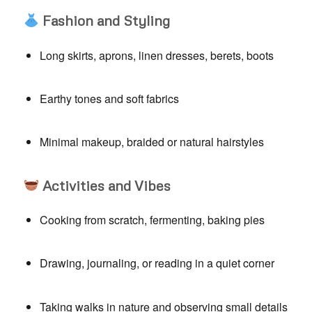
Fashion and Styling
Long skirts, aprons, linen dresses, berets, boots
Earthy tones and soft fabrics
Minimal makeup, braided or natural hairstyles
Activities and Vibes
Cooking from scratch, fermenting, baking pies
Drawing, journaling, or reading in a quiet corner
Taking walks in nature and observing small details