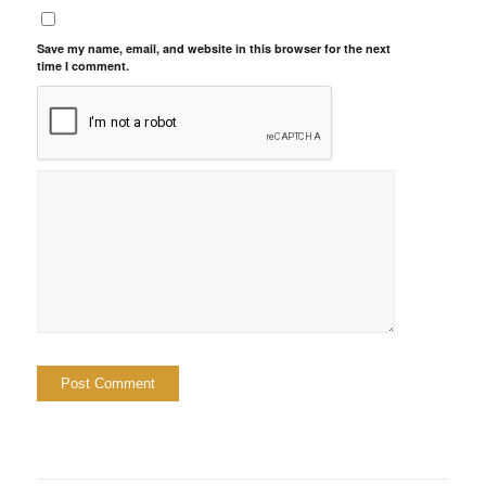
Save my name, email, and website in this browser for the next
time I comment.