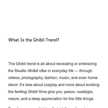
What Is the Ghibli Trend?
The Ghibli trend is all about recreating or embracing
the
Studio Ghibli vibe
in everyday life — through
videos, photography, fashion, music, and even home
decor. It’s less about cosplay and more about evoking
the
feeling
Ghibli films give you: peace, nostalgia,
nature, and a deep appreciation for the little things.