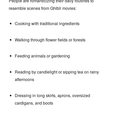
People are romanticizing their daily routines to
resemble scenes from Ghibli movies:
Cooking with traditional ingredients
Walking through flower fields or forests
Feeding animals or gardening
Reading by candlelight or sipping tea on rainy
afternoons
Dressing in long skirts, aprons, oversized
cardigans, and boots