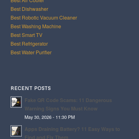
Best Air Cooler
Best Dishwasher
Best Robotic Vacuum Cleaner
Best Washing Machine
Best Smart TV
Best Refrigerator
Best Water Purifier
RECENT POSTS
Fake QR Code Scams: 11 Dangerous
Warning Signs You Must Know
May 30, 2026 - 11:30 PM
Apps Draining Battery? 11 Easy Ways to
Find and Fix Them