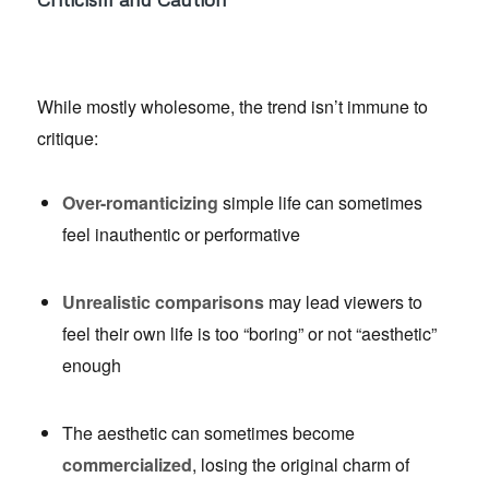
While mostly wholesome, the trend isn’t immune to
critique:
Over-romanticizing
simple life can sometimes
feel inauthentic or performative
Unrealistic comparisons
may lead viewers to
feel their own life is too “boring” or not “aesthetic”
enough
The aesthetic can sometimes become
commercialized
, losing the original charm of