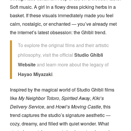
Soft music. A girl in a flowy dress picking herbs in a
basket. If these visuals immediately made you feel
calm, nostalgic, or enchanted — you’ve already met
the internet’s latest obsession: the Ghibli trend.
To explore the original films and their artistic
philosophy, visit the official
Studio Ghibli
Website
and learn more about the legacy of
Hayao Miyazaki
.
Inspired by the magical world of Studio Ghibli films
like
My Neighbor Totoro
,
Spirited Away
,
Kiki’s
Delivery Service
, and
Howl’s Moving Castle
, this
trend captures the studio’s signature aesthetic —
cozy, dreamy, and filled with quiet wonder. What