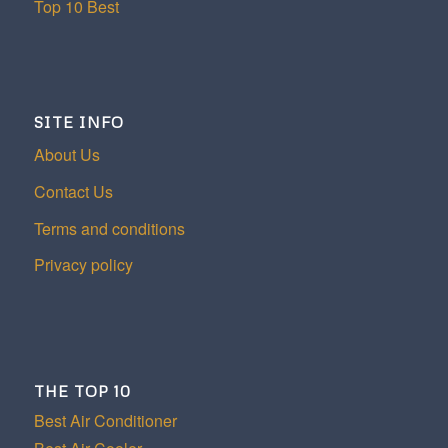
Top 10 Best
SITE INFO
About Us
Contact Us
Terms and conditions
Privacy policy
THE TOP 10
Best Air Conditioner