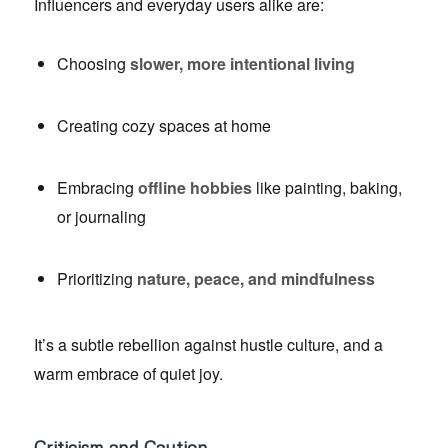
Influencers and everyday users alike are:
Choosing
slower, more intentional living
Creating cozy spaces at home
Embracing
offline hobbies
like painting, baking,
or journaling
Prioritizing
nature, peace, and mindfulness
It’s a subtle rebellion against hustle culture, and a
warm embrace of quiet joy.
Criticism and Caution