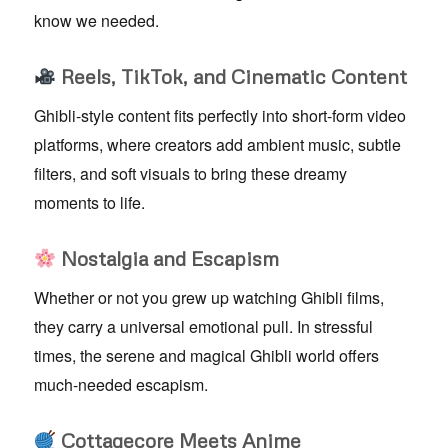
know we needed.
Reels, TikTok, and Cinematic Content
Ghibli-style content fits perfectly into short-form video
platforms, where creators add ambient music, subtle
filters, and soft visuals to bring these dreamy
moments to life.
Nostalgia and Escapism
Whether or not you grew up watching Ghibli films,
they carry a universal emotional pull. In stressful
times, the serene and magical Ghibli world offers
much-needed escapism.
Cottagecore Meets Anime