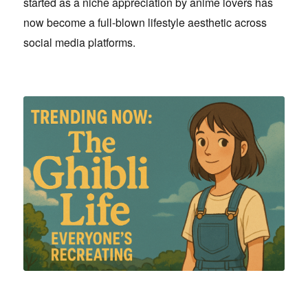
started as a niche appreciation by anime lovers has
now become a full-blown lifestyle aesthetic across
social media platforms.