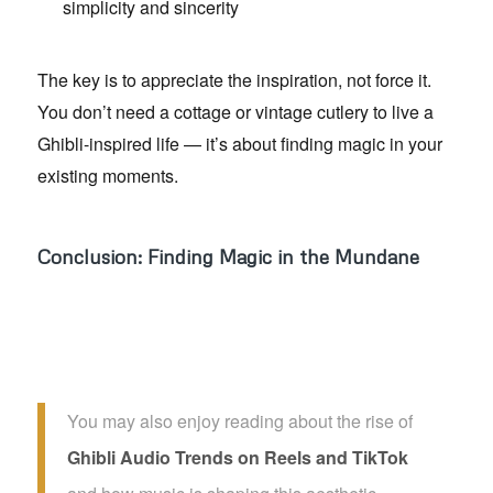
simplicity and sincerity
The key is to appreciate the inspiration, not force it.
You don’t need a cottage or vintage cutlery to live a
Ghibli-inspired life — it’s about finding magic in your
existing moments.
Conclusion: Finding Magic in the Mundane
You may also enjoy reading about the rise of
Ghibli Audio Trends on Reels and TikTok