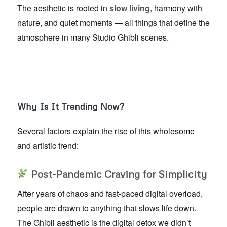
The aesthetic is rooted in
slow living
, harmony with
nature, and quiet moments — all things that define the
atmosphere in many Studio Ghibli scenes.
Why Is It Trending Now?
Several factors explain the rise of this wholesome
and artistic trend:
Post-Pandemic Craving for Simplicity
After years of chaos and fast-paced digital overload,
people are drawn to anything that slows life down.
The Ghibli aesthetic is the digital detox we didn’t