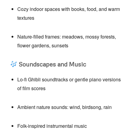
Cozy indoor spaces with books, food, and warm
textures
Nature-filled frames: meadows, mossy forests,
flower gardens, sunsets
Soundscapes and Music
Lo-fi Ghibli soundtracks or gentle piano versions
of film scores
Ambient nature sounds: wind, birdsong, rain
Folk-inspired instrumental music