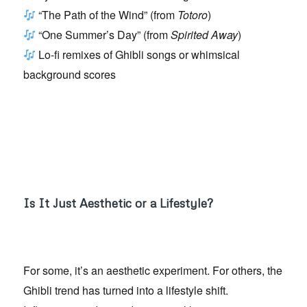
“The Path of the Wind” (from
Totoro
)
“One Summer’s Day” (from
Spirited Away
)
Lo-fi remixes of Ghibli songs or whimsical
background scores
Is It Just Aesthetic or a Lifestyle?
For some, it’s an aesthetic experiment. For others, the
Ghibli trend has turned into a lifestyle shift.