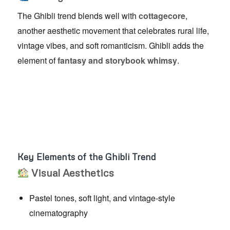
The Ghibli trend blends well with
cottagecore
,
another aesthetic movement that celebrates rural life,
vintage vibes, and soft romanticism. Ghibli adds the
element of
fantasy and storybook whimsy
.
Key Elements of the Ghibli Trend
Visual Aesthetics
Pastel tones, soft light, and vintage-style
cinematography