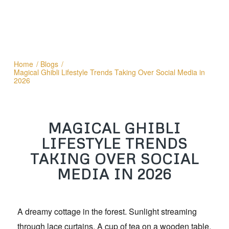
Home
/
Blogs
/
Magical Ghibli Lifestyle Trends Taking Over Social Media in
2026
MAGICAL GHIBLI
LIFESTYLE TRENDS
TAKING OVER SOCIAL
MEDIA IN 2026
A dreamy cottage in the forest. Sunlight streaming
through lace curtains. A cup of tea on a wooden table.