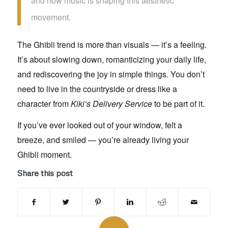
and how music is shaping this aesthetic
movement.
The Ghibli trend is more than visuals — it’s a feeling.
It’s about slowing down, romanticizing your daily life,
and rediscovering the joy in simple things. You don’t
need to live in the countryside or dress like a
character from
Kiki’s Delivery Service
to be part of it.
If you’ve ever looked out of your window, felt a
breeze, and smiled — you’re already living your
Ghibli moment.
Share this post