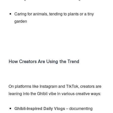
Caring for animals, tending to plants or a tiny
garden
How Creators Are Using the Trend
On platforms like Instagram and TikTok, creators are
leaning into the Ghibli vibe in various creative ways:
Ghibli-Inspired Daily Vlogs
– documenting