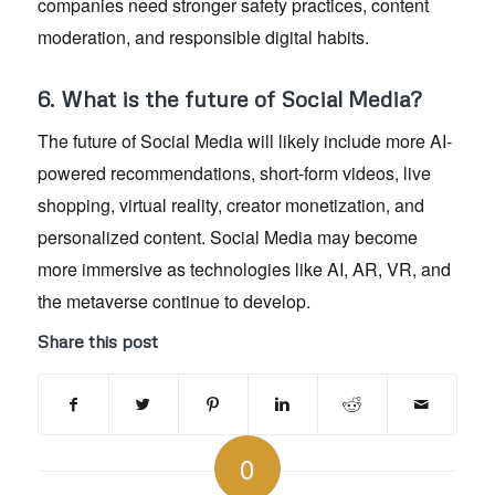
companies need stronger safety practices, content
moderation, and responsible digital habits.
6. What is the future of Social Media?
The future of Social Media will likely include more AI-
powered recommendations, short-form videos, live
shopping, virtual reality, creator monetization, and
personalized content. Social Media may become
more immersive as technologies like AI, AR, VR, and
the metaverse continue to develop.
Share this post
0