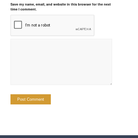
Save my name, email, and website in this browser for the next
time I comment.