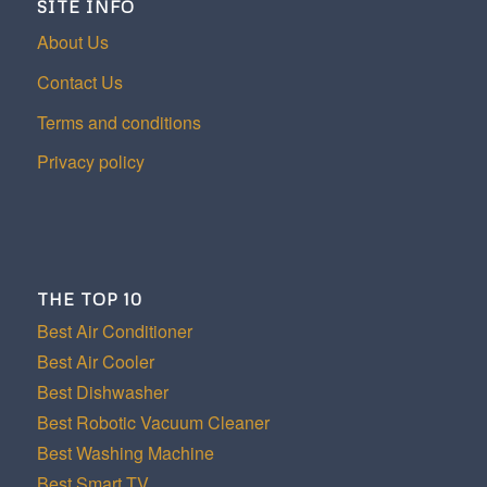
SITE INFO
About Us
Contact Us
Terms and conditions
Privacy policy
THE TOP 10
Best Air Conditioner
Best Air Cooler
Best Dishwasher
Best Robotic Vacuum Cleaner
Best Washing Machine
Best Smart TV