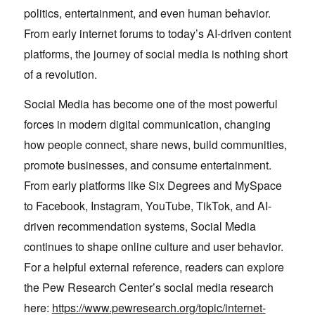
politics, entertainment, and even human behavior.
From early internet forums to today’s AI-driven content
platforms, the journey of social media is nothing short
of a revolution.
Social Media has become one of the most powerful
forces in modern digital communication, changing
how people connect, share news, build communities,
promote businesses, and consume entertainment.
From early platforms like Six Degrees and MySpace
to Facebook, Instagram, YouTube, TikTok, and AI-
driven recommendation systems, Social Media
continues to shape online culture and user behavior.
For a helpful external reference, readers can explore
the Pew Research Center’s social media research
here:
https://www.pewresearch.org/topic/internet-