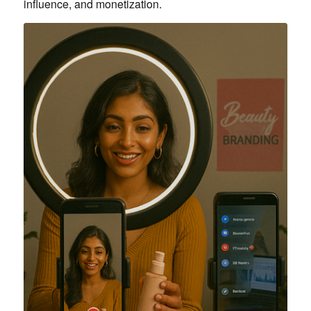
influence, and monetization.