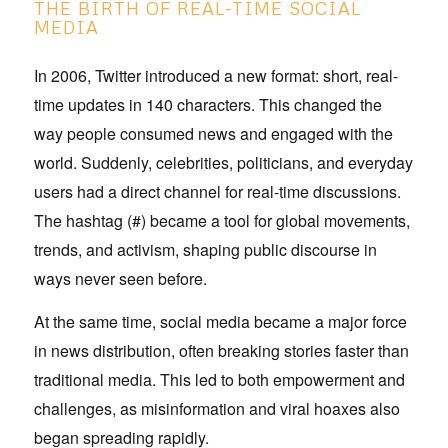
THE BIRTH OF REAL-TIME SOCIAL
MEDIA
In 2006, Twitter introduced a new format: short, real-
time updates in 140 characters. This changed the
way people consumed news and engaged with the
world. Suddenly, celebrities, politicians, and everyday
users had a direct channel for real-time discussions.
The hashtag (#) became a tool for global movements,
trends, and activism, shaping public discourse in
ways never seen before.
At the same time, social media became a major force
in news distribution, often breaking stories faster than
traditional media. This led to both empowerment and
challenges, as misinformation and viral hoaxes also
began spreading rapidly.