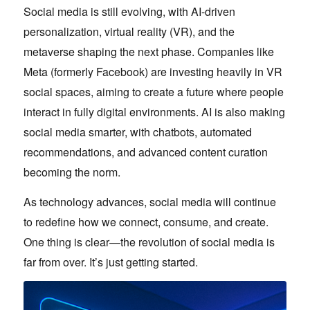
Social media is still evolving, with AI-driven
personalization, virtual reality (VR), and the
metaverse shaping the next phase. Companies like
Meta (formerly Facebook) are investing heavily in VR
social spaces, aiming to create a future where people
interact in fully digital environments. AI is also making
social media smarter, with chatbots, automated
recommendations, and advanced content curation
becoming the norm.
As technology advances, social media will continue
to redefine how we connect, consume, and create.
One thing is clear—the revolution of social media is
far from over. It’s just getting started.