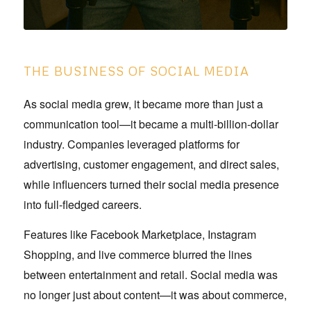
THE BUSINESS OF SOCIAL MEDIA
As social media grew, it became more than just a
communication tool—it became a multi-billion-dollar
industry. Companies leveraged platforms for
advertising, customer engagement, and direct sales,
while influencers turned their social media presence
into full-fledged careers.
Features like Facebook Marketplace, Instagram
Shopping, and live commerce blurred the lines
between entertainment and retail. Social media was
no longer just about content—it was about commerce,