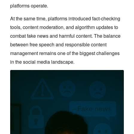
platforms operate.
At the same time, platforms introduced fact-checking
tools, content moderation, and algorithm updates to
combat fake news and harmful content. The balance
between free speech and responsible content
management remains one of the biggest challenges
in the social media landscape.