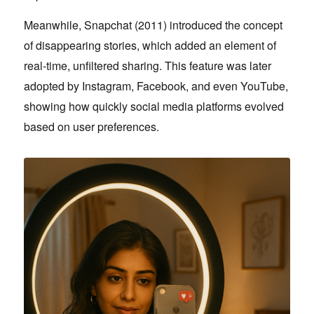
Meanwhile, Snapchat (2011) introduced the concept
of disappearing stories, which added an element of
real-time, unfiltered sharing. This feature was later
adopted by Instagram, Facebook, and even YouTube,
showing how quickly social media platforms evolved
based on user preferences.