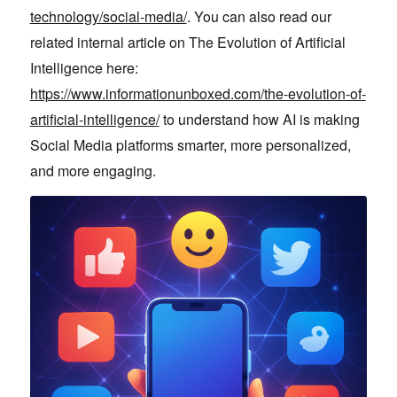
technology/social-media/
. You can also read our
related internal article on The Evolution of Artificial
Intelligence here:
https://www.informationunboxed.com/the-evolution-of-
artificial-intelligence/
to understand how AI is making
Social Media platforms smarter, more personalized,
and more engaging.