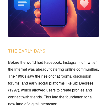
THE EARLY DAYS
Before the world had Facebook, Instagram, or Twitter,
the internet was already fostering online communities.
The 1990s saw the rise of chat rooms, discussion
forums, and early social platforms like Six Degrees
(1997), which allowed users to create profiles and
connect with friends. This laid the foundation for a
new kind of digital interaction.