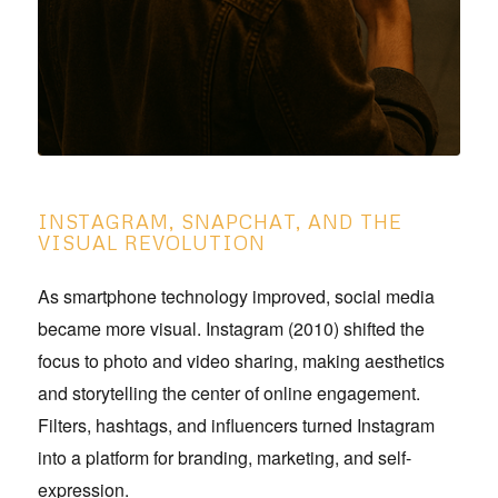
INSTAGRAM, SNAPCHAT, AND THE
VISUAL REVOLUTION
As smartphone technology improved, social media
became more visual. Instagram (2010) shifted the
focus to photo and video sharing, making aesthetics
and storytelling the center of online engagement.
Filters, hashtags, and influencers turned Instagram
into a platform for branding, marketing, and self-
expression.