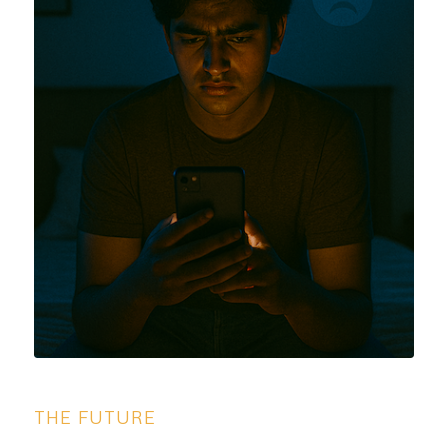
THE FUTURE