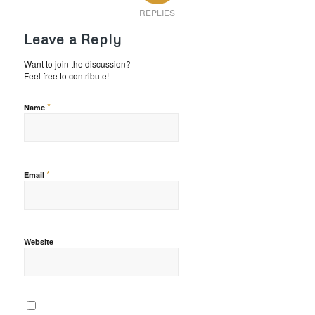
REPLIES
Leave a Reply
Want to join the discussion?
Feel free to contribute!
*
Name
*
Email
Website