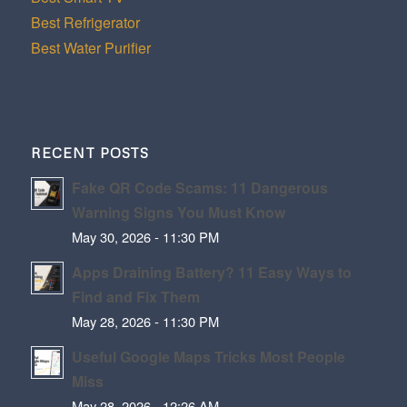
Best Refrigerator
Best Water Purifier
RECENT POSTS
Fake QR Code Scams: 11 Dangerous
Warning Signs You Must Know
May 30, 2026 - 11:30 PM
Apps Draining Battery? 11 Easy Ways to
Find and Fix Them
May 28, 2026 - 11:30 PM
Useful Google Maps Tricks Most People
Miss
May 28, 2026 - 12:26 AM