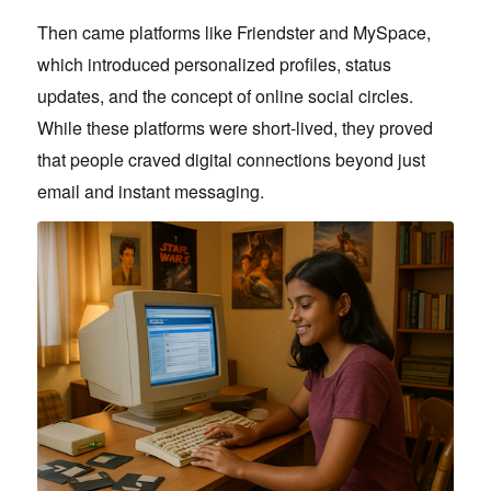
Then came platforms like Friendster and MySpace,
which introduced personalized profiles, status
updates, and the concept of online social circles.
While these platforms were short-lived, they proved
that people craved digital connections beyond just
email and instant messaging.