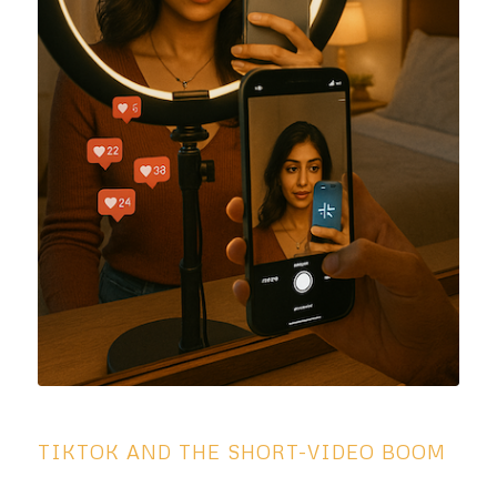
TIKTOK AND THE SHORT-VIDEO BOOM