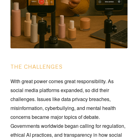
THE CHALLENGES
With great power comes great responsibility. As
social media platforms expanded, so did their
challenges. Issues like data privacy breaches,
misinformation, cyberbullying, and mental health
concerns became major topics of debate.
Governments worldwide began calling for regulation,
ethical AI practices, and transparency in how social