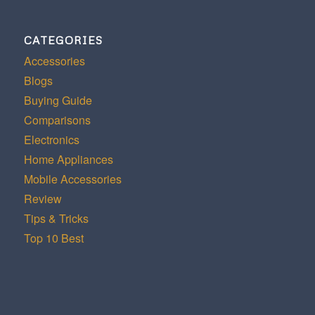
CATEGORIES
Accessories
Blogs
Buying Guide
Comparisons
Electronics
Home Appliances
Mobile Accessories
Review
Tips & Tricks
Top 10 Best