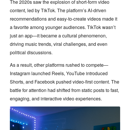
The 2020s saw the explosion of short-form video
content, led by TikTok. The platform’s AI-driven
recommendations and easy-to-create videos made it
a favorite among younger audiences. TikTok wasn’t
just an app—it became a cultural phenomenon,
driving music trends, viral challenges, and even
political discussions.
As a result, other platforms rushed to compete—
Instagram launched Reels, YouTube introduced
Shorts, and Facebook pushed video-first content. The
battle for attention had shifted from static posts to fast,
engaging, and interactive video experiences.