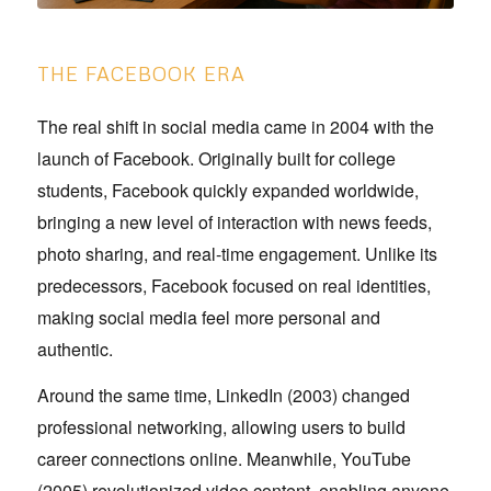
THE FACEBOOK ERA
The real shift in social media came in 2004 with the
launch of Facebook. Originally built for college
students, Facebook quickly expanded worldwide,
bringing a new level of interaction with news feeds,
photo sharing, and real-time engagement. Unlike its
predecessors, Facebook focused on real identities,
making social media feel more personal and
authentic.
Around the same time, LinkedIn (2003) changed
professional networking, allowing users to build
career connections online. Meanwhile, YouTube
(2005) revolutionized video content, enabling anyone