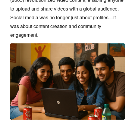
to upload and share videos with a global audience.
Social media was no longer just about profiles—it
was about content creation and community
engagement.