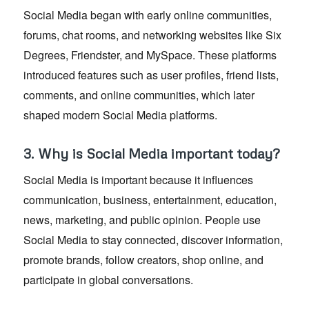
Social Media began with early online communities,
forums, chat rooms, and networking websites like Six
Degrees, Friendster, and MySpace. These platforms
introduced features such as user profiles, friend lists,
comments, and online communities, which later
shaped modern Social Media platforms.
3. Why is Social Media important today?
Social Media is important because it influences
communication, business, entertainment, education,
news, marketing, and public opinion. People use
Social Media to stay connected, discover information,
promote brands, follow creators, shop online, and
participate in global conversations.