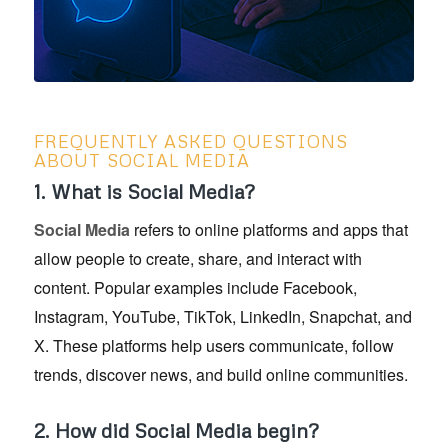
FREQUENTLY ASKED QUESTIONS
ABOUT SOCIAL MEDIA
1. What is Social Media?
Social Media
refers to online platforms and apps that
allow people to create, share, and interact with
content. Popular examples include Facebook,
Instagram, YouTube, TikTok, LinkedIn, Snapchat, and
X. These platforms help users communicate, follow
trends, discover news, and build online communities.
2. How did Social Media begin?