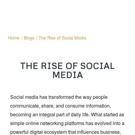
Home
/
Blogs
/
The Rise of Social Media
THE RISE OF SOCIAL
MEDIA
Social media has transformed the way people
communicate, share, and consume information,
becoming an integral part of daily life. What started as
simple online networking platforms has evolved into a
powerful digital ecosystem that influences business,