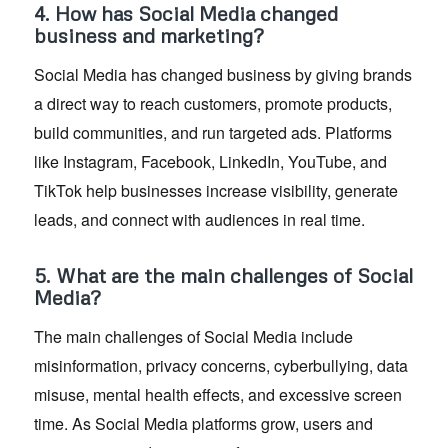
4. How has Social Media changed
business and marketing?
Social Media has changed business by giving brands
a direct way to reach customers, promote products,
build communities, and run targeted ads. Platforms
like Instagram, Facebook, LinkedIn, YouTube, and
TikTok help businesses increase visibility, generate
leads, and connect with audiences in real time.
5. What are the main challenges of Social
Media?
The main challenges of Social Media include
misinformation, privacy concerns, cyberbullying, data
misuse, mental health effects, and excessive screen
time. As Social Media platforms grow, users and