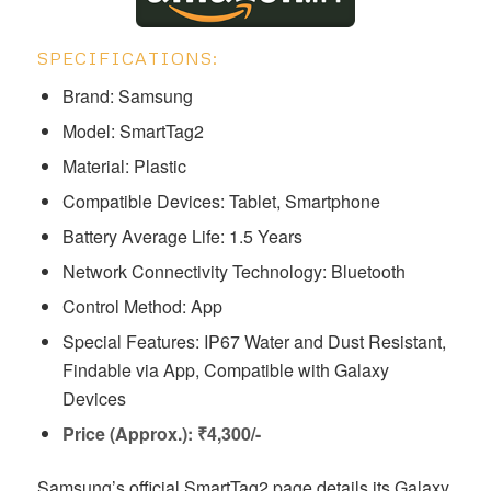
SPECIFICATIONS:
Brand: Samsung
Model: ‎‎‎‎‎‎‎‎‎‎‎‎‎‎‎SmartTag2
Material: Plastic
Compatible Devices: Tablet, Smartphone
Battery Average Life: 1.5 Years
Network Connectivity Technology: Bluetooth
Control Method: App
Special Features: IP67 Water and Dust Resistant,
Findable via App, Compatible with Galaxy
Devices
Price (Approx.): ₹4,300/-
Samsung’s official SmartTag2 page details its Galaxy