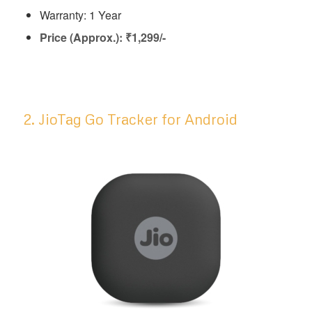
Warranty: 1 Year
Price (Approx.): ₹1,299/-
2. JioTag Go Tracker for Android