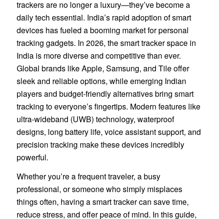
trackers are no longer a luxury—they’ve become a
daily tech essential. India’s rapid adoption of smart
devices has fueled a booming market for personal
tracking gadgets. In 2026, the smart tracker space in
India is more diverse and competitive than ever.
Global brands like Apple, Samsung, and Tile offer
sleek and reliable options, while emerging Indian
players and budget-friendly alternatives bring smart
tracking to everyone’s fingertips. Modern features like
ultra-wideband (UWB) technology, waterproof
designs, long battery life, voice assistant support, and
precision tracking make these devices incredibly
powerful.
Whether you’re a frequent traveler, a busy
professional, or someone who simply misplaces
things often, having a smart tracker can save time,
reduce stress, and offer peace of mind. In this guide,