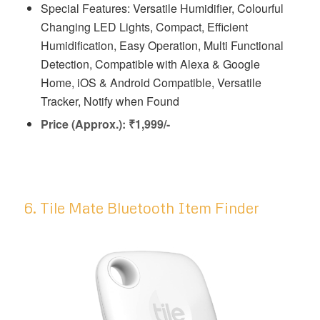
Special Features: Versatile Humidifier, Colourful
Changing LED Lights, Compact, Efficient
Humidification, Easy Operation, Multi Functional
Detection, Compatible with Alexa & Google
Home, iOS & Android Compatible, Versatile
Tracker, Notify when Found
Price (Approx.): ₹1,999/-
6. Tile Mate Bluetooth Item Finder