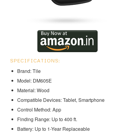
SPECIFICATIONS:
Brand: Tile
Model: ‎‎‎DM605E
Material: Wood
Compatible Devices: Tablet, Smartphone
Control Method: App
Finding Range: Up to 400 ft.
Battery: Up to 1-Year Replaceable