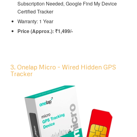
Subscription Needed, Google Find My Device
Certified Tracker
Warranty: 1 Year
Price (Approx.): ₹1,499/-
3. Onelap Micro – Wired Hidden GPS
Tracker