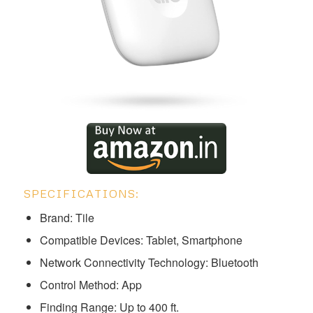
SPECIFICATIONS:
Brand: Tile
Compatible Devices: Tablet, Smartphone
Network Connectivity Technology: Bluetooth
Control Method: App
Finding Range: Up to 400 ft.