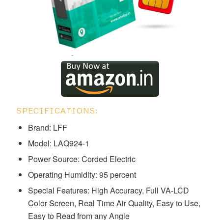
SPECIFICATIONS:
Brand: LFF
Model: ‎‎‎‎‎‎LAQ924-1
Power Source: Corded Electric
Operating Humidity: 95 percent
Special Features: High Accuracy, Full VA-LCD
Color Screen, Real Time Air Quality, Easy to Use,
Easy to Read from any Angle