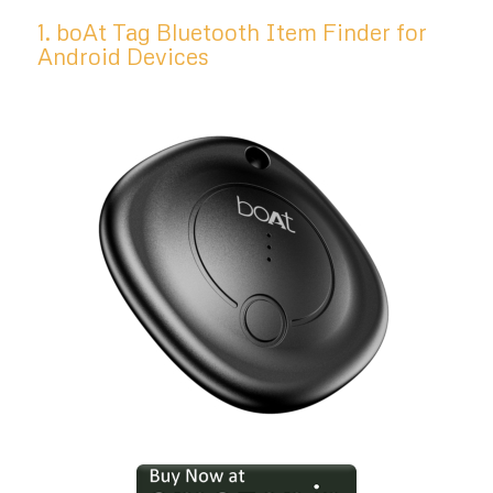
1. boAt Tag Bluetooth Item Finder for
Android Devices