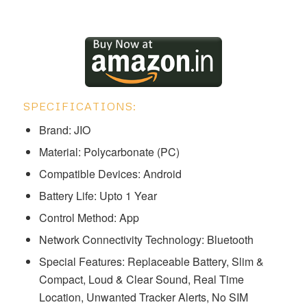
SPECIFICATIONS:
Brand: ‎JIO
Material: Polycarbonate (PC)
Compatible Devices: Android
Battery Life: Upto 1 Year
Control Method: App
Network Connectivity Technology: Bluetooth
Special Features: ‎Replaceable Battery, Slim &
Compact, Loud & Clear Sound, Real Time
Location, Unwanted Tracker Alerts, No SIM