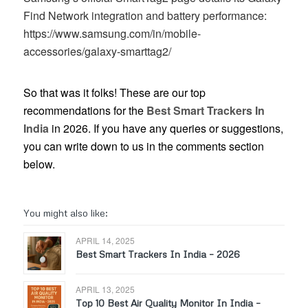
Find Network integration and battery performance:
https://www.samsung.com/in/mobile-
accessories/galaxy-smarttag2/
So that was it folks! These are our top
recommendations for the
Best Smart Trackers In
India
in 2026. If you have any queries or suggestions,
you can write down to us in the comments section
below.
You might also like:
APRIL 14, 2025
Best Smart Trackers In India – 2026
APRIL 13, 2025
Top 10 Best Air Quality Monitor In India –