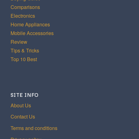
Comparisons
Electronics
Home Appliances
Mobile Accessories
Review
Tips & Tricks
Top 10 Best
SITE INFO
About Us
Contact Us
Terms and conditions