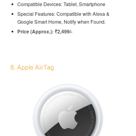
Compatible Devices: Tablet, Smartphone
Special Features: ‎‎Compatible with Alexa &
Google Smart Home, Notify when Found.
Price (Approx.): ₹2,499/-
8. Apple AirTag