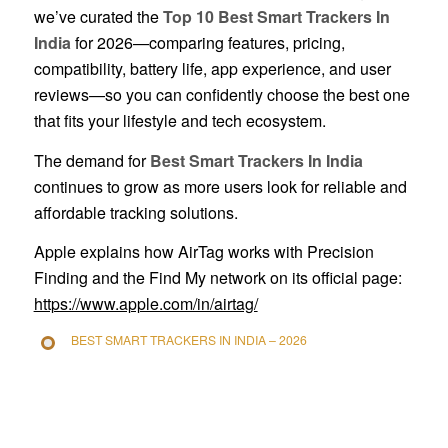
we’ve curated the
Top 10 Best Smart Trackers In
India
for 2026—comparing features, pricing,
compatibility, battery life, app experience, and user
reviews—so you can confidently choose the best one
that fits your lifestyle and tech ecosystem.
The demand for
Best Smart Trackers In India
continues to grow as more users look for reliable and
affordable tracking solutions.
Apple explains how AirTag works with Precision
Finding and the Find My network on its official page:
https://www.apple.com/in/airtag/
BEST SMART TRACKERS IN INDIA – 2026