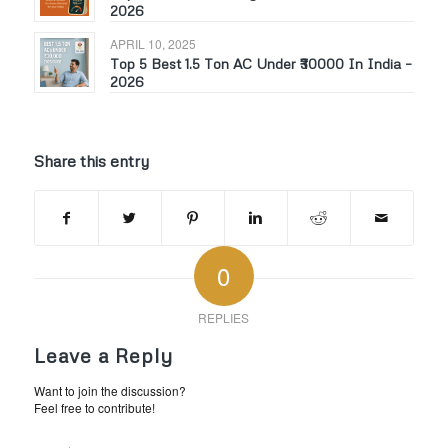
2026
APRIL 10, 2025
Top 5 Best 1.5 Ton AC Under ₹30000 In India –
2026
Share this entry
0
REPLIES
Leave a Reply
Want to join the discussion?
Feel free to contribute!