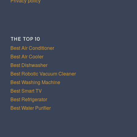
Privacy policy
THE TOP 10
Best Air Conditioner
Best Air Cooler
Best Dishwasher
Best Robotic Vacuum Cleaner
Best Washing Machine
Best Smart TV
Best Refrigerator
Best Water Purifier