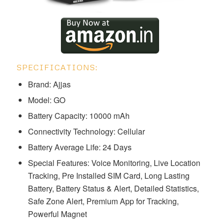
SPECIFICATIONS:
Brand: Ajjas
Model: ‎‎‎‎‎‎‎‎‎‎‎‎GO
Battery Capacity: 10000 mAh
Connectivity Technology: Cellular
Battery Average Life: 24 Days
Special Features: Voice Monitoring, Live Location
Tracking, Pre Installed SIM Card, Long Lasting
Battery, Battery Status & Alert, Detailed Statistics,
Safe Zone Alert, Premium App for Tracking,
Powerful Magnet