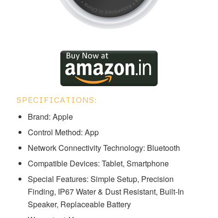
SPECIFICATIONS:
Brand: Apple ‎‎‎‎
Control Method: App
Network Connectivity Technology: Bluetooth
Compatible Devices: Tablet, Smartphone
Special Features: ‎‎‎Simple Setup, Precision
Finding, IP67 Water & Dust Resistant, Built-In
Speaker, Replaceable Battery