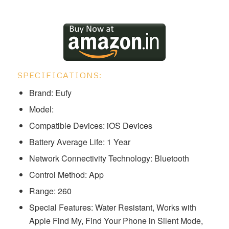
SPECIFICATIONS:
Brand: Eufy
Model: ‎‎‎‎‎‎‎‎‎
Compatible Devices: iOS Devices
Battery Average Life: 1 Year
Network Connectivity Technology: Bluetooth
Control Method: App
Range: 260
Special Features: ‎‎Water Resistant, Works with
Apple Find My, Find Your Phone in Silent Mode,