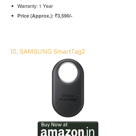
Warranty: 1 Year
Price (Approx.): ₹3,590/-
10. SAMSUNG SmartTag2