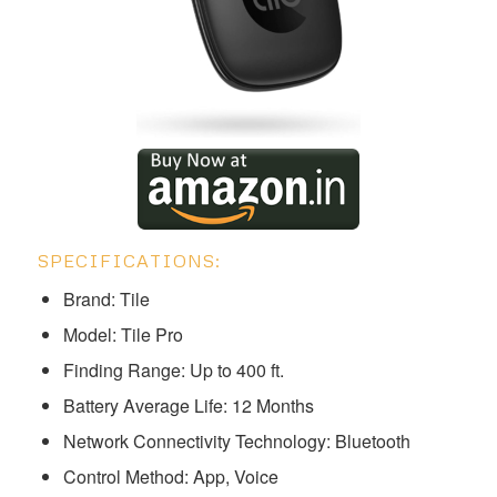
SPECIFICATIONS:
Brand: Tile
Model: ‎‎‎‎Tile Pro
Finding Range: Up to 400 ft.
Battery Average Life: 12 Months
Network Connectivity Technology: Bluetooth
Control Method: App, Voice