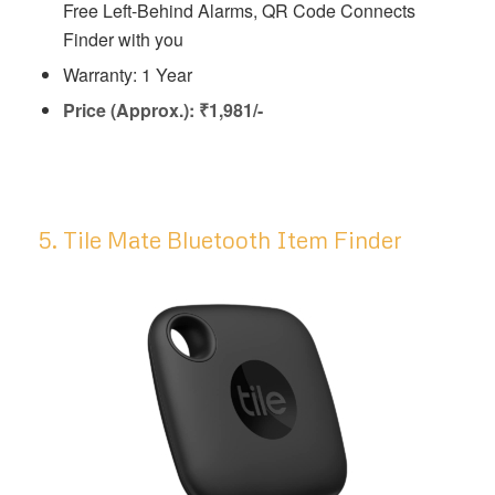
Free Left-Behind Alarms, QR Code Connects
Finder with you
Warranty: 1 Year
Price (Approx.): ₹1,981/-
5. Tile Mate Bluetooth Item Finder