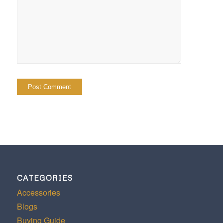
CATEGORIES
Accessories
Blogs
Buying Guide