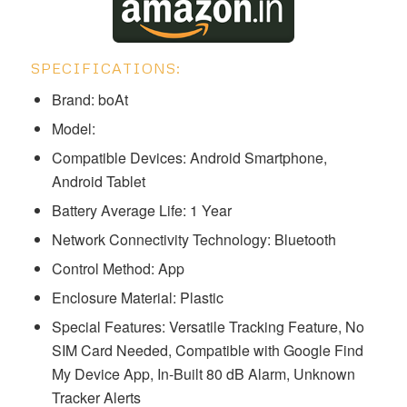
SPECIFICATIONS:
Brand: boAt
Model:
Compatible Devices: Android Smartphone,
Android Tablet
Battery Average Life: 1 Year
Network Connectivity Technology: Bluetooth
Control Method: App
Enclosure Material: Plastic
Special Features: Versatile Tracking Feature, No
SIM Card Needed, Compatible with Google Find
My Device App, In-Built 80 dB Alarm, Unknown
Tracker Alerts