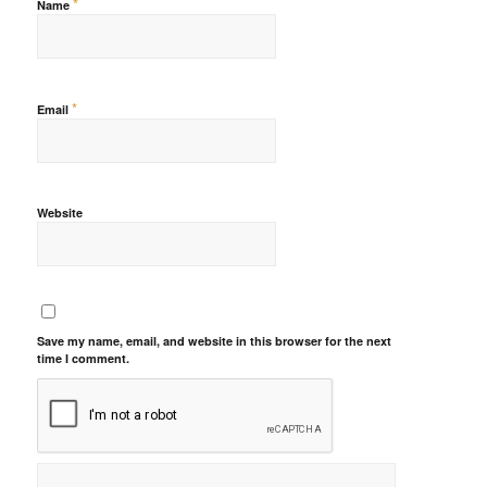
*
Name
*
Email
Website
Save my name, email, and website in this browser for the next
time I comment.