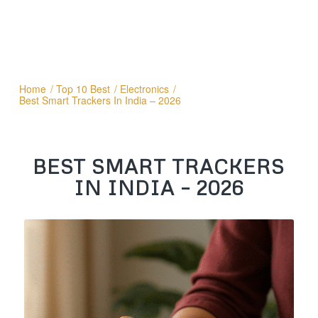
Home
/
Top 10 Best
/
Electronics
/
Best Smart Trackers In India – 2026
BEST SMART TRACKERS
IN INDIA – 2026