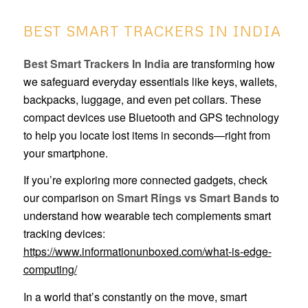
BEST SMART TRACKERS IN INDIA
Best Smart Trackers In India
are transforming how
we safeguard everyday essentials like keys, wallets,
backpacks, luggage, and even pet collars. These
compact devices use Bluetooth and GPS technology
to help you locate lost items in seconds—right from
your smartphone.
If you’re exploring more connected gadgets, check
our comparison on
Smart Rings vs Smart Bands
to
understand how wearable tech complements smart
tracking devices:
https://www.informationunboxed.com/what-is-edge-
computing/
In a world that’s constantly on the move, smart