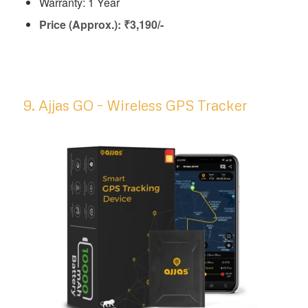
Warranty: 1 Year
Price (Approx.): ₹3,190/-
9. Ajjas GO – Wireless GPS Tracker