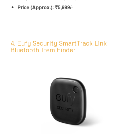
Price (Approx.): ₹5,999/-
4. Eufy Security SmartTrack Link
Bluetooth Item Finder