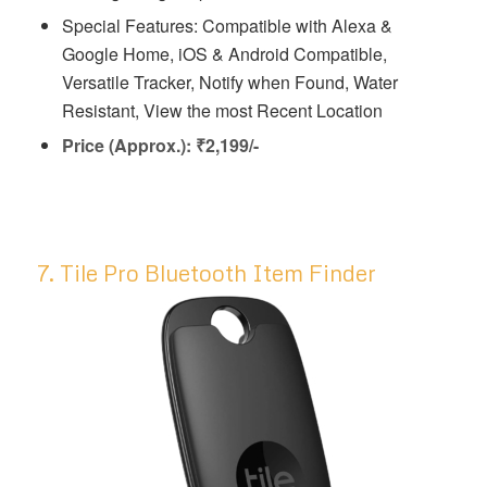
Special Features: ‎Compatible with Alexa &
Google Home, iOS & Android Compatible,
Versatile Tracker, Notify when Found, Water
Resistant, View the most Recent Location
Price (Approx.): ₹2,199/-
7. Tile Pro Bluetooth Item Finder