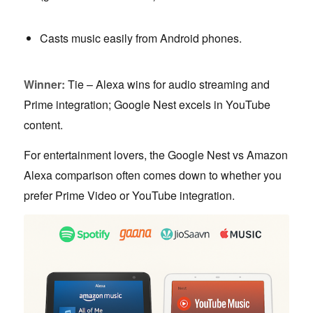
Casts music easily from Android phones.
Winner:
Tie – Alexa wins for audio streaming and
Prime integration; Google Nest excels in YouTube
content.
For entertainment lovers, the Google Nest vs Amazon
Alexa comparison often comes down to whether you
prefer Prime Video or YouTube integration.