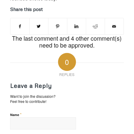
Share this post
The last comment and 4 other comment(s)
need to be approved.
0
REPLIES
Leave a Reply
Want to join the discussion?
Feel free to contribute!
*
Name