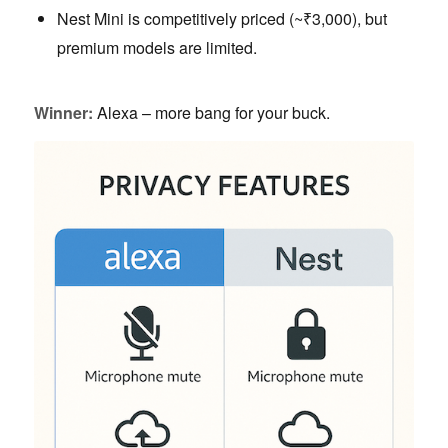
Nest Mini is competitively priced (~₹3,000), but
premium models are limited.
Winner:
Alexa – more bang for your buck.