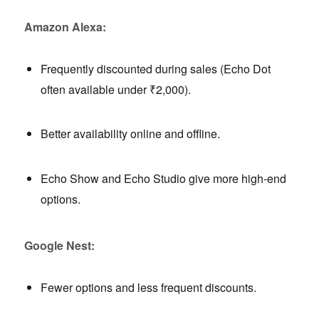
Amazon Alexa:
Frequently discounted during sales (Echo Dot
often available under ₹2,000).
Better availability online and offline.
Echo Show and Echo Studio give more high-end
options.
Google Nest:
Fewer options and less frequent discounts.