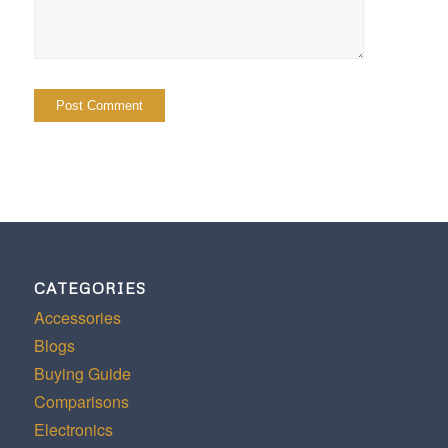
CATEGORIES
Accessories
Blogs
Buying Guide
Comparisons
Electronics