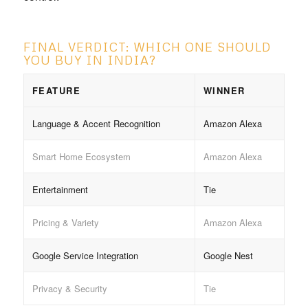
FINAL VERDICT: WHICH ONE SHOULD
YOU BUY IN INDIA?
FEATURE
WINNER
Language & Accent Recognition
Amazon Alexa
Smart Home Ecosystem
Amazon Alexa
Entertainment
Tie
Pricing & Variety
Amazon Alexa
Google Service Integration
Google Nest
Privacy & Security
Tie