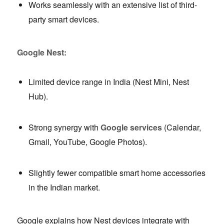
Works seamlessly with an extensive list of third-
party smart devices.
Google Nest:
Limited device range in India (Nest Mini, Nest
Hub).
Strong synergy with
Google services
(Calendar,
Gmail, YouTube, Google Photos).
Slightly fewer compatible smart home accessories
in the Indian market.
Google explains how Nest devices integrate with