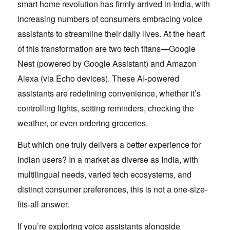
smart home revolution has firmly arrived in India, with
increasing numbers of consumers embracing voice
assistants to streamline their daily lives. At the heart
of this transformation are two tech titans—Google
Nest (powered by Google Assistant) and Amazon
Alexa (via Echo devices). These AI-powered
assistants are redefining convenience, whether it’s
controlling lights, setting reminders, checking the
weather, or even ordering groceries.
But which one truly delivers a better experience for
Indian users? In a market as diverse as India, with
multilingual needs, varied tech ecosystems, and
distinct consumer preferences, this is not a one-size-
fits-all answer.
If you’re exploring voice assistants alongside