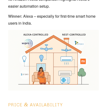
easier automation setup.
Winner:
Alexa – especially for first-time smart home
users in India.
&
PRICE
AVAILABILITY