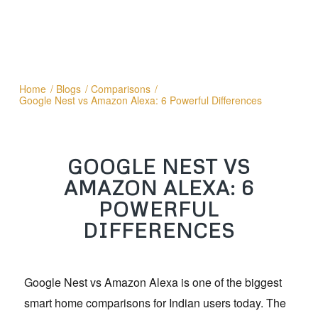
Home
/
Blogs
/
Comparisons
/
Google Nest vs Amazon Alexa: 6 Powerful Differences
GOOGLE NEST VS
AMAZON ALEXA: 6
POWERFUL
DIFFERENCES
Google Nest vs Amazon Alexa is one of the biggest
smart home comparisons for Indian users today. The