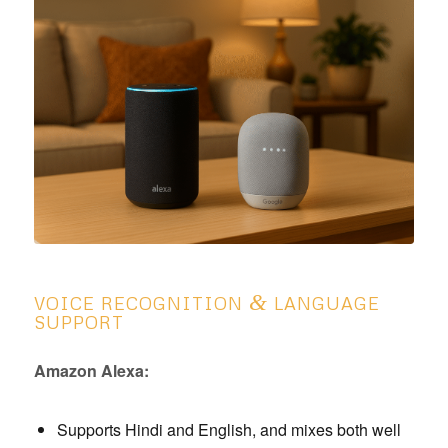
&
VOICE RECOGNITION
LANGUAGE
SUPPORT
Amazon Alexa:
Supports Hindi and English, and mixes both well