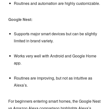
Routines and automation are highly customizable.
Google Nest:
Supports major smart devices but can be slightly
limited in brand variety.
Works very well with Android and Google Home
app.
Routines are improving, but not as intuitive as
Alexa’s.
For beginners entering smart homes, the Google Nest
vs Amazon Alexa comparison highlights Alexa’s