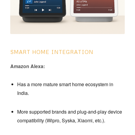
SMART HOME INTEGRATION
Amazon Alexa:
Has a more mature smart home ecosystem in
India.
More supported brands and plug-and-play device
compatibility (Wipro, Syska, Xiaomi, etc.).