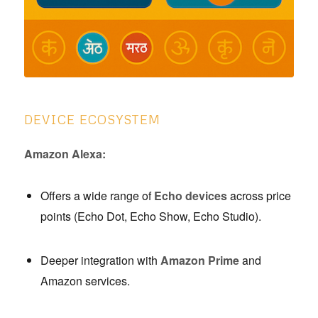
DEVICE ECOSYSTEM
Amazon Alexa:
Offers a wide range of
Echo devices
across price
points (Echo Dot, Echo Show, Echo Studio).
Deeper integration with
Amazon Prime
and
Amazon services.