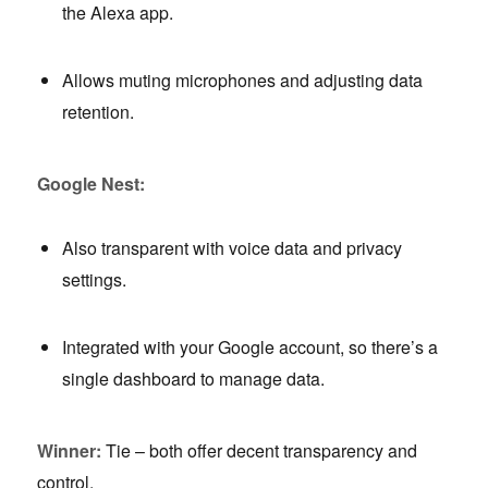
the Alexa app.
Allows muting microphones and adjusting data
retention.
Google Nest:
Also transparent with voice data and privacy
settings.
Integrated with your Google account, so there’s a
single dashboard to manage data.
Winner:
Tie – both offer decent transparency and
control.