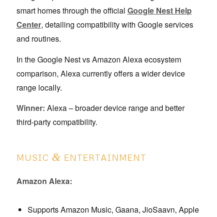
smart homes through the official
Google Nest Help
Center
, detailing compatibility with Google services
and routines.
In the Google Nest vs Amazon Alexa ecosystem
comparison, Alexa currently offers a wider device
range locally.
Winner:
Alexa – broader device range and better
third-party compatibility.
&
MUSIC
ENTERTAINMENT
Amazon Alexa:
Supports Amazon Music, Gaana, JioSaavn, Apple