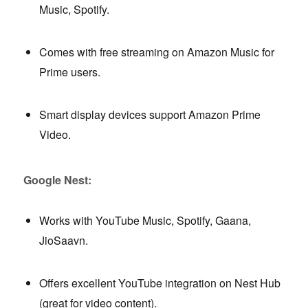
Music, Spotify.
Comes with free streaming on Amazon Music for
Prime users.
Smart display devices support Amazon Prime
Video.
Google Nest:
Works with YouTube Music, Spotify, Gaana,
JioSaavn.
Offers excellent YouTube integration on Nest Hub
(great for video content).