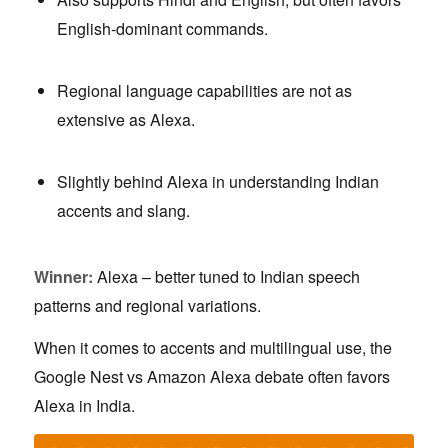
English-dominant commands.
Regional language capabilities are not as
extensive as Alexa.
Slightly behind Alexa in understanding Indian
accents and slang.
Winner:
Alexa – better tuned to Indian speech
patterns and regional variations.
When it comes to accents and multilingual use, the
Google Nest vs Amazon Alexa debate often favors
Alexa in India.