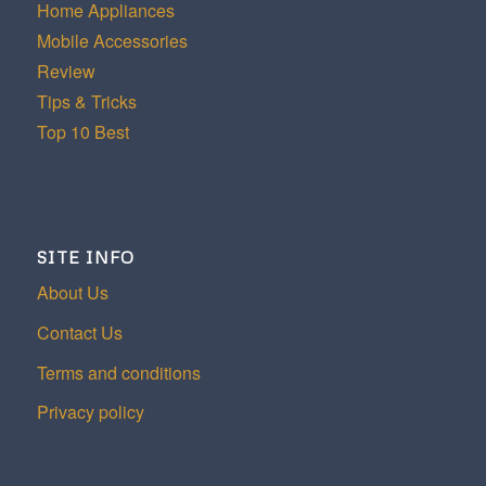
Home Appliances
Mobile Accessories
Review
Tips & Tricks
Top 10 Best
SITE INFO
About Us
Contact Us
Terms and conditions
Privacy policy