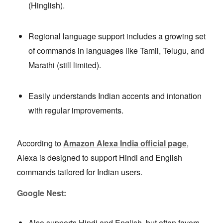
(Hinglish).
Regional language support includes a growing set
of commands in languages like Tamil, Telugu, and
Marathi (still limited).
Easily understands Indian accents and intonation
with regular improvements.
According to
Amazon Alexa India official page
,
Alexa is designed to support Hindi and English
commands tailored for Indian users.
Google Nest:
Also supports Hindi and English, but often favors