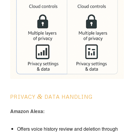
&
PRIVACY
DATA HANDLING
Amazon Alexa:
Offers voice history review and deletion through