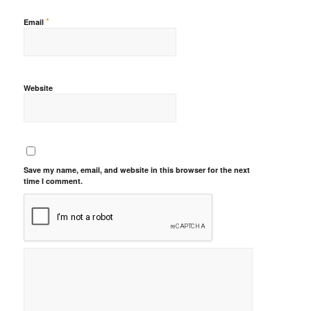
*
Email
Website
Save my name, email, and website in this browser for the next
time I comment.