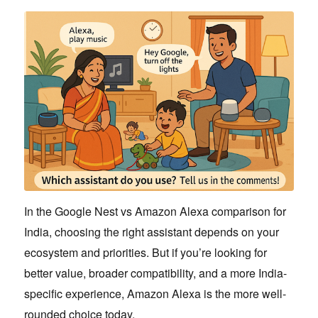
In the Google Nest vs Amazon Alexa comparison for
India, choosing the right assistant depends on your
ecosystem and priorities. But if you’re looking for
better value, broader compatibility, and a more India-
specific experience, Amazon Alexa is the more well-
rounded choice today.