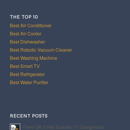
THE TOP 10
Best Air Conditioner
Best Air Cooler
Best Dishwasher
Best Robotic Vacuum Cleaner
Best Washing Machine
Best Smart TV
Best Refrigerator
Best Water Purifier
RECENT POSTS
Fake QR Code Scams: 11 Dangerous