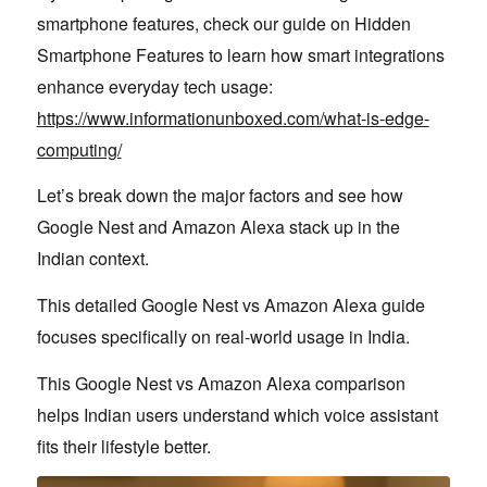
smartphone features, check our guide on Hidden
Smartphone Features to learn how smart integrations
enhance everyday tech usage:
https://www.informationunboxed.com/what-is-edge-
computing/
Let’s break down the major factors and see how
Google Nest and Amazon Alexa stack up in the
Indian context.
This detailed Google Nest vs Amazon Alexa guide
focuses specifically on real-world usage in India.
This Google Nest vs Amazon Alexa comparison
helps Indian users understand which voice assistant
fits their lifestyle better.