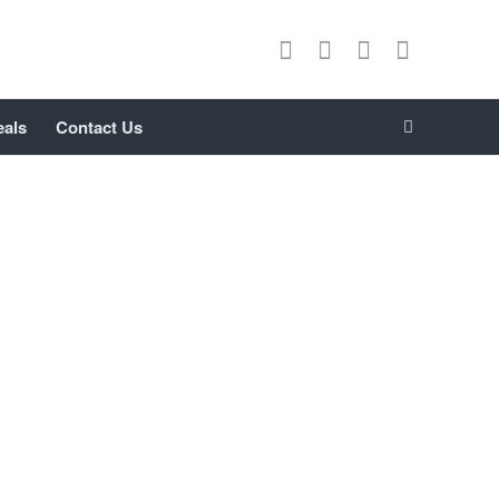
eals
Contact Us