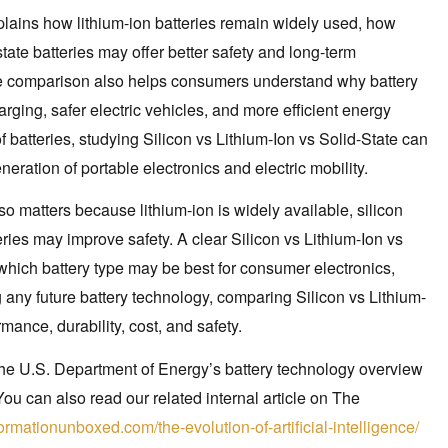
xplains how lithium-ion batteries remain widely used, how
tate batteries may offer better safety and long-term
ate comparison also helps consumers understand why battery
arging, safer electric vehicles, and more efficient energy
f batteries, studying Silicon vs Lithium-Ion vs Solid-State can
ration of portable electronics and electric mobility.
so matters because lithium-ion is widely available, silicon
eries may improve safety. A clear Silicon vs Lithium-Ion vs
hich battery type may be best for consumer electronics,
 any future battery technology, comparing Silicon vs Lithium-
mance, durability, cost, and safety.
 the U.S. Department of Energy’s battery technology overview
You can also read our related internal article on The
ormationunboxed.com/the-evolution-of-artificial-intelligence/