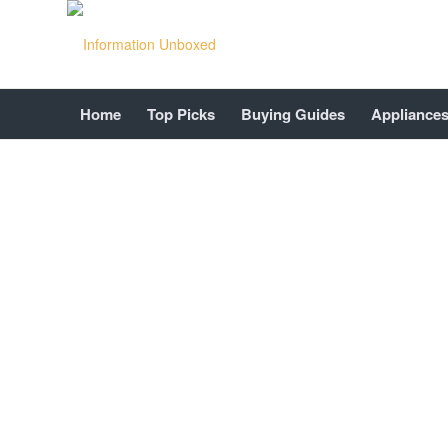
Home
Top Picks
Buying Guides
Appliance