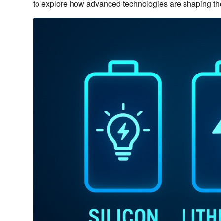
to explore how advanced technologies are shaping the