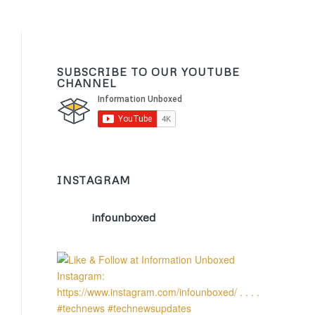
SUBSCRIBE TO OUR YOUTUBE
CHANNEL
INSTAGRAM
infounboxed