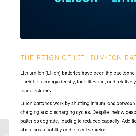
THE REIGN OF LITHIUM-ION BA
Lithium-ion (Li-ion) batteries have been the backbone 
Their high energy density, long lifespan, and relative
manufacturers.
Li-ion batteries work by shuttling lithium ions betwee
charging and discharging cycles. Despite their widesp
batteries degrade, leading to reduced capacity. Additio
about sustainability and ethical sourcing.
Smartphone Buying