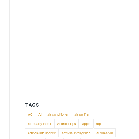
TAGS
AC
AI
air conditioner
air purifier
air quality index
Android Tips
Apple
aqi
artificialintelligence
artificial intelligence
automation