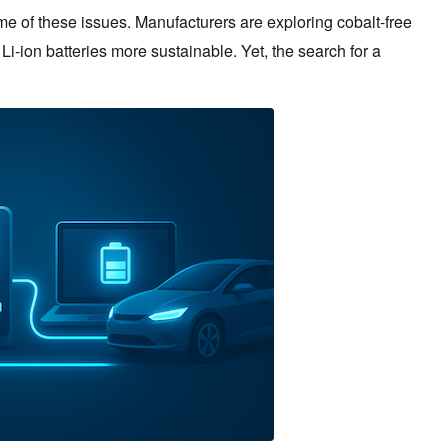
of these issues. Manufacturers are exploring cobalt-free
-ion batteries more sustainable. Yet, the search for a