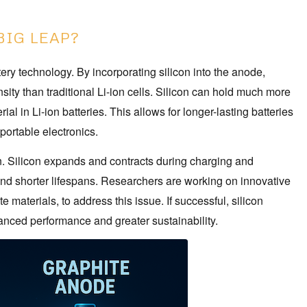
BIG LEAP?
tery technology. By incorporating silicon into the anode,
sity than traditional Li-ion cells. Silicon can hold much more
l in Li-ion batteries. This allows for longer-lasting batteries
 portable electronics.
wn. Silicon expands and contracts during charging and
 and shorter lifespans. Researchers are working on innovative
 materials, to address this issue. If successful, silicon
nced performance and greater sustainability.