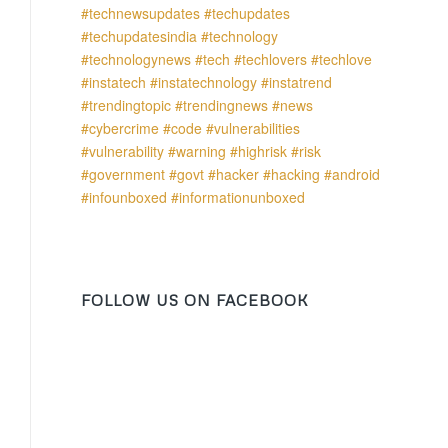
FOLLOW US ON FACEBOOK