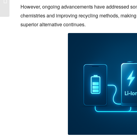
Guide – 2026
However, ongoing advancements have addressed some 
chemistries and improving recycling methods, making Li
superior alternative continues.