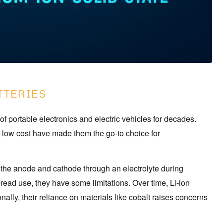
TTERIES
of portable electronics and electric vehicles for decades.
ly low cost have made them the go-to choice for
n the anode and cathode through an electrolyte during
read use, they have some limitations. Over time, Li-ion
nally, their reliance on materials like cobalt raises concerns