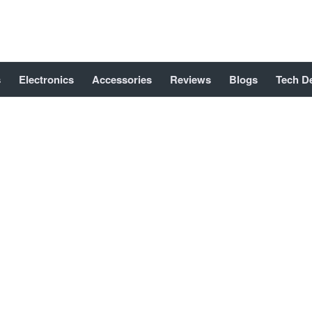
s
Electronics
Accessories
Reviews
Blogs
Tech D