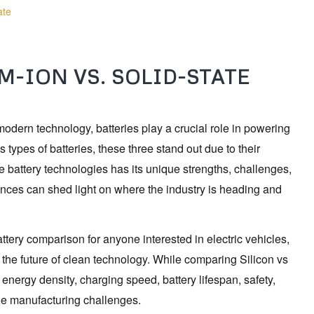
ate
M-ION VS. SOLID-STATE
 modern technology, batteries play a crucial role in powering
ypes of batteries, these three stand out due to their
 battery technologies has its unique strengths, challenges,
erences can shed light on where the industry is heading and
attery comparison for anyone interested in electric vehicles,
the future of clean technology. While comparing Silicon vs
energy density, charging speed, battery lifespan, safety,
cale manufacturing challenges.