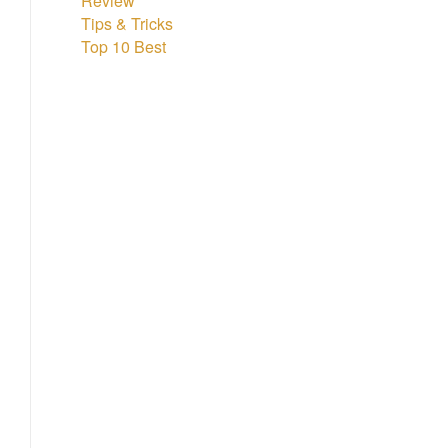
Review
Tips & Tricks
Top 10 Best