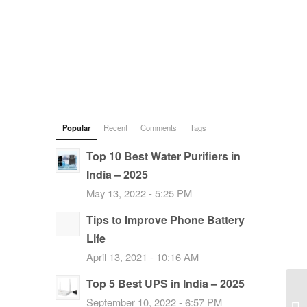
Popular
Recent
Comments
Tags
Top 10 Best Water Purifiers in
India – 2025
May 13, 2022 - 5:25 PM
Tips to Improve Phone Battery
Life
April 13, 2021 - 10:16 AM
Top 5 Best UPS in India – 2025
September 10, 2022 - 6:57 PM