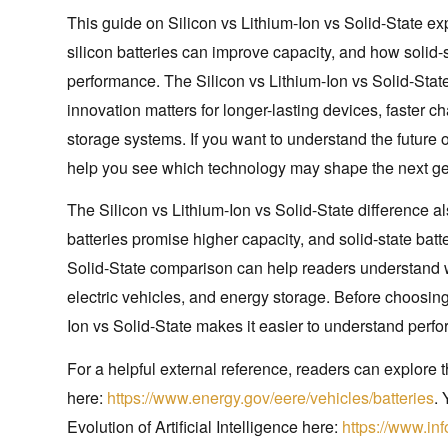
This guide on Silicon vs Lithium-Ion vs Solid-State e
silicon batteries can improve capacity, and how solid-s
performance. The Silicon vs Lithium-Ion vs Solid-St
innovation matters for longer-lasting devices, faster ch
storage systems. If you want to understand the future o
help you see which technology may shape the next gene
The Silicon vs Lithium-Ion vs Solid-State difference al
batteries promise higher capacity, and solid-state batt
Solid-State comparison can help readers understand w
electric vehicles, and energy storage. Before choosing
Ion vs Solid-State makes it easier to understand perfor
For a helpful external reference, readers can explore
here:
https://www.energy.gov/eere/vehicles/batteries
. 
Evolution of Artificial Intelligence here:
https://www.inf