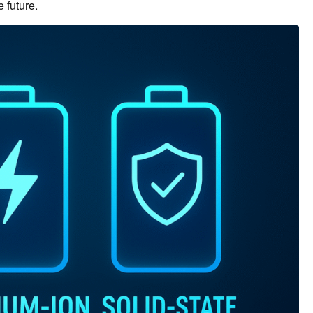
 future.