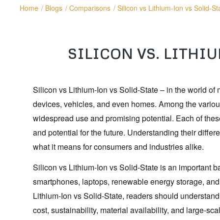
Home
/
Blogs
/
Comparisons
/
Silicon vs Lithium-Ion vs Solid-St
SILICON VS. LITHIU
Silicon vs Lithium-Ion vs Solid-State – in the world of
devices, vehicles, and even homes. Among the various t
widespread use and promising potential. Each of these
and potential for the future. Understanding their diff
what it means for consumers and industries alike.
Silicon vs Lithium-Ion vs Solid-State is an important b
smartphones, laptops, renewable energy storage, and 
Lithium-Ion vs Solid-State, readers should understand 
cost, sustainability, material availability, and large-s