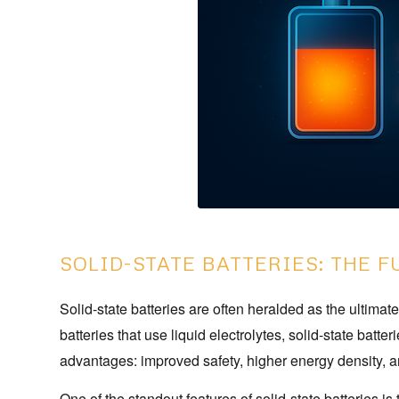
SOLID-STATE BATTERIES: THE 
Solid-state batteries are often heralded as the ultimat
batteries that use liquid electrolytes, solid-state batte
advantages: improved safety, higher energy density, a
One of the standout features of solid-state batteries