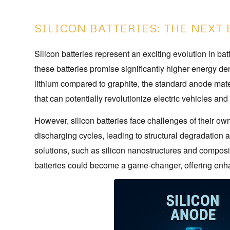
SILICON BATTERIES: THE NEXT 
Silicon batteries represent an exciting evolution in bat
these batteries promise significantly higher energy den
lithium compared to graphite, the standard anode materia
that can potentially revolutionize electric vehicles and
However, silicon batteries face challenges of their o
discharging cycles, leading to structural degradation
solutions, such as silicon nanostructures and composite
batteries could become a game-changer, offering enha