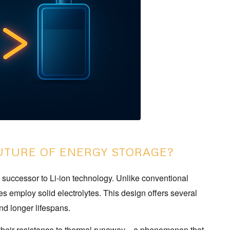
FUTURE OF ENERGY STORAGE?
e successor to Li-ion technology. Unlike conventional
ries employ solid electrolytes. This design offers several
nd longer lifespans.
 is their resistance to thermal runaway—a phenomenon that