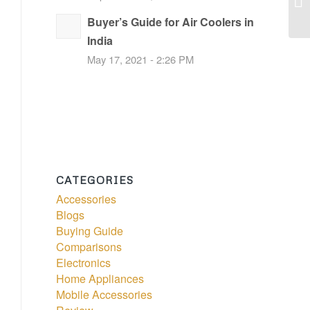
Buyer’s Guide for Air Coolers in
India
May 17, 2021 - 2:26 PM
CATEGORIES
Accessories
Blogs
Buying Guide
Comparisons
Electronics
Home Appliances
Mobile Accessories