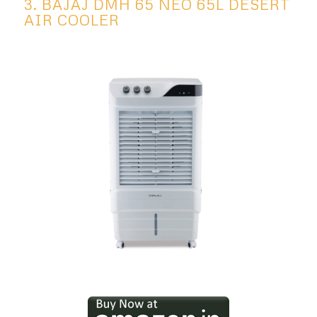
3. BAJAJ DMH 65 NEO 65L DESERT
AIR COOLER