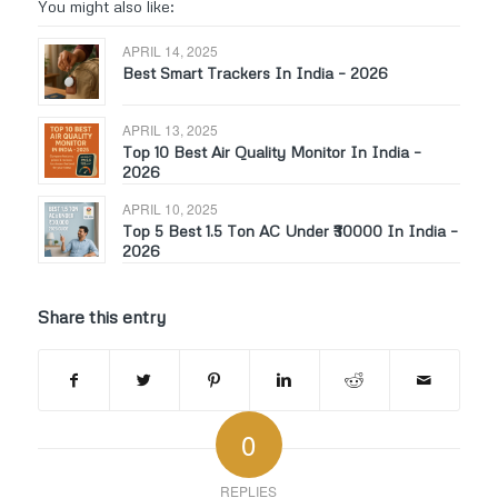
You might also like:
APRIL 14, 2025
Best Smart Trackers In India – 2026
APRIL 13, 2025
Top 10 Best Air Quality Monitor In India –
2026
APRIL 10, 2025
Top 5 Best 1.5 Ton AC Under ₹30000 In India –
2026
Share this entry
0
REPLIES