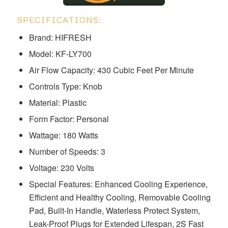
SPECIFICATIONS:
Brand: HIFRESH
Model: ‎‎‎‎‎‎‎KF-LY700
Air Flow Capacity: 430 Cubic Feet Per Minute
Controls Type: Knob
Material: Plastic
Form Factor: Personal
Wattage: 180 Watts
Number of Speeds: 3
Voltage: ‎230 Volts
Special Features: ‎‎Enhanced Cooling Experience,
Efficient and Healthy Cooling, Removable Cooling
Pad, Built-In Handle, Waterless Protect System,
Leak-Proof Plugs for Extended Lifespan, 2S Fast