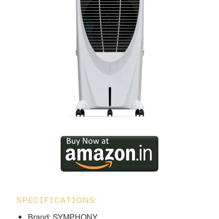
SPECIFICATIONS:
Brand: SYMPHONY