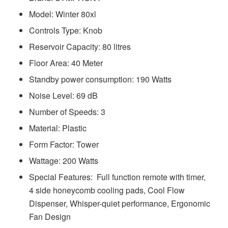
Model: ‎‎‎‎‎‎‎‎‎‎Winter 80xl
Controls Type: Knob
Reservoir Capacity: 80 litres
Floor Area: 40 Meter
Standby power consumption: 190 Watts
Noise Level: 69 dB
Number of Speeds: 3
Material: Plastic
Form Factor: Tower
Wattage: 200 Watts
Special Features: ‎‎‎ Full function remote with timer,
4 side honeycomb cooling pads, Cool Flow
Dispenser, Whisper-quiet performance, Ergonomic
Fan Design