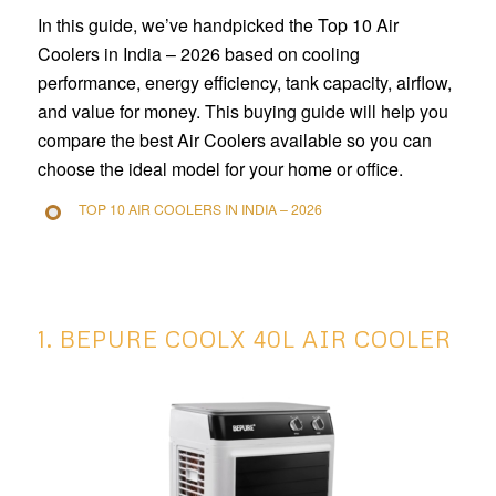
In this guide, we’ve handpicked the Top 10 Air
Coolers in India – 2026 based on cooling
performance, energy efficiency, tank capacity, airflow,
and value for money. This buying guide will help you
compare the best Air Coolers available so you can
choose the ideal model for your home or office.
TOP 10 AIR COOLERS IN INDIA – 2026
1. BEPURE COOLX 40L AIR COOLER