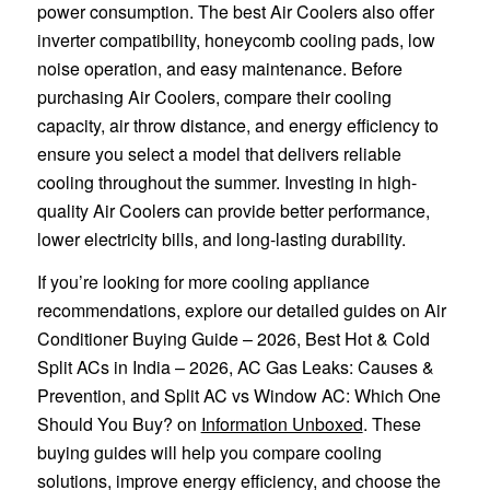
power consumption. The best Air Coolers also offer
inverter compatibility, honeycomb cooling pads, low
noise operation, and easy maintenance. Before
purchasing Air Coolers, compare their cooling
capacity, air throw distance, and energy efficiency to
ensure you select a model that delivers reliable
cooling throughout the summer. Investing in high-
quality Air Coolers can provide better performance,
lower electricity bills, and long-lasting durability.
If you’re looking for more cooling appliance
recommendations, explore our detailed guides on Air
Conditioner Buying Guide – 2026, Best Hot & Cold
Split ACs in India – 2026, AC Gas Leaks: Causes &
Prevention, and Split AC vs Window AC: Which One
Should You Buy? on
Information Unboxed
. These
buying guides will help you compare cooling
solutions, improve energy efficiency, and choose the