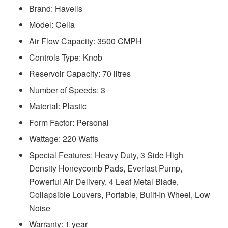
Brand: Havells
Model: ‎‎‎‎‎‎‎‎‎‎Celia
Air Flow Capacity: 3500 CMPH
Controls Type: Knob
Reservoir Capacity: 70 litres
Number of Speeds: 3
Material: Plastic
Form Factor: Personal
Wattage: 220 Watts
Special Features: ‎‎‎‎Heavy Duty, 3 Side High
Density Honeycomb Pads, Everlast Pump,
Powerful Air Delivery, 4 Leaf Metal Blade,
Collapsible Louvers, Portable, Built-In Wheel, Low
Noise
Warranty: 1 year