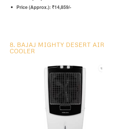
Price (Approx.): ₹14,859/-
8. BAJAJ MIGHTY DESERT AIR
COOLER