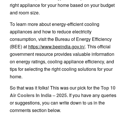
right appliance for your home based on your budget
and room size.
To learn more about energy-efficient cooling
appliances and how to reduce electricity
consumption, visit the Bureau of Energy Efficiency
(BEE) at
https://www.beeindia.gov.in/
. This official
government resource provides valuable information
on energy ratings, cooling appliance efficiency, and
tips for selecting the right cooling solutions for your
home.
So that was it folks! This was our pick for the
Top 10
Air Coolers In India – 2025.
If you have any queries
or suggestions, you can write down to us in the
comments section below.