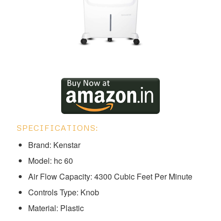
SPECIFICATIONS:
Brand: Kenstar
Model: ‎‎‎‎‎‎‎‎hc 60
Air Flow Capacity: 4300 Cubic Feet Per Minute
Controls Type: Knob
Material: Plastic