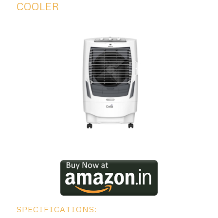
COOLER
SPECIFICATIONS: