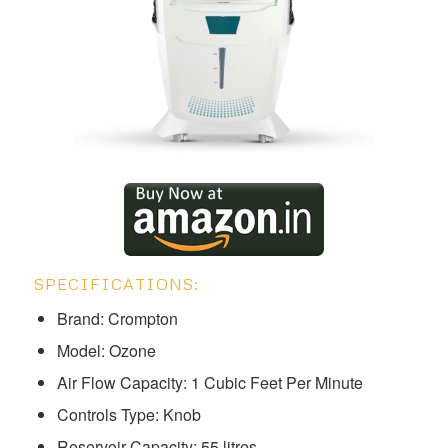
SPECIFICATIONS:
Brand: Crompton
Model: ‎‎‎‎‎‎‎Ozone
Air Flow Capacity: 1 Cubic Feet Per Minute
Controls Type: Knob
Reservoir Capacity: 55 litres