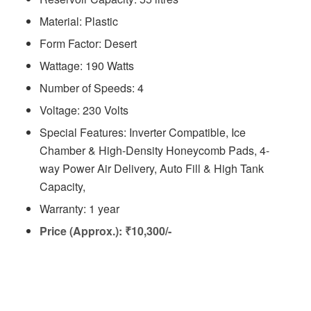
Material: Plastic
Form Factor: Desert
Wattage: 190 Watts
Number of Speeds: 4
Voltage: ‎230 Volts
Special Features: Inverter Compatible, Ice
Chamber & High-Density Honeycomb Pads, 4-
way Power Air Delivery, Auto Fill & High Tank
Capacity,
Warranty: 1 year
Price (Approx.): ₹10,300/-