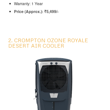
Warranty: 1 Year
Price (Approx.): ₹
5,499/-
2. CROMPTON OZONE ROYALE
DESERT AIR COOLER