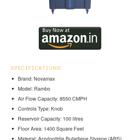
SPECIFICATIONS:
Brand: Novamax
Model: ‎‎‎‎‎‎‎‎‎‎‎Rambo
Air Flow Capacity: 8550 CMPH
Controls Type: Knob
Reservoir Capacity: 100 litres
Floor Area: 1400 Square Feet
Material: Acrylonitrile Butadiene Styrene (ABS)