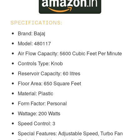
SPECIFICATIONS:
Brand: Bajaj
Model: ‎‎‎‎‎‎480117
Air Flow Capacity: 5600 Cubic Feet Per Minute
Controls Type: Knob
Reservoir Capacity: 60 litres
Floor Area: 650 Square Feet
Material: Plastic
Form Factor: Personal
Wattage: 200 Watts
Speed Control: 3
Special Features: Adjustable Speed, Turbo Fan