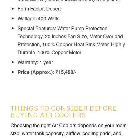
Form Factor: Desert
Wattage: 400 Watts
Special Features: ‎‎‎‎Water Pump Protection
Technology, 20 Inches Fan Size, Motor Overload
Protection, 100% Copper Heat Sink Motor, Highly
Durable, 100% Copper Motor
Warranty: 1 year
Price (Approx.): ₹15,490/-
THINGS TO CONSIDER BEFORE
BUYING AIR COOLERS
Choosing the right Air Coolers depends on your room
size, water tank capacity, airflow, cooling pads, and