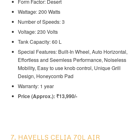
Form Factor: Desert
Wattage: 200 Watts
Number of Speeds: 3
Voltage: ‎230 Volts
Tank Capacity: 60 L
Special Features: ‎Built-In Wheel, Auto Horizontal,
Effortless and Seemless Performance, Noiseless
Mobility, Easy to use knob control, Unique Grill
Design, Honeycomb Pad
Warranty: 1 year
Price (Approx.): ₹13,990/-
7. HAVELLS CELIA 70L AIR