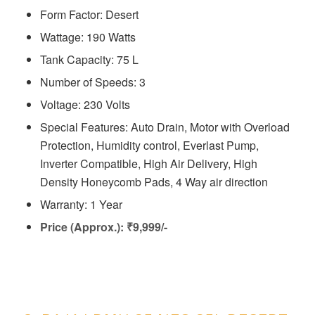
Form Factor: Desert
Wattage: 190 Watts
Tank Capacity: 75 L
Number of Speeds: 3
Voltage: ‎230 Volts
Special Features: Auto Drain, Motor with Overload
Protection, Humidity control, Everlast Pump,
Inverter Compatible, High Air Delivery, High
Density Honeycomb Pads, 4 Way air direction
Warranty: 1 Year
Price (Approx.): ₹9,999/-