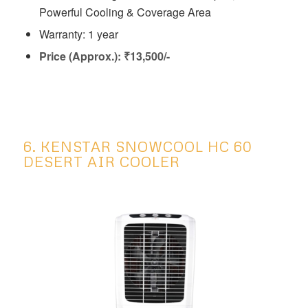
Powerful Cooling & Coverage Area
Warranty: 1 year
Price (Approx.): ₹13,500/-
6. KENSTAR SNOWCOOL HC 60
DESERT AIR COOLER