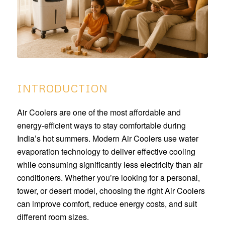
INTRODUCTION
Air Coolers are one of the most affordable and
energy-efficient ways to stay comfortable during
India’s hot summers. Modern Air Coolers use water
evaporation technology to deliver effective cooling
while consuming significantly less electricity than air
conditioners. Whether you’re looking for a personal,
tower, or desert model, choosing the right Air Coolers
can improve comfort, reduce energy costs, and suit
different room sizes.