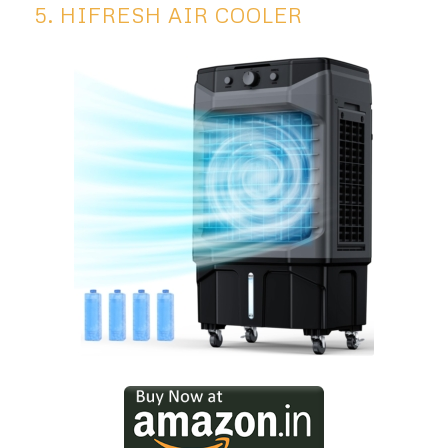
5. HIFRESH AIR COOLER