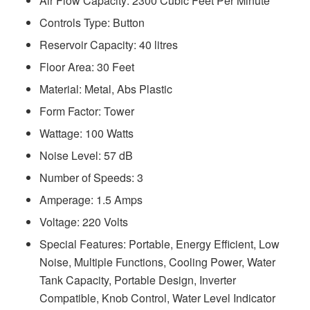
Air Flow Capacity: 2300 Cubic Feet Per Minute
Controls Type: Button
Reservoir Capacity: 40 litres
Floor Area: 30 Feet
Material: Metal, Abs Plastic
Form Factor: Tower
Wattage: 100 Watts
Noise Level: ‎57 dB
Number of Speeds: 3
Amperage: ‎1.5 Amps
Voltage: 220 Volts
Special Features: Portable, Energy Efficient, Low
Noise, Multiple Functions, Cooling Power, Water
Tank Capacity, Portable Design, Inverter
Compatible, Knob Control, Water Level Indicator