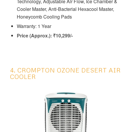
Technology, Adjustable Air Flow, Ice Chamber &
Cooler Master, Anti-Bacterial Hexacool Master,
Honeycomb Cooling Pads
Warranty: 1 Year
Price (Approx.): ₹10,299/-
4. CROMPTON OZONE DESERT AIR
COOLER