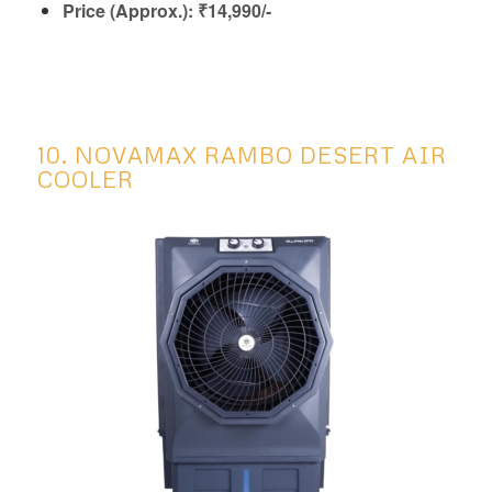
Price (Approx.): ₹14,990/-
10. NOVAMAX RAMBO DESERT AIR
COOLER