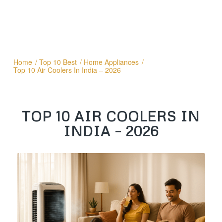
Home
/
Top 10 Best
/
Home Appliances
/
Top 10 Air Coolers In India – 2026
TOP 10 AIR COOLERS IN
INDIA – 2026