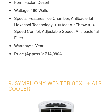
Form Factor: Desert
Wattage: 190 Watts
Special Features: ‎‎Ice Chamber, Antibacterial
Hexacool Technology, 100 feet Air Throw & 3-
Speed Control, Adjustable Speed, Anti bacterial
Filter
Warranty: 1 Year
Price (Approx.): ₹14,990/-
9. SYMPHONY WINTER 80XL + AIR
COOLER