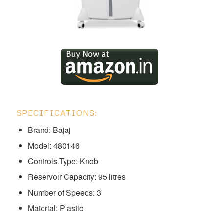
SPECIFICATIONS:
Brand: Bajaj
Model: ‎‎‎‎‎‎‎‎‎‎‎480146
Controls Type: Knob
Reservoir Capacity: 95 litres
Number of Speeds: 3
Material: Plastic