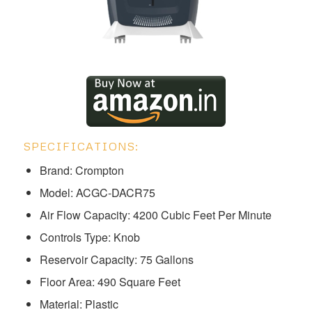
SPECIFICATIONS:
Brand: Crompton
Model: ‎ACGC-DACR75
Air Flow Capacity: 4200 Cubic Feet Per Minute
Controls Type: Knob
Reservoir Capacity: 75 Gallons
Floor Area: 490 Square Feet
Material: Plastic