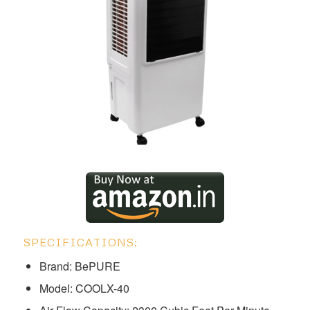
SPECIFICATIONS:
Brand: BePURE
Model: ‎‎COOLX-40