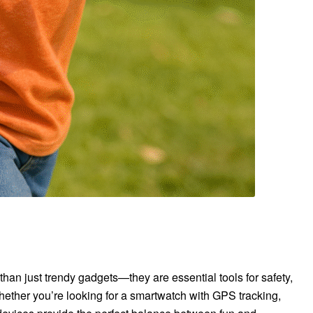
an just trendy gadgets—they are essential tools for safety,
hether you’re looking for a smartwatch with GPS tracking,