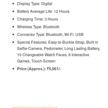
Display Type: Digital
Battery Average Life: ‎12 Hours
Charging Time: ‎3 Hours
Wireless Type: Bluetooth
Connector Type: ‎Bluetooth, Wi-Fi, USB
Special Features: Easy-to-Buckle Strap, Built in
Selfie-Camera, Pedometer, Long Lasting Battery,
10 Changeable Watch Faces, 6 Interactive
Games, Touch-Screen
Price (Approx.): ₹5,061/-