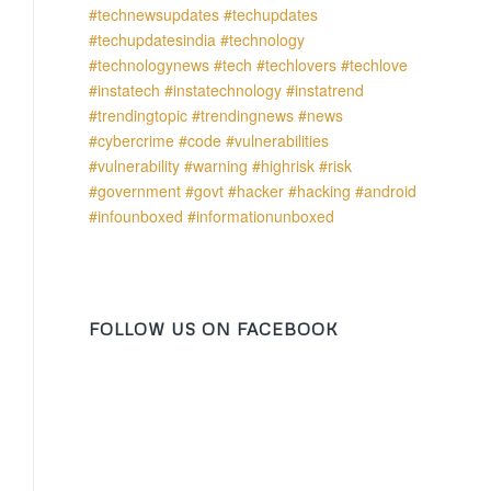
FOLLOW US ON FACEBOOK