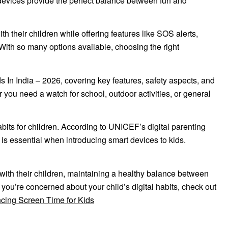
e devices provide the perfect balance between fun and
h their children while offering features like SOS alerts,
With so many options available, choosing the right
 In India – 2026, covering key features, safety aspects, and
you need a watch for school, outdoor activities, or general
its for children. According to UNICEF’s digital parenting
 is essential when introducing smart devices to kids.
ith their children, maintaining a healthy balance between
If you’re concerned about your child’s digital habits, check out
cing Screen Time for Kids