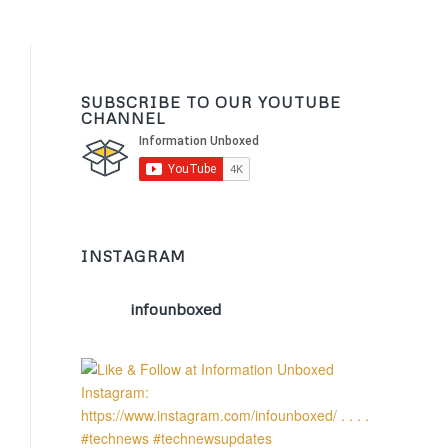
SUBSCRIBE TO OUR YOUTUBE
CHANNEL
INSTAGRAM
infounboxed