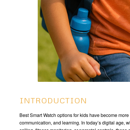
INTRODUCTION
Best Smart Watch options for kids have become more th
communication, and learning. In today’s digital age, w