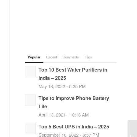
Popular
Recent
Comments
Tags
Top 10 Best Water Purifiers in
India – 2025
May 13, 2022 - 5:25 PM
Tips to Improve Phone Battery
Life
April 13, 2021 - 10:16 AM
Top 5 Best UPS in India – 2025
September 10, 2022 - 6:57 PM