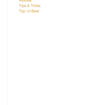
Review
Tips & Tricks
Top 10 Best