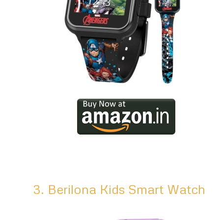
3. Berilona Kids Smart Watch