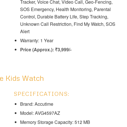
Tracker, Voice Chat, Video Call, Geo-Fencing,
SOS Emergency, Health Monitoring, Parental
Control, Durable Battery Life, Step Tracking,
Unknown Call Restriction, Find My Watch, SOS
Alert
Warranty: 1 Year
Price (Approx.): ₹3,999/-
ve Kids Watch
SPECIFICATIONS:
Brand: Accutime
Model: AVG4597AZ
Memory Storage Capacity: 512 MB