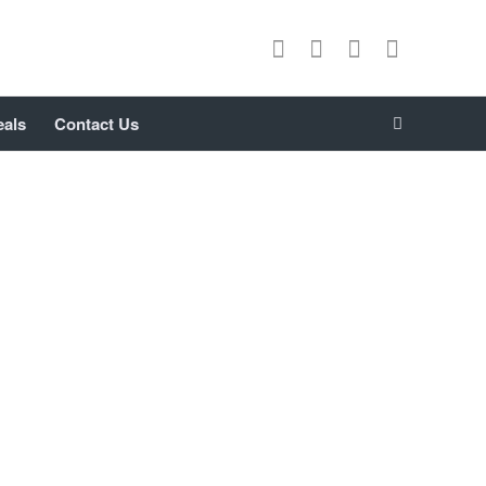
eals
Contact Us