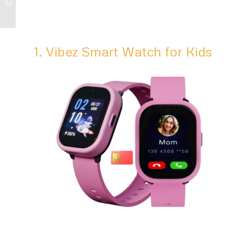
Tips for Kids
1. Vibez Smart Watch for Kids