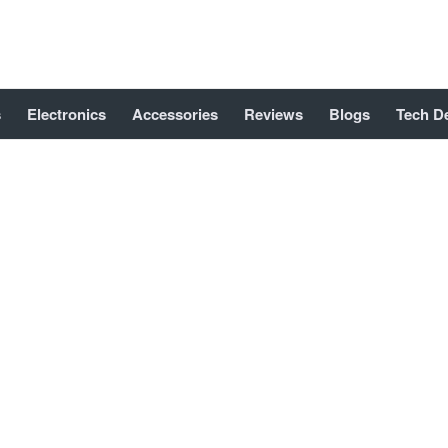
s
Electronics
Accessories
Reviews
Blogs
Tech D