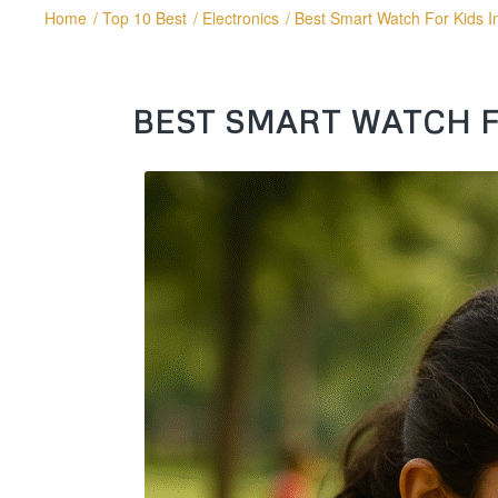
Home
/
Top 10 Best
/
Electronics
/
Best Smart Watch For Kids I
BEST SMART WATCH FO