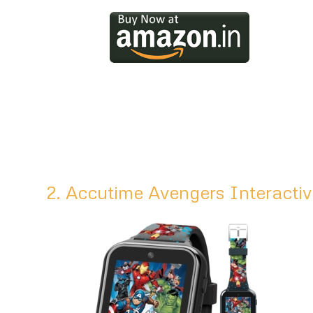
2. Accutime Avengers Interacti