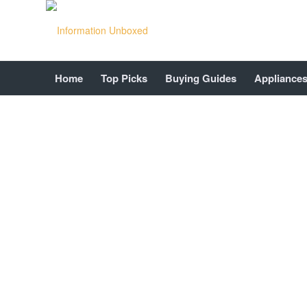
Home
Top Picks
Buying Guides
Appliance