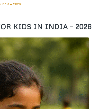
n India – 2026
R KIDS IN INDIA – 2026