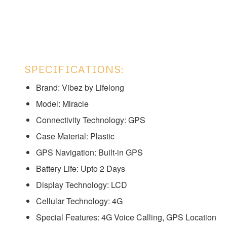
SPECIFICATIONS:
Brand: Vibez by Lifelong
Model: ‎‎‎Miracle
Connectivity Technology: GPS
Case Material: Plastic
GPS Navigation: Built-in GPS
Battery Life: Upto 2 Days
Display Technology: LCD
Cellular Technology: 4G
Special Features: 4G Voice Calling, GPS Location