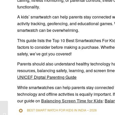
calling, fitness monitoring, or parental controls, thes
functionality.
A kids’ smartwatch can help parents stay connected wit
activity tracking, geofencing, and educational games. 
smartwatch can be overwhelming.
This guide lists the Top 10 Best Smartwatches For Kids
factors to consider before making a purchase. Whether 
safety, we’ve got you covered!
Parents should also understand healthy technology hab
resources, balancing safety, learning, and screen time
UNICEF Digital Parenting Guide
While smartwatches can help parents stay connected w
technology and offline activities is equally important. 
our guide on
Balancing Screen Time for Kids
:
Balan
BEST SMART WATCH FOR KIDS IN INDIA – 2026
7 Powerful Digital Detox