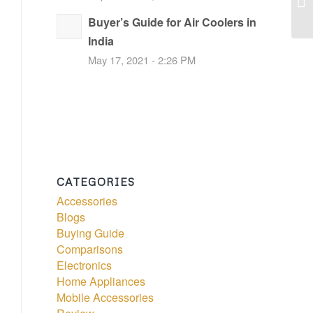
Buyer’s Guide for Air Coolers in
India
May 17, 2021 - 2:26 PM
CATEGORIES
Accessories
Blogs
Buying Guide
Comparisons
Electronics
Home Appliances
Mobile Accessories