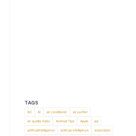
TAGS
AC
AI
air conditioner
air purifier
air quality index
Android Tips
Apple
aqi
artificialintelligence
artificial intelligence
automation