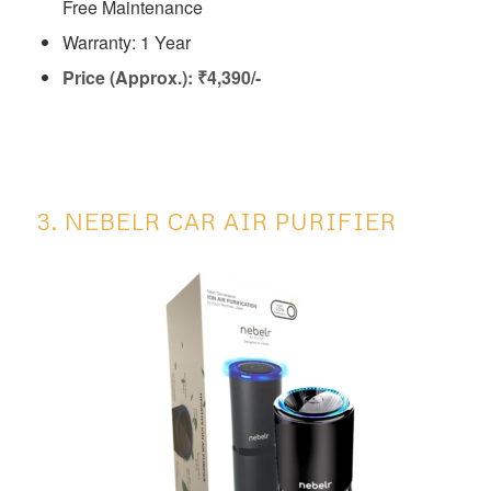
Free Maintenance
Warranty: 1 Year
Price (Approx.): ₹4,390/-
3. NEBELR CAR AIR PURIFIER