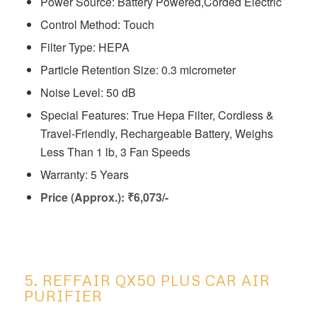
Power Source: Battery Powered,Corded Electric
Control Method: Touch
Filter Type: HEPA
Particle Retention Size: 0.3 micrometer
Noise Level: 50 dB
Special Features: ‎True Hepa Filter, Cordless &
Travel-Friendly, Rechargeable Battery, Weighs
Less Than 1 lb, 3 Fan Speeds
Warranty: 5 Years
Price (Approx.): ₹6,073/-
5. REFFAIR QX50 PLUS CAR AIR
PURIFIER