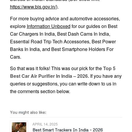
https://www.bis.gov.in/
).
For more buying advice and automotive accessories,
explore
Information Unboxed
for our guides on Best
Car Chargers In India, Best Dash Cams In India,
Essential Road Trip Tech Accessories, Best Power
Banks In India, and Best Smartphone Holders For
Cars.
So that was it folks! This was our pick for the
Top 5
Best Car Air Purifier In India – 2026.
If you have any
queries or suggestions, you can write down to us in
the comments section below.
You might also like:
APRIL 14, 2025
Best Smart Trackers In India – 2026