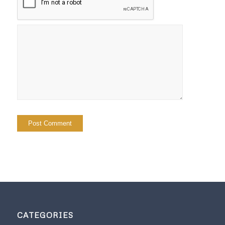
CATEGORIES