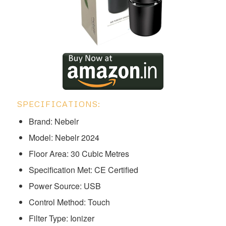
SPECIFICATIONS:
Brand: Nebelr
Model: ‎Nebelr 2024
Floor Area: 30 Cubic Metres
Specification Met: CE Certified
Power Source: USB
Control Method: Touch
Filter Type: Ionizer