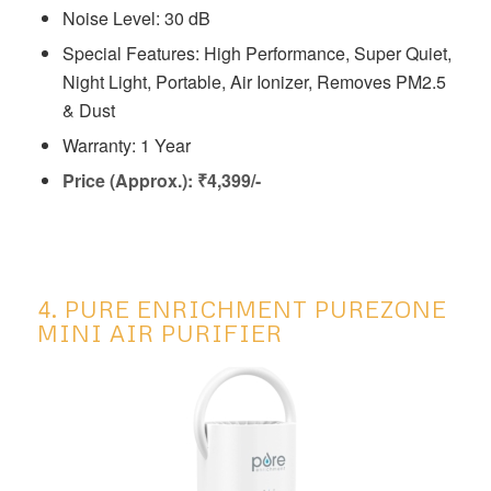
Noise Level: 30 dB
Special Features: ‎High Performance, Super Quiet,
Night Light, Portable, Air Ionizer, Removes PM2.5
& Dust
Warranty: 1 Year
Price (Approx.): ₹4,399/-
4. PURE ENRICHMENT PUREZONE
MINI AIR PURIFIER