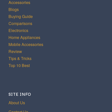
Accessories
Blogs
Buying Guide
Comparisons
Electronics
Home Appliances
Mobile Accessories
Review
Tips & Tricks
Top 10 Best
SITE INFO
About Us
Contact Us