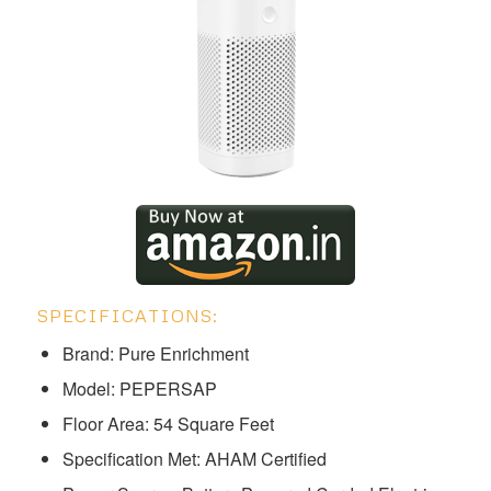
SPECIFICATIONS:
Brand: Pure Enrichment
Model: ‎‎PEPERSAP
Floor Area: 54 Square Feet
Specification Met: AHAM Certified