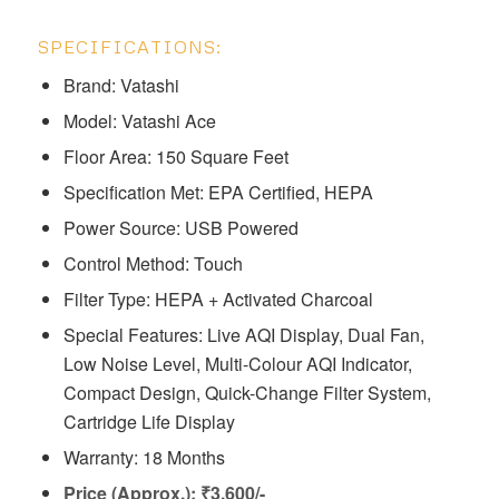
SPECIFICATIONS:
Brand: Vatashi
Model: ‎Vatashi Ace
Floor Area: 150 Square Feet
Specification Met: EPA Certified, HEPA
Power Source: USB Powered
Control Method: Touch
Filter Type: HEPA + Activated Charcoal
Special Features: ‎Live AQI Display, Dual Fan,
Low Noise Level, Multi-Colour AQI Indicator,
Compact Design, Quick-Change Filter System,
Cartridge Life Display
Warranty: 18 Months
Price (Approx.): ₹3,600/-