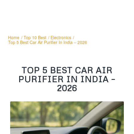
Home
/
Top 10 Best
/
Electronics
/
Top 5 Best Car Air Purifier In India – 2026
TOP 5 BEST CAR AIR
PURIFIER IN INDIA –
2026