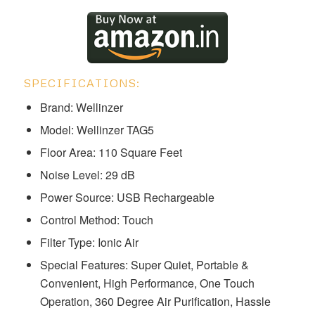
SPECIFICATIONS:
Brand: Wellinzer
Model: ‎Wellinzer TAG5
Floor Area: 110 Square Feet
Noise Level: 29 dB
Power Source: USB Rechargeable
Control Method: Touch
Filter Type: Ionic Air
Special Features: ‎Super Quiet, Portable &
Convenient, High Performance, One Touch
Operation, 360 Degree Air Purification, Hassle