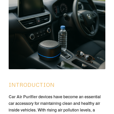
INTRODUCTION
Car Air Purifier
devices have become an essential
car accessory for maintaining clean and healthy air
inside vehicles. With rising air pollution levels, a