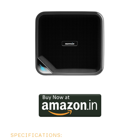
SPECIFICATIONS: