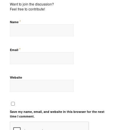
Want to join the discussion?
Feel free to contribute!
*
Name
*
Email
Website
Save my name, email, and website in this browser for the next
time I comment.