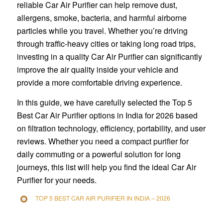
reliable Car Air Purifier can help remove dust,
allergens, smoke, bacteria, and harmful airborne
particles while you travel. Whether you’re driving
through traffic-heavy cities or taking long road trips,
investing in a quality Car Air Purifier can significantly
improve the air quality inside your vehicle and
provide a more comfortable driving experience.
In this guide, we have carefully selected the Top 5
Best Car Air Purifier options in India for 2026 based
on filtration technology, efficiency, portability, and user
reviews. Whether you need a compact purifier for
daily commuting or a powerful solution for long
journeys, this list will help you find the ideal Car Air
Purifier for your needs.
TOP 5 BEST CAR AIR PURIFIER IN INDIA – 2026