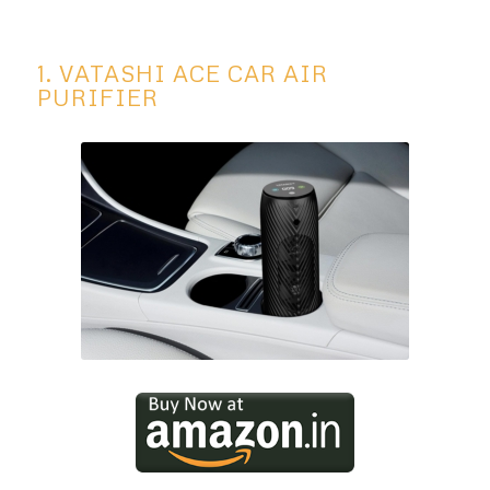
1. VATASHI ACE CAR AIR
PURIFIER