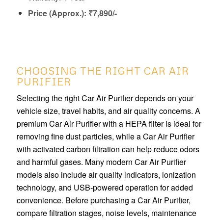
Price (Approx.): ₹7,890/-
CHOOSING THE RIGHT CAR AIR
PURIFIER
Selecting the right Car Air Purifier depends on your
vehicle size, travel habits, and air quality concerns. A
premium Car Air Purifier with a HEPA filter is ideal for
removing fine dust particles, while a Car Air Purifier
with activated carbon filtration can help reduce odors
and harmful gases. Many modern Car Air Purifier
models also include air quality indicators, ionization
technology, and USB-powered operation for added
convenience. Before purchasing a Car Air Purifier,
compare filtration stages, noise levels, maintenance