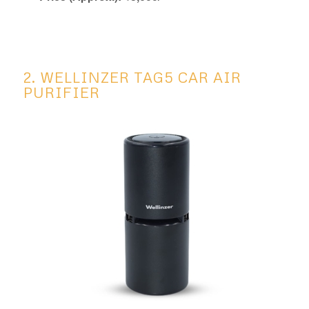
2. WELLINZER TAG5 CAR AIR
PURIFIER