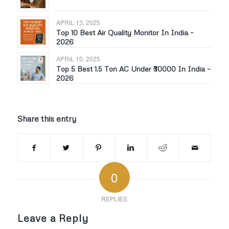
APRIL 13, 2025
Top 10 Best Air Quality Monitor In India –
2026
APRIL 10, 2025
Top 5 Best 1.5 Ton AC Under ₹30000 In India –
2026
Share this entry
0
REPLIES
Leave a Reply