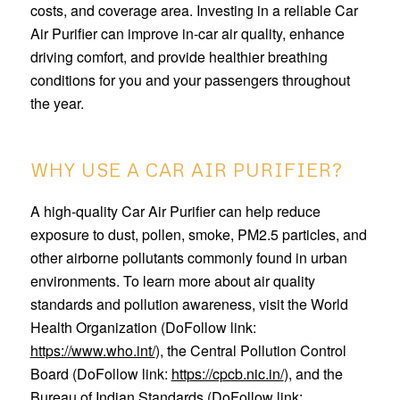
costs, and coverage area. Investing in a reliable Car
Air Purifier can improve in-car air quality, enhance
driving comfort, and provide healthier breathing
conditions for you and your passengers throughout
the year.
WHY USE A CAR AIR PURIFIER?
A high-quality Car Air Purifier can help reduce
exposure to dust, pollen, smoke, PM2.5 particles, and
other airborne pollutants commonly found in urban
environments. To learn more about air quality
standards and pollution awareness, visit the World
Health Organization (DoFollow link:
https://www.who.int/
), the Central Pollution Control
Board (DoFollow link:
https://cpcb.nic.in/
), and the
Bureau of Indian Standards (DoFollow link: