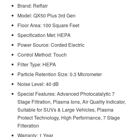
Brand: Reffair
Model: ‎QX50 Plus 3rd Gen
Floor Area: 100 Square Feet
Specification Met: HEPA
Power Source: Corded Electric
Control Method: Touch
Filter Type: HEPA
Particle Retention Size: 0.3 Micrometer
Noise Level: 40 dB
Special Features: Advanced Photocatalytic 7
Stage Filtration, Plasma Ions, Air Quality Indicator,
Suitable for SUVs & Large Vehicles, Plasma
Protect Technology, High Performance, 7 Stage
Filteration
Warranty: 1 Year