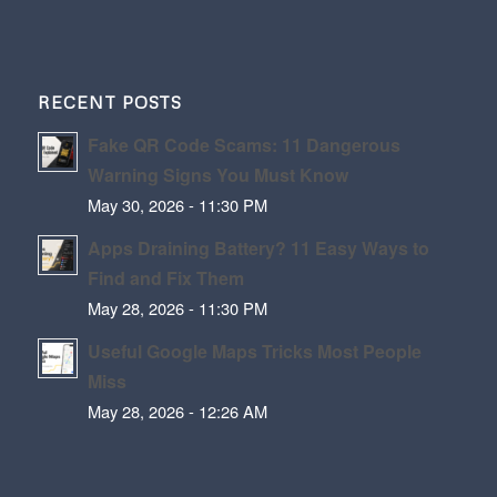
RECENT POSTS
Fake QR Code Scams: 11 Dangerous
Warning Signs You Must Know
May 30, 2026 - 11:30 PM
Apps Draining Battery? 11 Easy Ways to
Find and Fix Them
May 28, 2026 - 11:30 PM
Useful Google Maps Tricks Most People
Miss
May 28, 2026 - 12:26 AM