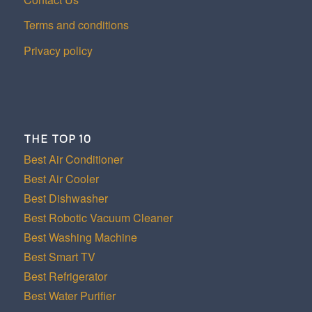
Terms and conditions
Privacy policy
THE TOP 10
Best Air Conditioner
Best Air Cooler
Best Dishwasher
Best Robotic Vacuum Cleaner
Best Washing Machine
Best Smart TV
Best Refrigerator
Best Water Purifier