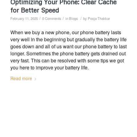
Optimizing Your Phone: Clear Cache
for Better Speed
/
/
/
February 11, 2025
0 Comments
in
Blogs
by
Pooja Thakkar
When we buy a new phone, our phone battery lasts
very well in the beginning but gradually the battery life
goes down and all of us want our phone battery to last
longer. Sometimes the phone battery gets drained out
very fast. This can be resolved with some tips we got
you here to improve your battery life.
Read more