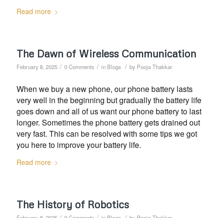
Read more
The Dawn of Wireless Communication
/
/
/
February 8, 2025
0 Comments
in
Blogs
by
Pooja Thakkar
When we buy a new phone, our phone battery lasts
very well in the beginning but gradually the battery life
goes down and all of us want our phone battery to last
longer. Sometimes the phone battery gets drained out
very fast. This can be resolved with some tips we got
you here to improve your battery life.
Read more
The History of Robotics
/
/
/
February 8, 2025
0 Comments
in
Blogs
by
Pooja Thakkar