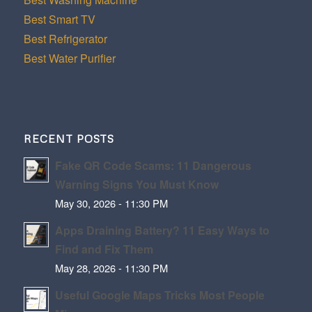
Best Smart TV
Best Refrigerator
Best Water Purifier
RECENT POSTS
Fake QR Code Scams: 11 Dangerous
Warning Signs You Must Know
May 30, 2026 - 11:30 PM
Apps Draining Battery? 11 Easy Ways to
Find and Fix Them
May 28, 2026 - 11:30 PM
Useful Google Maps Tricks Most People