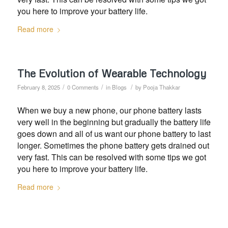
you here to improve your battery life.
Read more
The Evolution of Wearable Technology
/
/
/
February 8, 2025
0 Comments
in
Blogs
by
Pooja Thakkar
When we buy a new phone, our phone battery lasts
very well in the beginning but gradually the battery life
goes down and all of us want our phone battery to last
longer. Sometimes the phone battery gets drained out
very fast. This can be resolved with some tips we got
you here to improve your battery life.
Read more