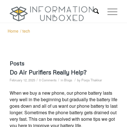
Home
/
tech
Posts
Do Air Purifiers Really Help?
/
/
/
February 12, 2025
0 Comments
in
Blogs
by
Pooja Thakkar
When we buy a new phone, our phone battery lasts
very well in the beginning but gradually the battery life
goes down and all of us want our phone battery to last
longer. Sometimes the phone battery gets drained out
very fast. This can be resolved with some tips we got
you here to improve your battery life.