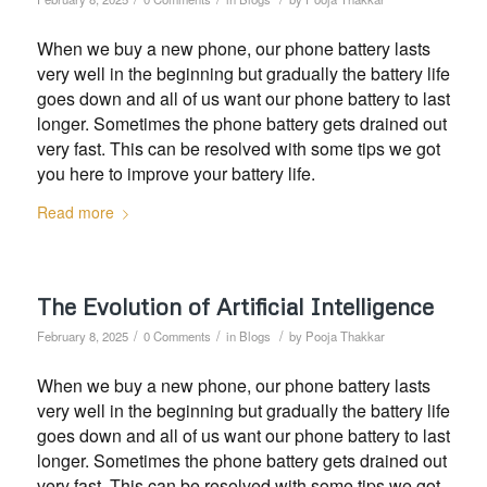
When we buy a new phone, our phone battery lasts
very well in the beginning but gradually the battery life
goes down and all of us want our phone battery to last
longer. Sometimes the phone battery gets drained out
very fast. This can be resolved with some tips we got
you here to improve your battery life.
Read more
The Evolution of Artificial Intelligence
/
/
/
February 8, 2025
0 Comments
in
Blogs
by
Pooja Thakkar
When we buy a new phone, our phone battery lasts
very well in the beginning but gradually the battery life
goes down and all of us want our phone battery to last
longer. Sometimes the phone battery gets drained out
very fast. This can be resolved with some tips we got