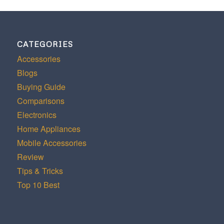
CATEGORIES
Accessories
Blogs
Buying Guide
Comparisons
Electronics
Home Appliances
Mobile Accessories
Review
Tips & Tricks
Top 10 Best