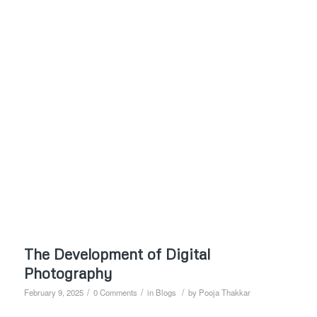
The Development of Digital
Photography
/
/
/
February 9, 2025
0 Comments
in
Blogs
by
Pooja Thakkar