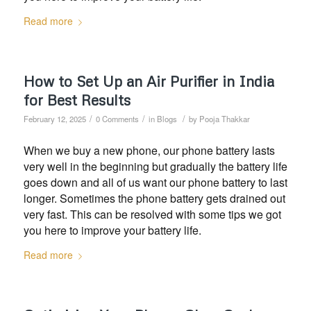
Read more
How to Set Up an Air Purifier in India
for Best Results
/
/
/
February 12, 2025
0 Comments
in
Blogs
by
Pooja Thakkar
When we buy a new phone, our phone battery lasts
very well in the beginning but gradually the battery life
goes down and all of us want our phone battery to last
longer. Sometimes the phone battery gets drained out
very fast. This can be resolved with some tips we got
you here to improve your battery life.
Read more