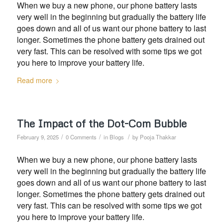
When we buy a new phone, our phone battery lasts
very well in the beginning but gradually the battery life
goes down and all of us want our phone battery to last
longer. Sometimes the phone battery gets drained out
very fast. This can be resolved with some tips we got
you here to improve your battery life.
Read more
The Impact of the Dot-Com Bubble
/
/
/
February 9, 2025
0 Comments
in
Blogs
by
Pooja Thakkar
When we buy a new phone, our phone battery lasts
very well in the beginning but gradually the battery life
goes down and all of us want our phone battery to last
longer. Sometimes the phone battery gets drained out
very fast. This can be resolved with some tips we got
you here to improve your battery life.