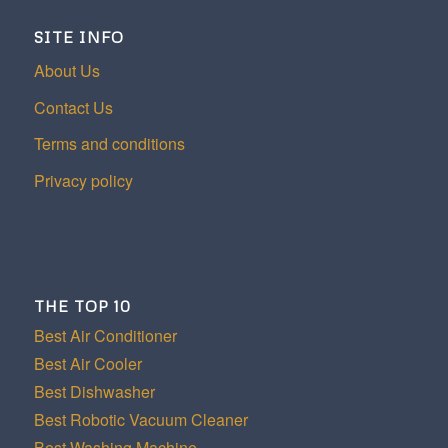
SITE INFO
About Us
Contact Us
Terms and conditions
Privacy policy
THE TOP 10
Best Air Conditioner
Best Air Cooler
Best Dishwasher
Best Robotic Vacuum Cleaner
Best Washing Machine