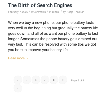
The Birth of Search Engines
/
/
/
February 7, 2025
0 Comments
in
Blogs
by
Pooja Thakkar
When we buy a new phone, our phone battery lasts
very well in the beginning but gradually the battery life
goes down and all of us want our phone battery to last
longer. Sometimes the phone battery gets drained out
very fast. This can be resolved with some tips we got
you here to improve your battery life.
Read more
«
‹
6
7
9
8
Page 8 of 9
›