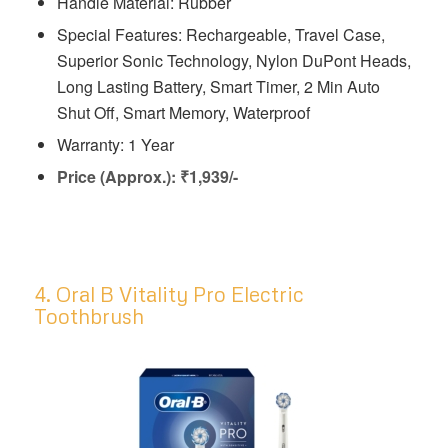
Handle Material: Rubber
Special Features: Rechargeable, Travel Case,
Superior Sonic Technology, Nylon DuPont Heads,
Long Lasting Battery, Smart Timer, 2 Min Auto
Shut Off, Smart Memory, Waterproof
Warranty: 1 Year
Price (Approx.): ₹1,939/-
4. Oral B Vitality Pro Electric
Toothbrush