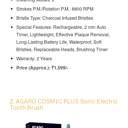
Strokes P.M./Rotation P.M.: 8800 RPM
Bristle Type: Charcoal Infused Bristles
Special Features: Rechargeable, 2 min Auto
Timer, Lightweight, Effective Plaque Removal,
Long-Lasting Battery Life, Waterproof, Soft
Bristles, Replaceable Heads, Brushing Timer
Warranty: 2 Years
Price (Approx.): ₹1,599/-
2. AGARO COSMIC PLUS Sonic Electric
Tooth Brush