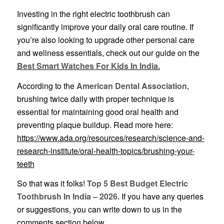
Investing in the right electric toothbrush can
significantly improve your daily oral care routine. If
you’re also looking to upgrade other personal care
and wellness essentials, check out our guide on the
Best Smart Watches For Kids In India.
According to the
American Dental Association
,
brushing twice daily with proper technique is
essential for maintaining good oral health and
preventing plaque buildup. Read more here:
https://www.ada.org/resources/research/science-and-
research-institute/oral-health-topics/brushing-your-
teeth
So that was it folks!
Top 5 Best Budget Electric
Toothbrush In India – 2026.
If you have any queries
or suggestions, you can write down to us in the
comments section below.