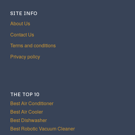
SITE INFO
About Us
Contact Us
Terms and conditions
Privacy policy
THE TOP 10
Best Air Conditioner
Best Air Cooler
Best Dishwasher
Best Robotic Vacuum Cleaner