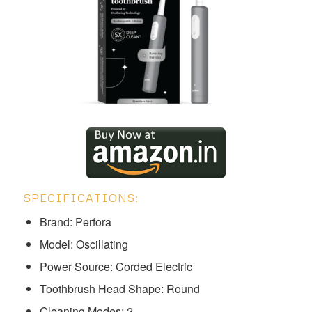
SPECIFICATIONS:
Brand: Perfora
Model: ‎‎Oscillating
Power Source: Corded Electric
Toothbrush Head Shape: Round
Cleaning Modes: 2