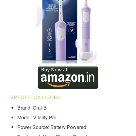
SPECIFICATIONS:
Brand: Oral-B
Model: ‎‎‎‎‎Vitality Pro
Power Source: Battery Powered