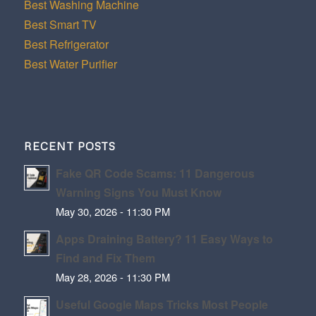
Best Washing Machine
Best Smart TV
Best Refrigerator
Best Water Purifier
RECENT POSTS
Fake QR Code Scams: 11 Dangerous
Warning Signs You Must Know
May 30, 2026 - 11:30 PM
Apps Draining Battery? 11 Easy Ways to
Find and Fix Them
May 28, 2026 - 11:30 PM
Useful Google Maps Tricks Most People