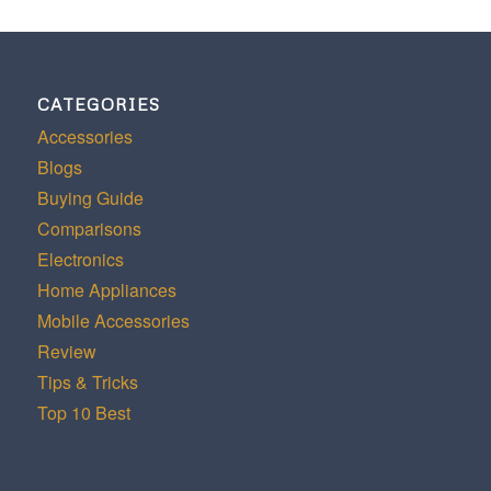
CATEGORIES
Accessories
Blogs
Buying Guide
Comparisons
Electronics
Home Appliances
Mobile Accessories
Review
Tips & Tricks
Top 10 Best