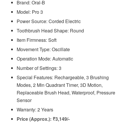
Brand: Oral-B
Model: Pro 3
Power Source: Corded Electric
Toothbrush Head Shape: Round
Item Firmness: Soft
Movement Type: Oscillate
Operation Mode: Automatic
Number of Settings: 3
Special Features: ‎Rechargeable, 3 Brushing
Modes, 2 Min Quadrant Timer, 3D Motion,
Replaceable Brush Head, Waterproof, Pressure
Sensor
Warranty: 2 Years
Price (Approx.): ₹3,149/-