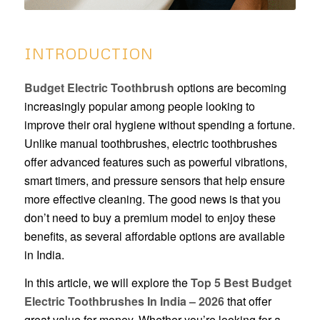
INTRODUCTION
Budget Electric Toothbrush
options are becoming
increasingly popular among people looking to
improve their oral hygiene without spending a fortune.
Unlike manual toothbrushes, electric toothbrushes
offer advanced features such as powerful vibrations,
smart timers, and pressure sensors that help ensure
more effective cleaning. The good news is that you
don’t need to buy a premium model to enjoy these
benefits, as several affordable options are available
in India.
In this article, we will explore the
Top 5 Best Budget
Electric Toothbrushes In India – 2026
that offer
great value for money. Whether you’re looking for a