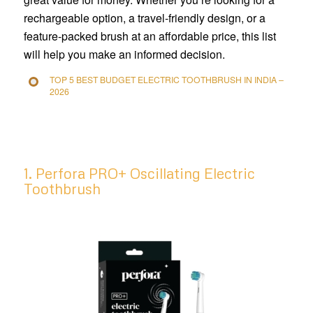
rechargeable option, a travel-friendly design, or a
feature-packed brush at an affordable price, this list
will help you make an informed decision.
TOP 5 BEST BUDGET ELECTRIC TOOTHBRUSH IN INDIA –
2026
1. Perfora PRO+ Oscillating Electric
Toothbrush