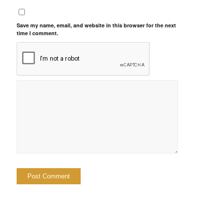
Save my name, email, and website in this browser for the next
time I comment.