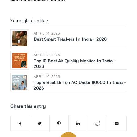
You might also like:
APRIL 14, 2025
Best Smart Trackers In India – 2026
APRIL 13, 2025
Top 10 Best Air Quality Monitor In India –
2026
APRIL 10, 2025
Top 5 Best 1.5 Ton AC Under ₹30000 In India –
2026
Share this entry