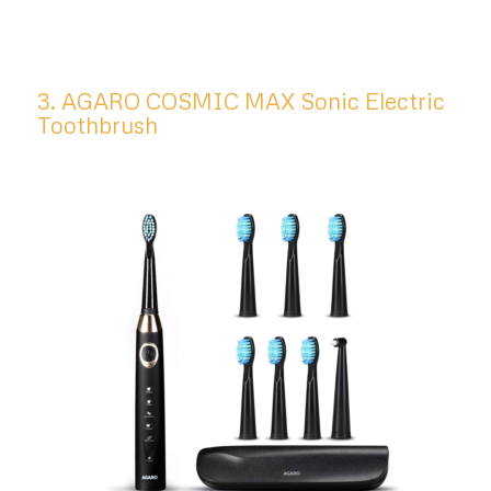
3. AGARO COSMIC MAX Sonic Electric
Toothbrush