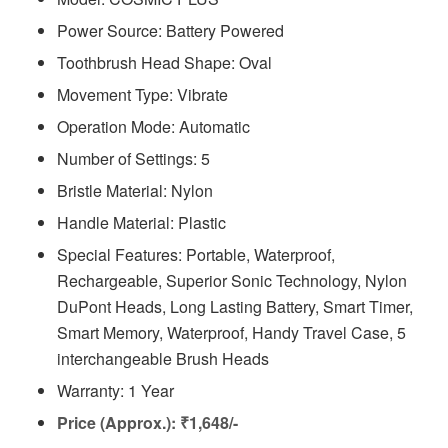
Power Source: Battery Powered
Toothbrush Head Shape: Oval
Movement Type: Vibrate
Operation Mode: Automatic
Number of Settings: 5
Bristle Material: Nylon
Handle Material: Plastic
Special Features: Portable, Waterproof,
Rechargeable, Superior Sonic Technology, Nylon
DuPont Heads, Long Lasting Battery, Smart Timer,
Smart Memory, Waterproof, Handy Travel Case, 5
interchangeable Brush Heads
Warranty: 1 Year
Price (Approx.): ₹1,648/-