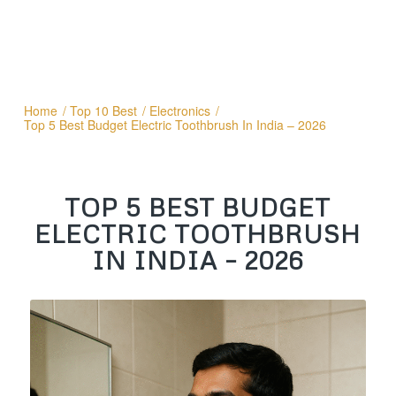
Home
/
Top 10 Best
/
Electronics
/
Top 5 Best Budget Electric Toothbrush In India – 2026
TOP 5 BEST BUDGET
ELECTRIC TOOTHBRUSH
IN INDIA – 2026