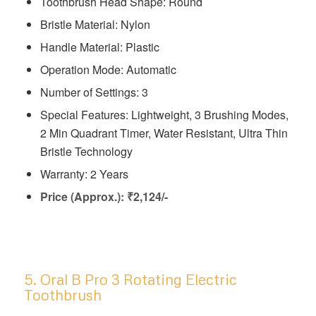
Toothbrush Head Shape: Round
Bristle Material: Nylon
Handle Material: Plastic
Operation Mode: Automatic
Number of Settings: 3
Special Features: ‎‎Lightweight, 3 Brushing Modes,
2 Min Quadrant Timer, Water Resistant, Ultra Thin
Bristle Technology
Warranty: 2 Years
Price (Approx.): ₹2,124/-
5. Oral B Pro 3 Rotating Electric
Toothbrush