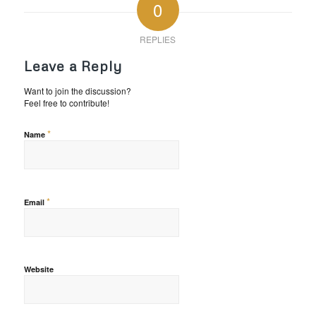
0
REPLIES
Leave a Reply
Want to join the discussion?
Feel free to contribute!
*
Name
*
Email
Website