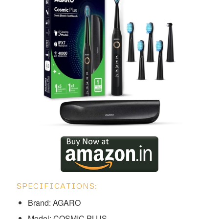
SPECIFICATIONS:
Brand: AGARO
Model: COSMIC PLUS