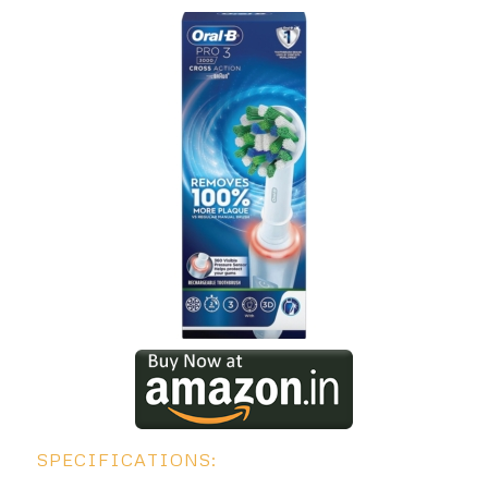
SPECIFICATIONS: