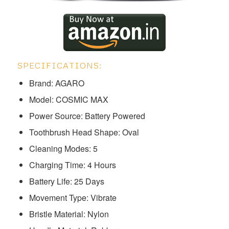
SPECIFICATIONS:
Brand: AGARO
Model: ‎‎‎‎COSMIC MAX
Power Source: Battery Powered
Toothbrush Head Shape: Oval
Cleaning Modes: 5
Charging Time: 4 Hours
Battery Life: 25 Days
Movement Type: Vibrate
Bristle Material: Nylon